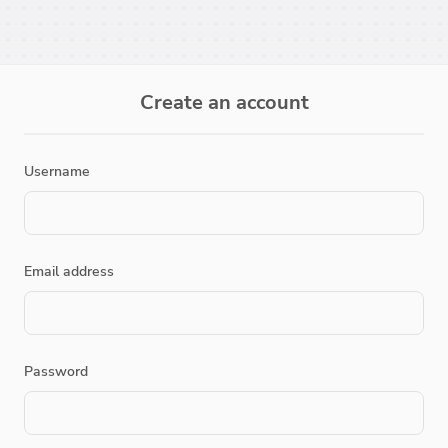
Create an account
Username
Email address
Password