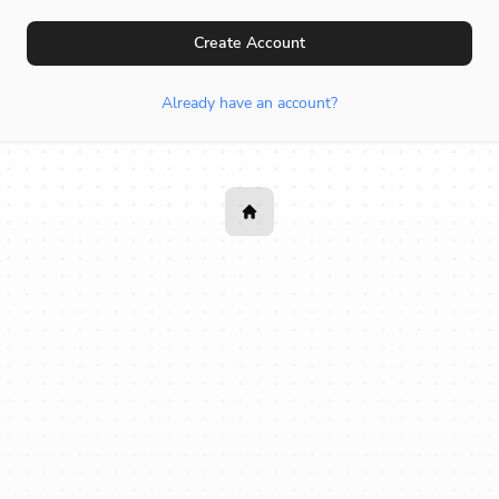
Create Account
Already have an account?