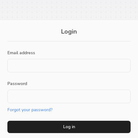
Login
Email address
Password
Forgot your password?
Log in