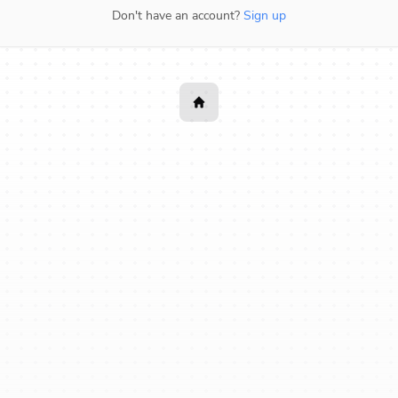
Don't have an account?
Sign up