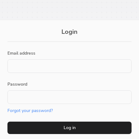
Login
Email address
Password
Forgot your password?
Log in