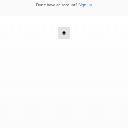
Don't have an account?
Sign up