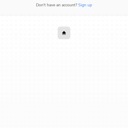
Don't have an account?
Sign up