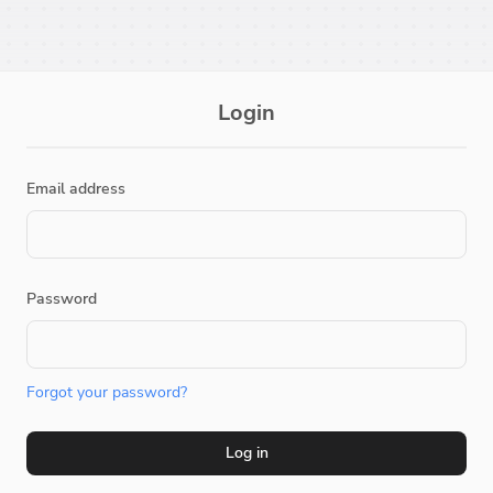
Login
Email address
Password
Forgot your password?
Log in