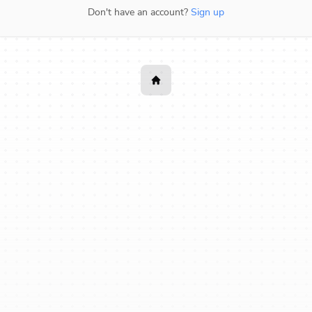
Don't have an account?
Sign up