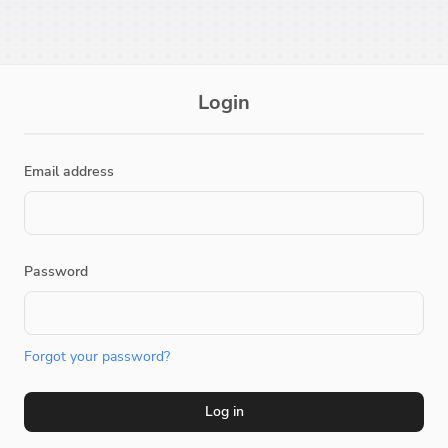
Login
Email address
Password
Forgot your password?
Log in