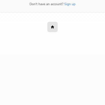
Don't have an account?
Sign up