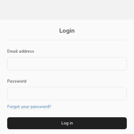
Login
Email address
Password
Forgot your password?
Log in