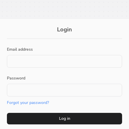
Login
Email address
Password
Forgot your password?
Log in