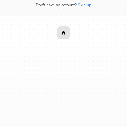
Don't have an account?
Sign up