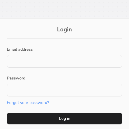
Login
Email address
Password
Forgot your password?
Log in