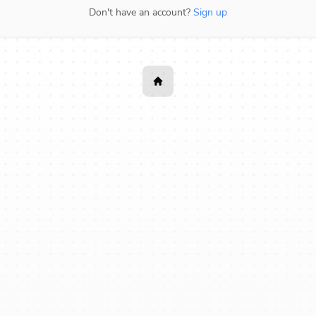
Don't have an account?
Sign up