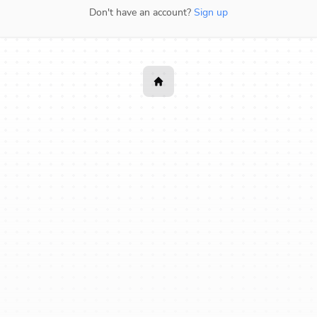
Don't have an account?
Sign up