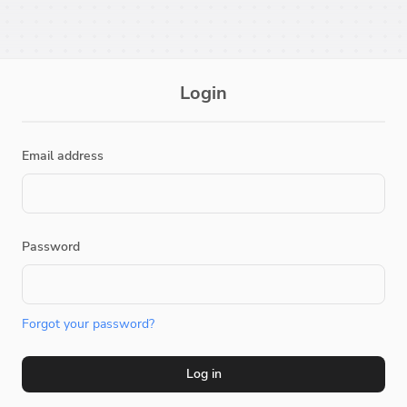
Login
Email address
Password
Forgot your password?
Log in