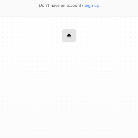
Don't have an account?
Sign up