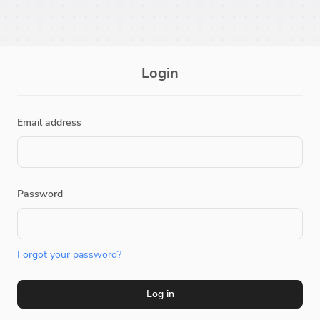
Login
Email address
Password
Forgot your password?
Log in