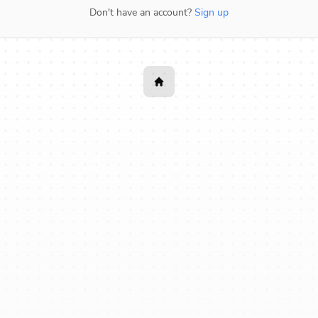
Don't have an account?
Sign up