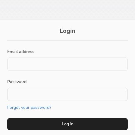
Login
Email address
Password
Forgot your password?
Log in