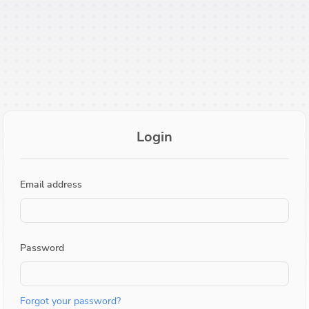
Login
Email address
Password
Forgot your password?