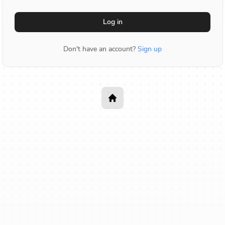
Log in
Don't have an account?
Sign up