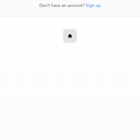
Don't have an account?
Sign up