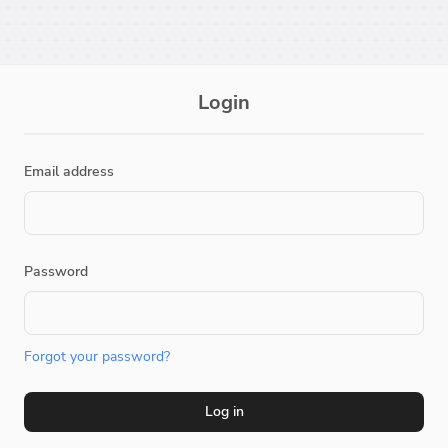
Login
Email address
Password
Forgot your password?
Log in