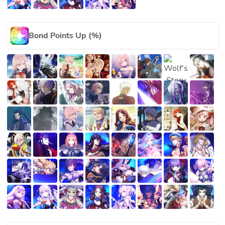
Bond Points Up (%)