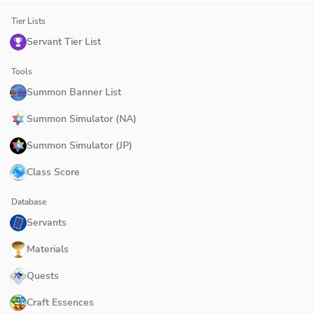
Tier Lists
Servant Tier List
Tools
Summon Banner List
Summon Simulator (NA)
Summon Simulator (JP)
Class Score
Database
Servants
Materials
Quests
Craft Essences