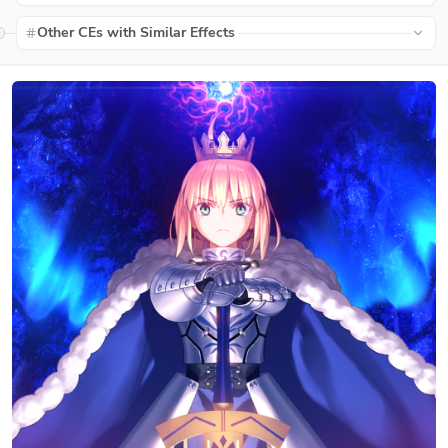
Other CEs with Similar Effects