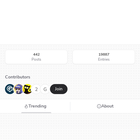
442
19887
Posts
Entries
Contributors
G
N
H
2
G
Join
Trending
About