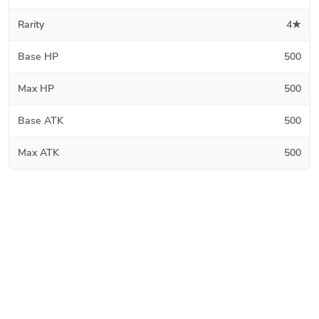
Rarity
4★
Base HP
500
Max HP
500
Base ATK
500
Max ATK
500