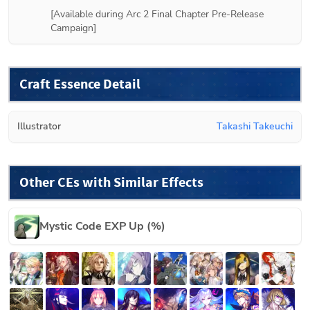
[Available during Arc 2 Final Chapter Pre-Release 
Campaign]
Craft Essence Detail
Illustrator
Takashi Takeuchi
Other CEs with Similar Effects
Mystic Code EXP Up (%)