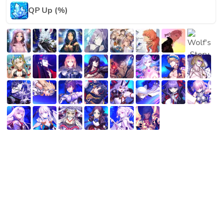
QP Up (%)