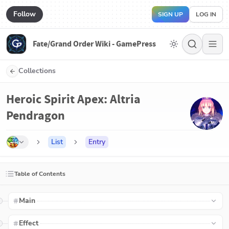
Follow
SIGN UP
LOG IN
Fate/Grand Order Wiki - GamePress
Collections
Heroic Spirit Apex: Altria
Pendragon
List
Entry
Table of Contents
Main
Effect