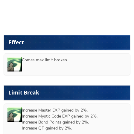
Effect
Comes max limit broken.
Limit Break
Increase Master EXP gained by 2%.

Increase Mystic Code EXP gained by 2%.

Increase Bond Points gained by 2%.

Increase QP gained by 2%.
