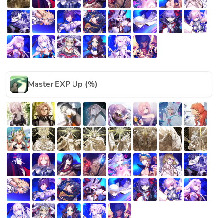
Master EXP Up (%)