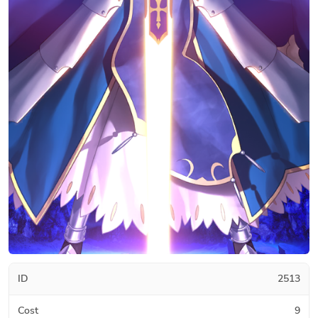
ID
2513
Cost
9