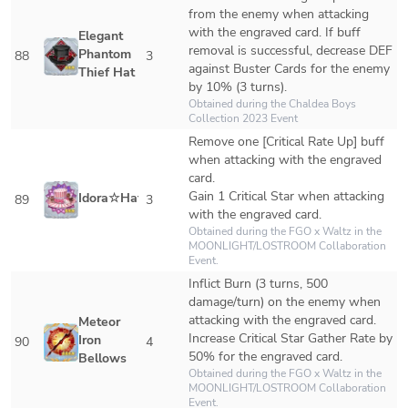
from the enemy when attacking 
with the engraved card. If buff 
Elegant 
removal is successful, decrease DEF 
Phantom 
88
3
against Buster Cards for the enemy 
Thief Hat
by 10% (3 turns).
Obtained during the Chaldea Boys 
Collection 2023 Event
Remove one [Critical Rate Up] buff 
when attacking with the engraved 
card.

Gain 1 Critical Star when attacking 
Idora☆Hat
89
3
with the engraved card.
Obtained during the FGO x Waltz in the 
MOONLIGHT/LOSTROOM Collaboration 
Event.
Inflict Burn (3 turns, 500 
damage/turn) on the enemy when 
attacking with the engraved card.

Meteor 
Increase Critical Star Gather Rate by 
Iron 
90
4
50% for the engraved card.
Bellows
Obtained during the FGO x Waltz in the 
MOONLIGHT/LOSTROOM Collaboration 
Event.