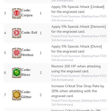
3rd Anniversary)
Apply 5% Special Attack [Undead] 
Code: 
for the engraved card.
3
1
Corpse
Friend Point Summon (Starting from FGO 
3rd Anniversary)
Apply 5% Special Attack [Demonic] 
for the engraved card. 
Code: Evil
4
1
Friend Point Summon (Starting from FGO 
3rd Anniversary)
Apply 5% Special Attack [Divine] 
Code: 
for the engraved card. 
5
1
Nimbus
Friend Point Summon (Starting from FGO 
3rd Anniversary)
Restore 100 HP when attacking 
Code: 
using the engraved card.
6
2
Bless
Friend Point Summon (Starting from FGO 
3rd Anniversary)
Increase Critical Star Drop Rate by 
20% when attacking with the 
Code: 
7
2
engraved card.
Glitter
Friend Point Summon (Starting from FGO 
3rd Anniversary)
Increase Critical Strength by 3% 