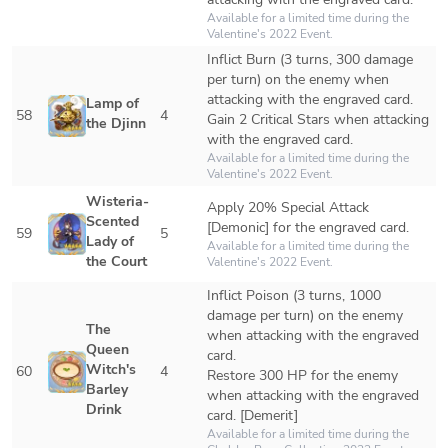
Available for a limited time during the 
Valentine's 2022 Event.
Inflict Burn (3 turns, 300 damage 
per turn) on the enemy when 
attacking with the engraved card.

Lamp of 
58
4
Gain 2 Critical Stars when attacking 
the Djinn
with the engraved card.
Available for a limited time during the 
Valentine's 2022 Event. 
Wisteria-
Apply 20% Special Attack 
Scented 
[Demonic] for the engraved card.
59
5
Lady of 
Available for a limited time during the 
the Court
Valentine's 2022 Event. 
Inflict Poison (3 turns, 1000 
damage per turn) on the enemy 
The 
when attacking with the engraved 
Queen 
card.

Witch's 
60
4
Restore 300 HP for the enemy 
Barley 
when attacking with the engraved 
Drink
card. [Demerit]
Available for a limited time during the 