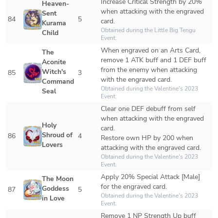
Increase Critical Strength by 20% 
Heaven-
when attacking with the engraved 
Sent 
84
5
card.
Kurama 
Obtained during the Little Big Tengu 
Child
Event.
When engraved on an Arts Card, 
The 
remove 1 ATK buff and 1 DEF buff 
Aconite 
from the enemy when attacking 
Witch's 
85
3
with the engraved card.
Command 
Obtained during the Valentine's 2023 
Seal
Event.
Clear one DEF debuff from self 
when attacking with the engraved 
Holy 
card.

Shroud of 
86
4
Restore own HP by 200 when 
Lovers
attacking with the engraved card.
Obtained during the Valentine's 2023 
Event.
Apply 20% Special Attack [Male] 
The Moon 
for the engraved card.
Goddess 
87
5
Obtained during the Valentine's 2023 
in Love
Event.
Remove 1 NP Strength Up buff 