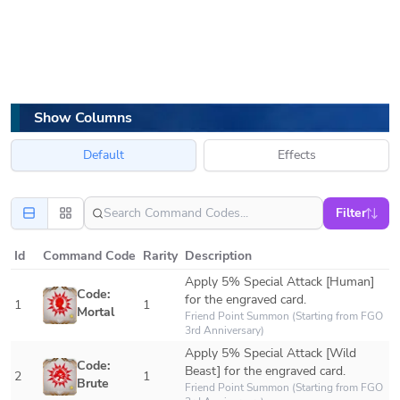
Show Columns
Default
Effects
Filter
Id
Command Code
Rarity
Description
Apply 5% Special Attack [Human] 
Code: 
for the engraved card.
1
1
Mortal
Friend Point Summon (Starting from FGO 
3rd Anniversary)
Apply 5% Special Attack [Wild 
Code: 
Beast] for the engraved card. 
2
1
Brute
Friend Point Summon (Starting from FGO 