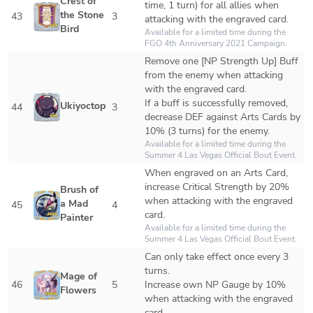
Crest of 
time, 1 turn) for all allies when 
the Stone 
43
3
attacking with the engraved card.
Bird
Available for a limited time during the 
FGO 4th Anniversary 2021 Campaign.
Remove one [NP Strength Up] Buff 
from the enemy when attacking 
with the engraved card.

If a buff is successfully removed, 
Ukiyoctopus
44
3
decrease DEF against Arts Cards by 
10% (3 turns) for the enemy.
Available for a limited time during the 
Summer 4 Las Vegas Official Bout Event.
When engraved on an Arts Card, 
increase Critical Strength by 20% 
Brush of 
when attacking with the engraved 
a Mad 
45
4
card.
Painter
Available for a limited time during the 
Summer 4 Las Vegas Official Bout Event. 
Can only take effect once every 3 
turns. 

Mage of 
46
5
Increase own NP Gauge by 10% 
Flowers
when attacking with the engraved 
card.