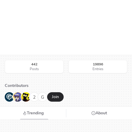
442
19896
Posts
Entries
Contributors
G
N
H
2
G
Join
Trending
About