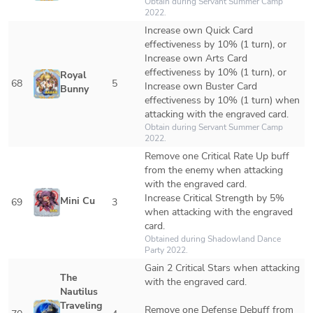
Obtain during Servant Summer Camp 
2022.
Increase own Quick Card 
effectiveness by 10% (1 turn), or 

Increase own Arts Card 
effectiveness by 10% (1 turn), or 

Royal 
68
5
Increase own Buster Card 
Bunny
effectiveness by 10% (1 turn) when 
attacking with the engraved card.
Obtain during Servant Summer Camp 
2022.
Remove one Critical Rate Up buff 
from the enemy when attacking 
with the engraved card.

Increase Critical Strength by 5% 
Mini Cu
69
3
when attacking with the engraved 
card.
Obtained during Shadowland Dance 
Party 2022.
Gain 2 Critical Stars when attacking 
The 
with the engraved card.

Nautilus 
Traveling 
Remove one Defense Debuff from 