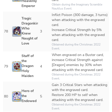
Heavenly 
Obtain during the Imaginary Scramble 
Emperor
Nautilus Event. 
Inflict Poison (300 damage, 3 turns) 
Tragic 
when attacking with the engraved 
Dragonkin 
card.

Who 
Increase Critical Strength by 5% 
78
3
Knew 
when attacking with the engraved 
Naught of 
card.
Love
Obtained during the Christmas 2022 
Event.
When engraved on a Buster card, 
Staff of 
increase Critical Strength against 
the 
[Dragon] enemies by 30% when 
Dragon 
79
4
attacking with the engraved card.
Holy 
Obtained during the Christmas 2022 
Maiden
Event. 
Gain 3 Critical Stars when attacking 
with the engraved card.

Hero of 
Restore 200 HP to self when 
the 
80
5
attacking with the engraved card.
Endowed
Obtained during the Christmas 2022 
Event. 