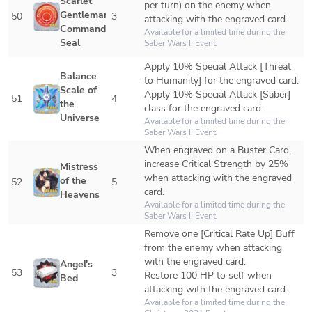
Scarlet 
per turn) on the enemy when 
Gentleman's 
50
3
attacking with the engraved card.
Command 
Available for a limited time during the 
Seal
Saber Wars II
 Event.
Apply 10% Special Attack [Threat 
Balance 
to Humanity] for the engraved card.

Scale of 
Apply 10% Special Attack [Saber] 
51
4
the 
class for the engraved card.
Universe
Available for a limited time during the 
Saber Wars II
 Event. 
When engraved on a Buster Card, 
increase Critical Strength by 25% 
Mistress 
when attacking with the engraved 
of the 
52
5
card.
Heavens
Available for a limited time during the 
Saber Wars II
 Event. 
Remove one [Critical Rate Up] Buff 
from the enemy when attacking 
with the engraved card.

Angel's 
53
3
Restore 100 HP to self when 
Bed
attacking with the engraved card.
Available for a limited time during the 