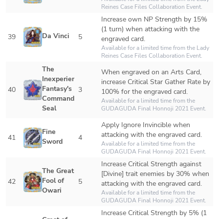
Reines Case Files Collaboration Event.
Increase own NP Strength by 15% 
(1 turn) when attacking with the 
Da Vinci
39
5
engraved card.
Available for a limited time from the Lady 
Reines Case Files Collaboration Event.
The 
When engraved on an Arts Card, 
Inexperienced 
increase Critical Star Gather Rate by 
Fantasy's 
40
3
100% for the engraved card.
Command 
Available for a limited time from the 
Seal
GUDAGUDA Final Honnoji 2021 Event.
Apply Ignore Invincible when 
Fine 
attacking with the engraved card.
41
4
Sword
Available for a limited time from the 
GUDAGUDA Final Honnoji 2021 Event.
Increase Critical Strength against 
The Great 
[Divine] trait enemies by 30% when 
Fool of 
42
5
attacking with the engraved card.
Owari
Available for a limited time from the 
GUDAGUDA Final Honnoji 2021 Event.
Increase Critical Strength by 5% (1 