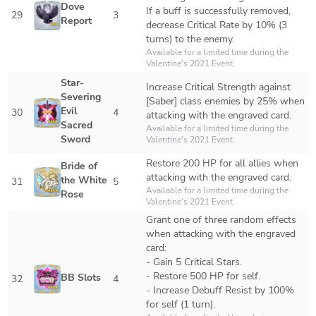
Dove 
If a buff is successfully removed, 
29
3
Report
decrease Critical Rate by 10% (3 
turns) to the enemy.
Available for a limited time during the 
Valentine's 2021 Event.
Star-
Increase Critical Strength against 
Severing 
[Saber] class enemies by 25% when 
Evil 
30
4
attacking with the engraved card.
Sacred 
Available for a limited time during the 
Sword
Valentine's 2021 Event.
Restore 200 HP for all allies when 
Bride of 
attacking with the engraved card.
the White 
31
5
Available for a limited time during the 
Rose
Valentine's 2021 Event.
Grant one of three random effects 
when attacking with the engraved 
card:

- Gain 5 Critical Stars.

- Restore 500 HP for self.

BB Slots
32
4
- Increase Debuff Resist by 100% 
for self (1 turn).