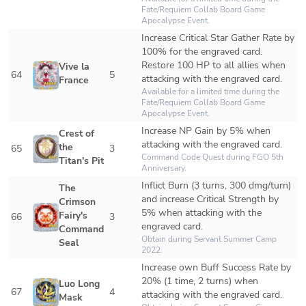
Fate/Requiem Collab Board Game 
Apocalypse Event. 
Increase Critical Star Gather Rate by 
100% for the engraved card.

Restore 100 HP to all allies when 
Vive la 
64
5
attacking with the engraved card.
France
Available for a limited time during the 
Fate/Requiem Collab Board Game 
Apocalypse Event. 
Increase NP Gain by 5% when 
Crest of 
attacking with the engraved card.
the 
65
3
Command Code Quest during FGO 5th 
Titan's Pit
Anniversary.
Inflict Burn (3 turns, 300 dmg/turn) 
The 
and increase Critical Strength by 
Crimson 
5% when attacking with the 
Fairy's 
66
3
engraved card.
Command 
Obtain during Servant Summer Camp 
Seal
2022.
Increase own Buff Success Rate by 
20% (1 time, 2 turns) when 
Luo Long 
67
4
attacking with the engraved card.
Mask