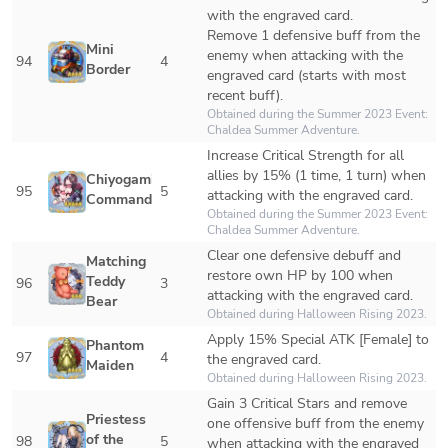
with the engraved card.

Remove 1 defensive buff from the 
Mini 
enemy when attacking with the 
94
4
Border
engraved card (starts with most 
recent buff).
Obtained during the Summer 2023 Event: 
Chaldea Summer Adventure.
Increase Critical Strength for all 
allies by 15% (1 time, 1 turn) when 
Chiyogami 
95
5
attacking with the engraved card.
Commander
Obtained during the Summer 2023 Event: 
Chaldea Summer Adventure.
Clear one defensive debuff and 
Matching 
restore own HP by 100 when 
Teddy 
96
3
attacking with the engraved card.
Bear
Obtained during Halloween Rising 2023.
Apply 15% Special ATK [Female] to 
Phantom 
97
4
the engraved card.
Maiden
Obtained during Halloween Rising 2023.
Gain 3 Critical Stars and remove 
Priestess 
one offensive buff from the enemy 
of the 
98
5
when attacking with the engraved 