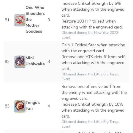
Increase Critical Strength by 5% 
One Who 
when attacking with the engraved 
Shoulders 
card.

the 
81
3
Restore 100 HP to self when 
Mother 
attacking with the engraved card.
Goddess
Obtained during the New Year 2023 
Event.
Gain 1 Critical Star when attacking 
with the engraved card.

Remove one ATK debuff from self 
Mini 
82
3
when attacking with the engraved 
Ushiwaka
card.
Obtained during the Little Big Tengu 
Event.
Remove one offensive buff from 
the enemy when attacking with the 
engraved card.

Tengu's 
Increase Critical Strength by 10% 
83
4
Fan
when attacking with the engraved 
card.
Obtained during the Little Big Tengu 
Event.