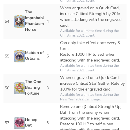
Christmas 2021 Event.
When engraved on a Quick Card, 
The 
increase Critical Strength by 20% 
Improbable 
when attacking with the engraved 
54
4
Phantasmal 
card.
Horse
Available for a limited time during the 
Christmas 2021 Event. 
Can only take effect once every 3 
turns.

Maiden of 
Restore 1000 HP to self when 
55
5
Orleans
attacking with the engraved card.
Available for a limited time during the 
Christmas 2021 Event. 
When engraved on a Quick Card, 
The One 
increase Critical Star Gather Rate by 
Bearing 
56
3
100% for the engraved card.
Fortune
Available for a limited time during the 
New Year 2022 Campaign.
Remove one [Critical Strength Up] 
Buff from the enemy when 
attacking with the engraved card.

Himeji 
57
3
Restore 100 HP to self when 
Bat
attacking with the engraved card.