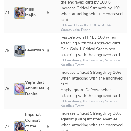
the engraved card by 100%.

Increase Critical Strength by 10% 
Miss 
74
5
when attacking with the engraved 
Majin
card.
Obtained from the GUDAGUDA 
Yamataikoku Event.
Restore own HP by 100 when 
attacking with the engraved card.

Gain Gain 1 Critical Star when 
Leviathan
75
3
attacking with the engraved card.
Obtain during the Imaginary Scramble 
Nautilus Event.
Increase Critical Strength by 10% 
when attacking with the engraved 
Vajra that 
card.

Annihilates 
76
4
Apply Ignore Defense when 
Desire
attacking with the engraved card.
Obtain during the Imaginary Scramble 
Nautilus Event. 
Increase Critical Strength by 30% 
Imperial 
against [Burn] inflicted enemies 
Consort 
when attacking with the engraved 
of the 
77
5
card.