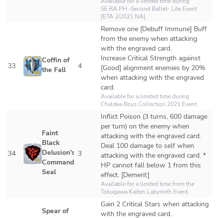
Available for a limited time during 
SE.RA.PH -Second Ballet- Lite Event 
[ETA 2/2021 NA].
Remove one [Debuff Immune] Buff 
from the enemy when attacking 
with the engraved card.

Increase Critical Strength against 
Coffin of 
33
4
[Good] alignment enemies by 20% 
the Fall
when attacking with the engraved 
card.
Available for a limited time during 
Chaldea Boys Collection 2021 Event.
Inflict Poison (3 turns, 600 damage 
per turn) on the enemy when 
Faint 
attacking with the engraved card.

Black 
Deal 100 damage to self when 
Delusion's 
34
3
attacking with the engraved card. * 
Command 
HP cannot fall below 1 from this 
Seal
effect. [Demerit]
Available for a limited time from the 
Tokugawa Kaiten Labyrinth Event.
Gain 2 Critical Stars when attacking 
Spear of 
with the engraved card.
