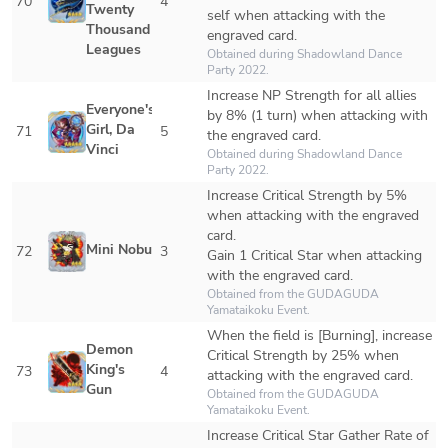
70
4
Twenty 
self when attacking with the 
Thousand 
engraved card. 
Leagues
Obtained during Shadowland Dance 
Party 2022.
Increase NP Strength for all allies 
Everyone's 
by 8% (1 turn) when attacking with 
Girl, Da 
71
5
the engraved card.
Vinci
Obtained during Shadowland Dance 
Party 2022.
Increase Critical Strength by 5% 
when attacking with the engraved 
card.

Mini Nobu
72
3
Gain 1 Critical Star when attacking 
with the engraved card.
Obtained from the GUDAGUDA 
Yamataikoku Event.
When the field is [Burning], increase 
Demon 
Critical Strength by 25% when 
King's 
73
4
attacking with the engraved card.
Gun
Obtained from the GUDAGUDA 
Yamataikoku Event.
Increase Critical Star Gather Rate of 