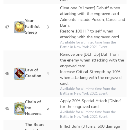
Clear one [Ailment] Debuff when 
attacking with the engraved card. 
Ailments include Poison, Curse, and 
Your 
Burn.

Faithful 
47
3
Restore 100 HP to self when 
Sheep
attacking with the engraved card.
Available for a limited time from the 
Battle in New York 2021 Event.
Remove one [DEF Up] Buff from 
the enemy when attacking with the 
engraved card.

Law of 
Increase Critical Strength by 10% 
48
4
Creation
when attacking with the engraved 
card.
Available for a limited time from the 
Battle in New York 2021 Event. 
Apply 20% Special Attack [Divine] 
Chain of 
for the engraved card.
the 
49
5
Available for a limited time from the 
Heavens
Battle in New York 2021 Event. 
The Bearded 
Inflict Burn (3 turns, 500 damage 