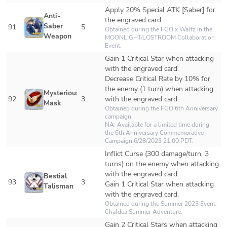
Apply 20% Special ATK [Saber] for 
Anti-
the engraved card.
Saber 
91
5
Obtained during the FGO x Waltz in the 
Weapon
MOONLIGHT/LOSTROOM Collaboration 
Event.
Gain 1 Critical Star when attacking 
with the engraved card.

Decrease Critical Rate by 10% for 
the enemy (1 turn) when attacking 
Mysterious 
92
3
with the engraved card.
Mask
Obtained during the FGO 6th Anniversary 
campaign.

NA: Available for a limited time during 
the 6th Anniversary Commemorative 
Campaign 6/28/2023 21:00 PDT.
Inflict Curse (300 damage/turn, 3 
turns) on the enemy when attacking 
with the engraved card.

Bestial 
93
3
Gain 1 Critical Star when attacking 
Talisman
with the engraved card.
Obtained during the Summer 2023 Event: 
Chaldea Summer Adventure.
Gain 2 Critical Stars when attacking 