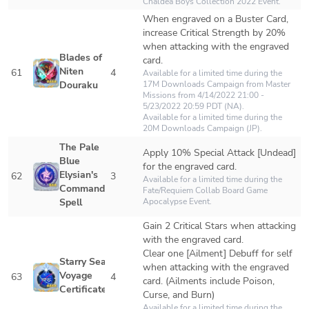
Chaldea Boys Collection 2022 Event.
When engraved on a Buster Card, 
increase Critical Strength by 20% 
when attacking with the engraved 
Blades of 
card.
Niten 
61
4
Available for a limited time during the 
Douraku
17M Downloads Campaign from Master 
Missions from 4/14/2022 21:00 - 
5/23/2022 20:59 PDT (NA).

Available for a limited time during the 
20M Downloads Campaign (JP).
The Pale 
Apply 10% Special Attack [Undead] 
Blue 
for the engraved card.
Elysian's 
62
3
Available for a limited time during the 
Command 
Fate/Requiem Collab Board Game 
Spell
Apocalypse Event.
Gain 2 Critical Stars when attacking 
with the engraved card.

Clear one [Ailment] Debuff for self 
Starry Sea 
when attacking with the engraved 
Voyage 
63
4
card. (Ailments include Poison, 
Certificate
Curse, and Burn)
Available for a limited time during the 