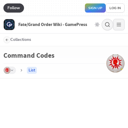
Follow
SIGN UP
LOG IN
Fate/Grand Order Wiki - GamePress
Collections
Command Codes
List