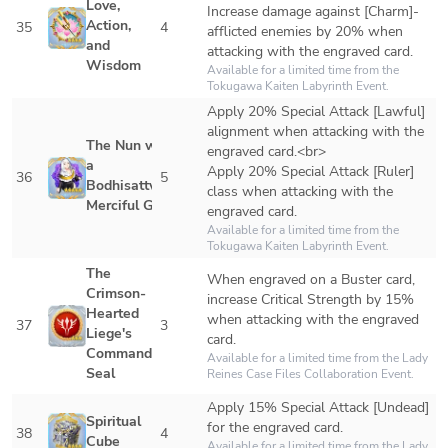
Love, 
Increase damage against [Charm]-
Action, 
35
4
afflicted enemies by 20% when 
and 
attacking with the engraved card.
Wisdom
Available for a limited time from the 
Tokugawa Kaiten Labyrinth Event.
Apply 20% Special Attack [Lawful] 
alignment when attacking with the 
The Nun with 
engraved card.<br>

a 
Apply 20% Special Attack [Ruler] 
36
5
Bodhisattva's 
class when attacking with the 
Merciful Gaze
engraved card.
Available for a limited time from the 
Tokugawa Kaiten Labyrinth Event.
The 
When engraved on a Buster card, 
Crimson-
increase Critical Strength by 15% 
Hearted 
when attacking with the engraved 
37
3
Liege's 
card.
Command 
Available for a limited time from the Lady 
Seal
Reines Case Files Collaboration Event.
Apply 15% Special Attack [Undead] 
Spiritual 
for the engraved card.
38
4
Cube
Available for a limited time from the Lady 