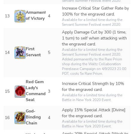
Servant Summer Festival event 2020.
Increase Critical Star Gather Rate by 
Armament 
100% for the engraved card.
13
4
of Victory
Available for a limited time during the 
Servant Summer Festival event 2020.
Apply Damage Cut by 300 (1 time, 
1 turn) to self when attacking with 
the engraved card.
First 
Available for a limited time during the 
14
5
Servant
Servant Summer Festival event 2020.

Added permanently to the Rare Prism 
shop during the Waltz Collaboration 
Prerelease Campaign on 4/9/2023 21:00 
PDT, costs 5x Rare Prism.
Red Gem 
Increase Critical Strength by 10% 
Lady's 
for the engraved card.
15
3
Command 
Available for a limited time during the 
Seal
Battle in New York 2020 Event.
Apply 15% Special Attack [Divine] 
God-
for the engraved card.
Binding 
16
4
Available for a limited time during the 
Chain
Battle in New York 2020 Event.
Apply 20% Special Attack [Weak to 