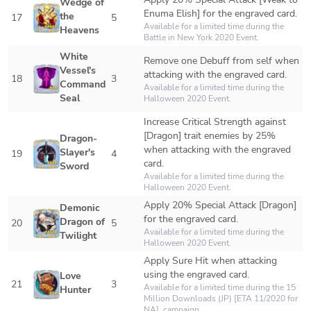
Wedge of 
Enuma Elish] for the engraved card. 
the 
17
5
Available for a limited time during the 
Heavens
Battle in New York 2020 Event.
White 
Remove one Debuff from self when 
Vessel's 
attacking with the engraved card.
18
3
Command 
Available for a limited time during the 
Seal
Halloween 2020 Event.
Increase Critical Strength against 
[Dragon] trait enemies by 25% 
Dragon-
when attacking with the engraved 
Slayer's 
19
4
card.
Sword
Available for a limited time during the 
Halloween 2020 Event.
Apply 20% Special Attack [Dragon] 
Demonic 
for the engraved card. 
Dragon of 
20
5
Available for a limited time during the 
Twilight
Halloween 2020 Event.
Apply Sure Hit when attacking 
using the engraved card.
Love 
21
3
Available for a limited time during the 15 
Hunter
Million Downloads (JP) [ETA 11/2020 for 
NA]  campaign.