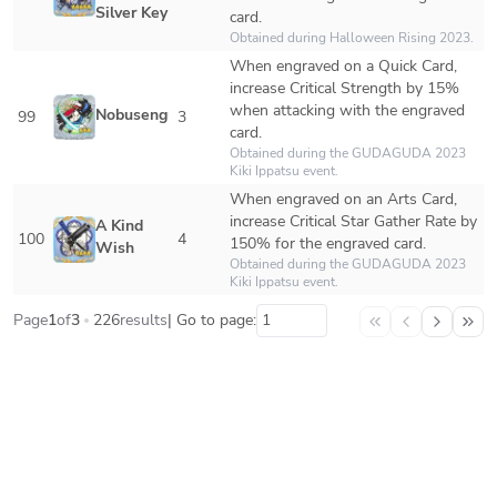
Silver Key
card.
Obtained during Halloween Rising 2023.
When engraved on a Quick Card, 
increase Critical Strength by 15% 
when attacking with the engraved 
Nobusengumi
99
3
card.
Obtained during the GUDAGUDA 2023 
Kiki Ippatsu event.
When engraved on an Arts Card, 
increase Critical Star Gather Rate by 
A Kind 
100
4
150% for the engraved card.
Wish
Obtained during the GUDAGUDA 2023 
Kiki Ippatsu event.
Page
1
of
3
226
results
| Go to page: