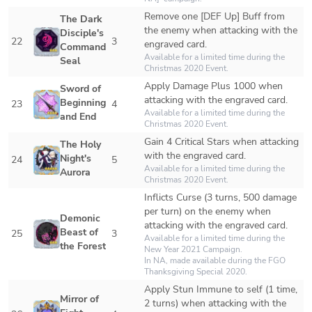
Remove one [DEF Up] Buff from 
The Dark 
the enemy when attacking with the 
Disciple's 
22
3
engraved card.
Command 
Available for a limited time during the 
Seal
Christmas 2020 Event.
Apply Damage Plus 1000 when 
Sword of 
attacking with the engraved card.
Beginning 
23
4
Available for a limited time during the 
and End
Christmas 2020 Event.
Gain 4 Critical Stars when attacking 
The Holy 
with the engraved card.
Night's 
24
5
Available for a limited time during the 
Aurora
Christmas 2020 Event.
Inflicts Curse (3 turns, 500 damage 
per turn) on the enemy when 
Demonic 
attacking with the engraved card.
Beast of 
25
3
Available for a limited time during the 
the Forest
New Year 2021 Campaign.

In NA, made available during the FGO 
Thanksgiving Special 2020.
Apply Stun Immune to self (1 time, 
Mirror of 
2 turns) when attacking with the 