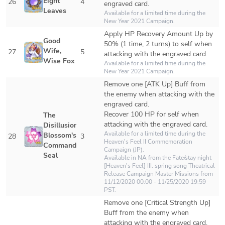
Eight 
26
4
engraved card.
Leaves
Available for a limited time during the 
New Year 2021 Campaign.
Apply HP Recovery Amount Up by 
Good 
50% (1 time, 2 turns) to self when 
Wife, 
27
5
attacking with the engraved card.
Wise Fox
Available for a limited time during the 
New Year 2021 Campaign.
Remove one [ATK Up] Buff from 
the enemy when attacking with the 
engraved card.

Recover 100 HP for self when 
The 
attacking with the engraved card.
Disillusioned 
Available for a limited time during the 
Blossom's 
28
3
Heaven's Feel II Commemoration 
Command 
Campaign (JP).

Seal
Available in NA from the 
Fate/stay night 
[Heaven's Feel] III. spring song Theatrical 
Release Campaign
 Master Missions from 
11/12/2020 00:00 - 11/25/2020 19:59 
PST.
Remove one [Critical Strength Up] 
Buff from the enemy when 
attacking with the engraved card.
