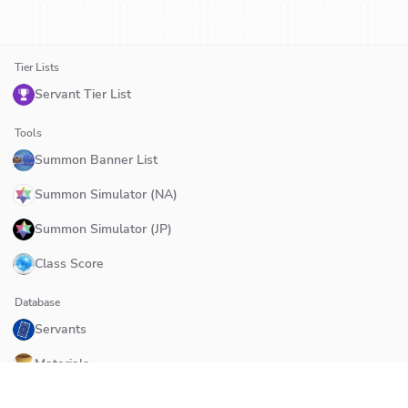
Tier Lists
Servant Tier List
Tools
Summon Banner List
Summon Simulator (NA)
Summon Simulator (JP)
Class Score
Database
Servants
Materials
Quests