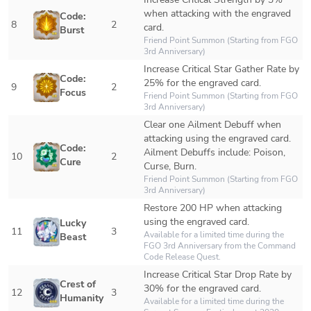
when attacking with the engraved 
Code: 
8
2
card.
Burst
Friend Point Summon (Starting from FGO 
3rd Anniversary)
Increase Critical Star Gather Rate by 
Code: 
25% for the engraved card.
9
2
Focus
Friend Point Summon (Starting from FGO 
3rd Anniversary)
Clear one Ailment Debuff when 
attacking using the engraved card.

Code: 
Ailment Debuffs include: Poison, 
10
2
Cure
Curse, Burn.
Friend Point Summon (Starting from FGO 
3rd Anniversary)
Restore 200 HP when attacking 
using the engraved card.
Lucky 
11
3
Available for a limited time during the 
Beast
FGO 3rd Anniversary
 from the 
Command 
Code Release Quest
.
Increase Critical Star Drop Rate by 
Crest of 
30% for the engraved card.
12
3
Humanity
Available for a limited time during the 