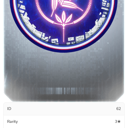
ID
62
Rarity
3★