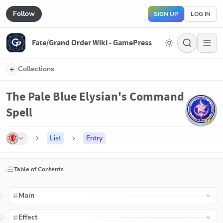
Follow
SIGN UP
LOG IN
Fate/Grand Order Wiki - GamePress
Collections
The Pale Blue Elysian's Command
Spell
List
Entry
Table of Contents
Main
Effect