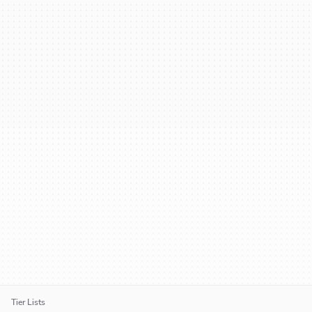
Tier Lists