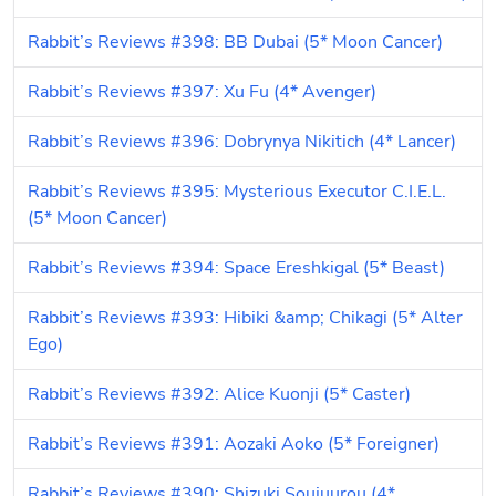
Rabbit’s Reviews #398: BB Dubai (5* Moon Cancer)
Rabbit’s Reviews #397: Xu Fu (4* Avenger)
Rabbit’s Reviews #396: Dobrynya Nikitich (4* Lancer)
Rabbit’s Reviews #395: Mysterious Executor C.I.E.L. 
(5* Moon Cancer)
Rabbit’s Reviews #394: Space Ereshkigal (5* Beast)
Rabbit’s Reviews #393: Hibiki &amp; Chikagi (5* Alter 
Ego)
Rabbit’s Reviews #392: Alice Kuonji (5* Caster)
Rabbit’s Reviews #391: Aozaki Aoko (5* Foreigner)
Rabbit’s Reviews #390: Shizuki Soujuurou (4* 