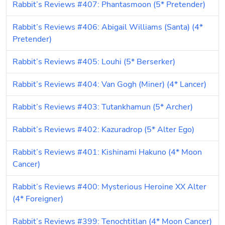
Rabbit’s Reviews #407: Phantasmoon (5* Pretender)
Rabbit’s Reviews #406: Abigail Williams (Santa) (4* 
Pretender)
Rabbit’s Reviews #405: Louhi (5* Berserker)
Rabbit’s Reviews #404: Van Gogh (Miner) (4* Lancer)
Rabbit’s Reviews #403: Tutankhamun (5* Archer)
Rabbit’s Reviews #402: Kazuradrop (5* Alter Ego)
Rabbit’s Reviews #401: Kishinami Hakuno (4* Moon 
Cancer)
Rabbit’s Reviews #400: Mysterious Heroine XX Alter 
(4* Foreigner)
Rabbit’s Reviews #399: Tenochtitlan (4* Moon Cancer)