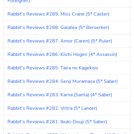
Foreigner)
Rabbit's Reviews #289: Miss Crane (5* Caster)
Rabbit's Reviews #288: Galatea (5* Berserker)
Rabbit's Reviews #287: Amor (Caren) (5* Ruler)
Rabbit's Reviews #286: Kiichi Hogen (4* Assassin)
Rabbit's Reviews #285: Taira no Kagekiyo
Rabbit's Reviews #284: Senji Muramasa (5* Saber)
Rabbit's Reviews #283: Karna (Santa) (4* Saber)
Rabbit's Reviews #282: Vritra (5* Lancer)
Rabbit's Reviews #281: Ibuki-Douji (5* Saber)