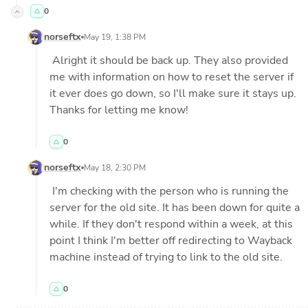
0
norseftx
May 19, 1:38 PM
 Alright it should be back up. They also provided 
me with information on how to reset the server if 
it ever does go down, so I'll make sure it stays up. 
Thanks for letting me know!
0
norseftx
May 18, 2:30 PM
 I'm checking with the person who is running the 
server for the old site. It has been down for quite a 
while. If they don't respond within a week, at this 
point I think I'm better off redirecting to Wayback 
machine instead of trying to link to the old site.
0