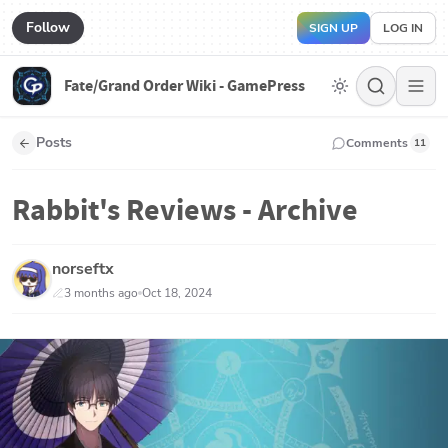
Follow
SIGN UP
LOG IN
Fate/Grand Order Wiki - GamePress
Posts
Comments
11
Rabbit's Reviews - Archive
norseftx
3 months ago
Oct 18, 2024