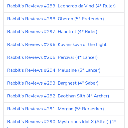
Rabbit's Reviews #299: Leonardo da Vinci (4* Ruler)
Rabbit's Reviews #298: Oberon (5* Pretender)
Rabbit's Reviews #297: Habetrot (4* Rider)
Rabbit's Reviews #296: Koyanskaya of the Light
Rabbit's Reviews #295: Percival (4* Lancer)
Rabbit's Reviews #294: Melusine (5* Lancer)
Rabbit's Reviews #293: Barghest (4* Saber)
Rabbit's Reviews #292: Baobhan Sith (4* Archer)
Rabbit's Reviews #291: Morgan (5* Berserker)
Rabbit's Reviews #290: Mysterious Idol X (Alter) (4* 