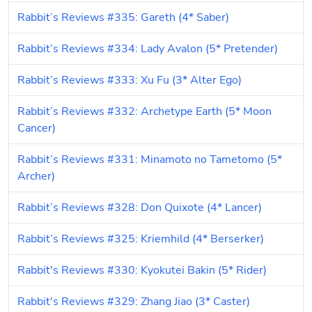
Rabbit’s Reviews #335: Gareth (4* Saber)
Rabbit’s Reviews #334: Lady Avalon (5* Pretender)
Rabbit’s Reviews #333: Xu Fu (3* Alter Ego)
Rabbit’s Reviews #332: Archetype Earth (5* Moon 
Cancer)
Rabbit’s Reviews #331: Minamoto no Tametomo (5* 
Archer)
Rabbit’s Reviews #328: Don Quixote (4* Lancer)
Rabbit’s Reviews #325: Kriemhild (4* Berserker)
Rabbit's Reviews #330: Kyokutei Bakin (5* Rider)
Rabbit's Reviews #329: Zhang Jiao (3* Caster)