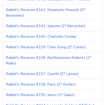
Rabbit's Reviews #242: Miyamoto Musashi (5* 
Berserker)
Rabbit's Reviews #241: Salome (2* Berserker)
Rabbit's Reviews #240: Charlotte Corday
Rabbit's Reviews #239: Chen Gong (2* Caster)
Rabbit's Reviews #238: Bartholomew Roberts (1* 
Rider)
Rabbit's Reviews #237: Gareth (2* Lancer)
Rabbit's Reviews #236: Paris (2* Archer)
Rabbit's Reviews #235: Jason (1* Saber)