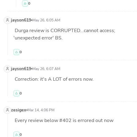
0
jayson619
May 26, 6:05 AM
 Durga review is CORRUPTED...cannot access; 
'unexpected error' BS.
0
jayson619
May 26, 6:07 AM
 Correction: it's A LOT of errors now.
0
zesigex
Mar 14, 4:06 PM
 Every review below #402 is errored out now
0