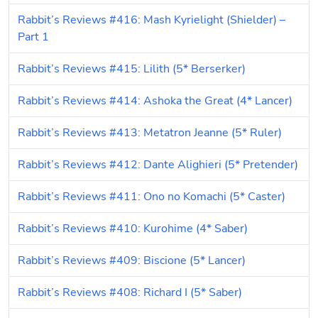
Rabbit’s Reviews #416: Mash Kyrielight (Shielder) – 
Part 1
Rabbit’s Reviews #415: Lilith (5* Berserker)
Rabbit’s Reviews #414: Ashoka the Great (4* Lancer)
Rabbit’s Reviews #413: Metatron Jeanne (5* Ruler)
Rabbit’s Reviews #412: Dante Alighieri (5* Pretender)
Rabbit’s Reviews #411: Ono no Komachi (5* Caster)
Rabbit’s Reviews #410: Kurohime (4* Saber)
Rabbit’s Reviews #409: Biscione (5* Lancer)
Rabbit’s Reviews #408: Richard I (5* Saber)