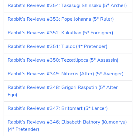
Rabbit’s Reviews #354: Takasugi Shinsaku (5* Archer)
Rabbit’s Reviews #353: Pope Johanna (5* Ruler)
Rabbit’s Reviews #352: Kukulkan (5* Foreigner)
Rabbit’s Reviews #351: Tlaloc (4* Pretender)
Rabbit’s Reviews #350: Tezcatlipoca (5* Assassin)
Rabbit’s Reviews #349: Nitocris (Alter) (5* Avenger)
Rabbit’s Reviews #348: Grigori Rasputin (5* Alter 
Ego)
Rabbit’s Reviews #347: Britomart (5* Lancer)
Rabbit’s Reviews #346: Elisabeth Bathory (Kumonryu) 
(4* Pretender)