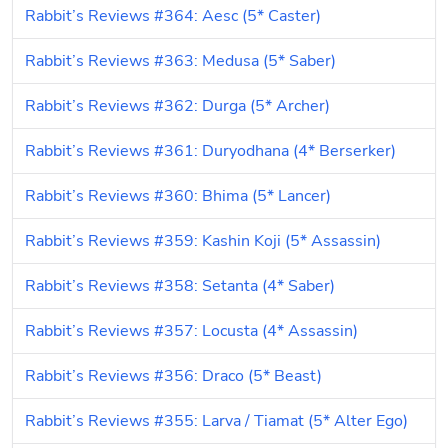
Rabbit’s Reviews #364: Aesc (5* Caster)
Rabbit’s Reviews #363: Medusa (5* Saber)
Rabbit’s Reviews #362: Durga (5* Archer)
Rabbit’s Reviews #361: Duryodhana (4* Berserker)
Rabbit’s Reviews #360: Bhima (5* Lancer)
Rabbit’s Reviews #359: Kashin Koji (5* Assassin)
Rabbit’s Reviews #358: Setanta (4* Saber)
Rabbit’s Reviews #357: Locusta (4* Assassin)
Rabbit’s Reviews #356: Draco (5* Beast)
Rabbit’s Reviews #355: Larva / Tiamat (5* Alter Ego)