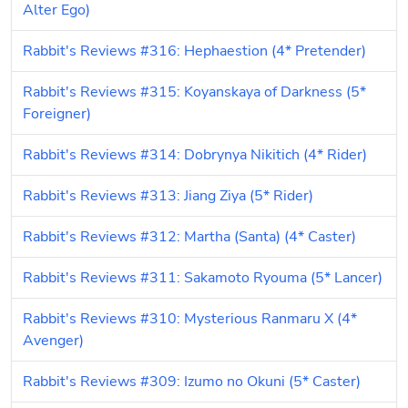
Alter Ego)
Rabbit's Reviews #316: Hephaestion (4* Pretender)
Rabbit's Reviews #315: Koyanskaya of Darkness (5* 
Foreigner)
Rabbit's Reviews #314: Dobrynya Nikitich (4* Rider)
Rabbit's Reviews #313: Jiang Ziya (5* Rider)
Rabbit's Reviews #312: Martha (Santa) (4* Caster)
Rabbit's Reviews #311: Sakamoto Ryouma (5* Lancer)
Rabbit's Reviews #310: Mysterious Ranmaru X (4* 
Avenger)
Rabbit's Reviews #309: Izumo no Okuni (5* Caster)