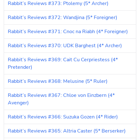
Rabbit’s Reviews #373: Ptolemy (5* Archer)
Rabbit’s Reviews #372: Wandjina (5* Foreigner)
Rabbit’s Reviews #371: Cnoc na Riabh (4* Foreigner)
Rabbit’s Reviews #370: UDK Barghest (4* Archer)
Rabbit’s Reviews #369: Cait Cu Cerpriestess (4* 
Pretender)
Rabbit’s Reviews #368: Melusine (5* Ruler)
Rabbit’s Reviews #367: Chloe von Einzbern (4* 
Avenger)
Rabbit’s Reviews #366: Suzuka Gozen (4* Rider)
Rabbit’s Reviews #365: Altria Caster (5* Berserker)