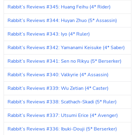
Rabbit’s Reviews #345: Huang Feihu (4* Rider)
Rabbit’s Reviews #344: Huyan Zhuo (5* Assassin)
Rabbit’s Reviews #343: Iyo (4* Ruler)
Rabbit’s Reviews #342: Yamanami Keisuke (4* Saber)
Rabbit’s Reviews #341: Sen no Rikyu (5* Berserker)
Rabbit’s Reviews #340: Valkyrie (4* Assassin)
Rabbit’s Reviews #339: Wu Zetian (4* Caster)
Rabbit’s Reviews #338: Scathach-Skadi (5* Ruler)
Rabbit’s Reviews #337: Utsumi Erice (4* Avenger)
Rabbit’s Reviews #336: Ibuki-Douji (5* Berserker)