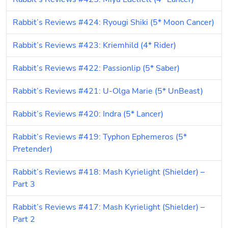
Rabbit’s Reviews #424: Ryougi Shiki (5* Moon Cancer)
Rabbit’s Reviews #423: Kriemhild (4* Rider)
Rabbit’s Reviews #422: Passionlip (5* Saber)
Rabbit’s Reviews #421: U-Olga Marie (5* UnBeast)
Rabbit’s Reviews #420: Indra (5* Lancer)
Rabbit’s Reviews #419: Typhon Ephemeros (5* 
Pretender)
Rabbit’s Reviews #418: Mash Kyrielight (Shielder) – 
Part 3
Rabbit’s Reviews #417: Mash Kyrielight (Shielder) – 
Part 2