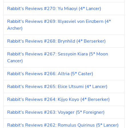
Rabbit's Reviews #270: Yu Miaoyi (4* Lancer)
Rabbit's Reviews #269: Illyasviel von Einzbern (4* 
Archer)
Rabbit's Reviews #268: Brynhild (4* Berserker)
Rabbit's Reviews #267: Sessyoin Kiara (5* Moon 
Cancer)
Rabbit's Reviews #266: Altria (5* Caster)
Rabbit's Reviews #265: Elice Utsumi (4* Lancer)
Rabbit's Reviews #264: Kijyo Koyo (4* Berserker)
Rabbit's Reviews #263: Voyager (5* Foreigner)
Rabbit's Reviews #262: Romulus Quirinus (5* Lancer)