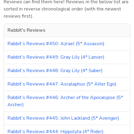
Reviews can find them here! Reviews in the below list are 
sorted in reverse chronological order (with the newest 
reviews first).
Rabbit's Reviews
Rabbit’s Reviews #450: Azrael (5* Assassin)
Rabbit’s Reviews #449: Gray Lily (4* Lancer)
Rabbit’s Reviews #448: Gray Lily (4* Saber)
Rabbit’s Reviews #447: Ascalaphus (5* Alter Ego)
Rabbit’s Reviews #446: Archer of the Apocalypse (5* 
Archer)
Rabbit’s Reviews #445: John Lackland (5* Avenger)
Rabbit’s Reviews #444: Hippolyta (4* Rider)