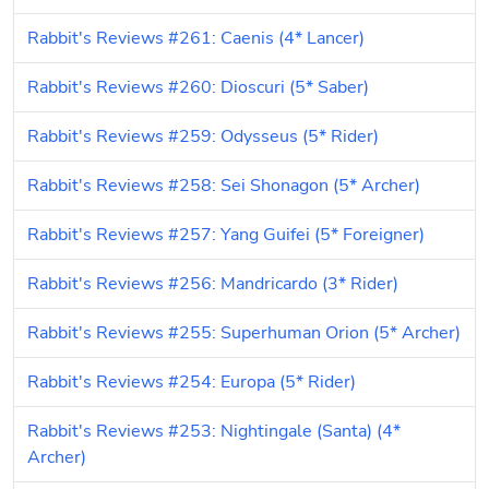
Rabbit's Reviews #261: Caenis (4* Lancer)
Rabbit's Reviews #260: Dioscuri (5* Saber)
Rabbit's Reviews #259: Odysseus (5* Rider)
Rabbit's Reviews #258: Sei Shonagon (5* Archer)
Rabbit's Reviews #257: Yang Guifei (5* Foreigner)
Rabbit's Reviews #256: Mandricardo (3* Rider)
Rabbit's Reviews #255: Superhuman Orion (5* Archer)
Rabbit's Reviews #254: Europa (5* Rider)
Rabbit's Reviews #253: Nightingale (Santa) (4* 
Archer)