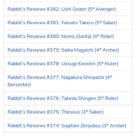
Rabbit’s Reviews #382: Ushi Gozen (5* Avenger)
Rabbit’s Reviews #381: Yamato Takeru (5* Saber)
Rabbit’s Reviews #380: Nemo (Santa) (4* Rider)
Rabbit’s Reviews #379: Saika Magoichi (4* Archer)
Rabbit’s Reviews #378: Uesugi Kenshin (5* Ruler)
Rabbit’s Reviews #377: Nagakura Shinpachi (4* 
Berserker)
Rabbit’s Reviews #376: Takeda Shingen (5* Rider)
Rabbit’s Reviews #375: Theseus (3* Saber)
Rabbit’s Reviews #374: Sugitani Zenjubou (3* Archer)