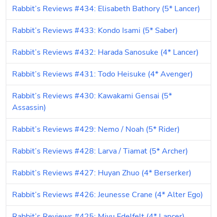
Rabbit’s Reviews #434: Elisabeth Bathory (5* Lancer)
Rabbit’s Reviews #433: Kondo Isami (5* Saber)
Rabbit’s Reviews #432: Harada Sanosuke (4* Lancer)
Rabbit’s Reviews #431: Todo Heisuke (4* Avenger)
Rabbit’s Reviews #430: Kawakami Gensai (5* 
Assassin)
Rabbit’s Reviews #429: Nemo / Noah (5* Rider)
Rabbit’s Reviews #428: Larva / Tiamat (5* Archer)
Rabbit’s Reviews #427: Huyan Zhuo (4* Berserker)
Rabbit’s Reviews #426: Jeunesse Crane (4* Alter Ego)
Rabbit’s Reviews #425: Miyu Edelfelt (4* Lancer)