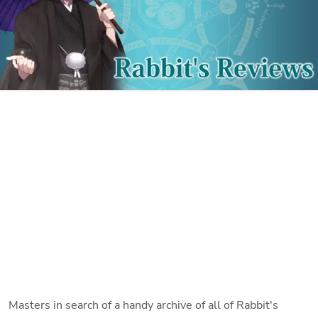
Masters in search of a handy archive of all of Rabbit's 