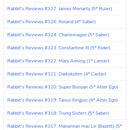
Rabbit's Reviews #327: James Moriarty (5* Ruler)
Rabbit's Reviews #326: Roland (4* Saber)
Rabbit's Reviews #324: Charlemagne (5* Saber)
Rabbit's Reviews #323: Constantine XI (5* Rider)
Rabbit's Reviews #322: Mary Anning (1* Lancer)
Rabbit's Reviews #321: Daikokuten (4* Caster)
Rabbit's Reviews #320: Super Bunyan (5* Alter Ego)
Rabbit's Reviews #319: Taisui Xingjun (4* Alter Ego)
Rabbit's Reviews #318: Trung Sisters (5* Saber)
Rabbit's Reviews #317: Manannan mac Lir (Bazett) (5* 