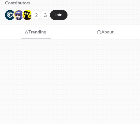
Contributors
G
N
H
2
G
Join
Trending
About