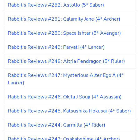
Rabbit's Reviews #252: Astolfo (5* Saber)
Rabbit's Reviews #251: Calamity Jane (4* Archer)
Rabbit's Reviews #250: Space Ishtar (5* Avenger)
Rabbit's Reviews #249: Parvati (4* Lancer)
Rabbit's Reviews #248: Altria Pendragon (5* Ruler)
Rabbit's Reviews #247: Mysterious Alter Ego Λ (4* 
Lancer)
Rabbit's Reviews #246: Okita J Souji (4* Assassin)
Rabbit's Reviews #245: Katsushika Hokusai (4* Saber)
Rabbit's Reviews #244: Carmilla (4* Rider)
Rabbit's Reviews #243: Osakabehime (4* Archer)