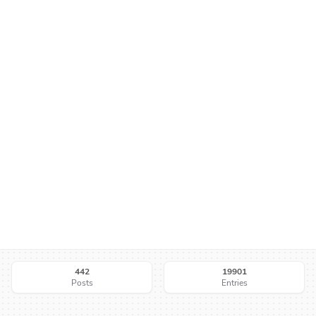
442
19901
Posts
Entries