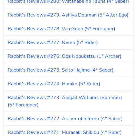
Rabbit's Reviews #280: Watanabe no Tsuna (4* Saber)
Rabbit's Reviews #279: Ashiya Douman (5* Alter Ego)
Rabbit's Reviews #278: Van Gogh (5* Foreigner)
Rabbit's Reviews #277: Nemo (5* Rider)
Rabbit's Reviews #276: Oda Nobukatsu (1* Archer)
Rabbit's Reviews #275: Saito Hajime (4* Saber)
Rabbit's Reviews #274: Himiko (5* Ruler)
Rabbit's Reviews #273: Abigail Williams (Summer) 
(5* Foreigner)
Rabbit's Reviews #272: Archer of Inferno (4* Saber)
Rabbit's Reviews #271: Murasaki Shikibu (4* Rider)