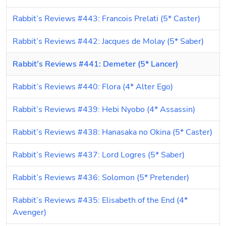
Rabbit’s Reviews #443: Francois Prelati (5* Caster)
Rabbit’s Reviews #442: Jacques de Molay (5* Saber)
Rabbit’s Reviews #441: Demeter (5* Lancer)
Rabbit’s Reviews #440: Flora (4* Alter Ego)
Rabbit’s Reviews #439: Hebi Nyobo (4* Assassin)
Rabbit’s Reviews #438: Hanasaka no Okina (5* Caster)
Rabbit’s Reviews #437: Lord Logres (5* Saber)
Rabbit’s Reviews #436: Solomon (5* Pretender)
Rabbit’s Reviews #435: Elisabeth of the End (4* 
Avenger)