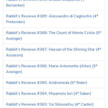
Berserker)
Rabbit’s Reviews #389: Alessandro di Cagliostro (4* 
Pretender)
Rabbit’s Reviews #388: The Count of Monte Cristo (5* 
Avenger)
Rabbit’s Reviews #387: Hassan of the Shining Star (4* 
Assassin)
Rabbit’s Reviews #386: Marie Antoinette (Alter) (5* 
Avenger)
Rabbit’s Reviews #385: Andromeda (5* Rider)
Rabbit’s Reviews #384: Miyamoto Iori (4* Saber)
Rabbit’s Reviews #383: Yui Shousetsu (4* Caster)