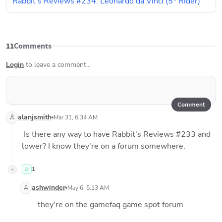
Rabbit's Reviews #234: Leonardo da Vinci (5* Rider)
11
Comments
Login
to leave a comment...
Comment
alanjsmith
Mar 31, 6:34 AM
 Is there any way to have Rabbit's Reviews #233 and 
lower? I know they're on a forum somewhere. 
1
ashwinder
May 6, 5:13 AM
 they're on the gamefaq game spot forum