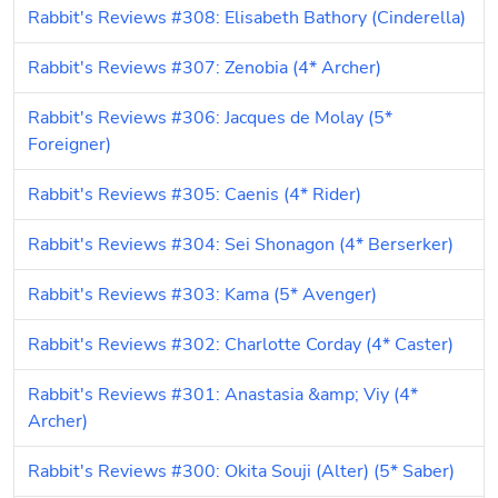
Rabbit's Reviews #308: Elisabeth Bathory (Cinderella)
Rabbit's Reviews #307: Zenobia (4* Archer)
Rabbit's Reviews #306: Jacques de Molay (5* 
Foreigner)
Rabbit's Reviews #305: Caenis (4* Rider)
Rabbit's Reviews #304: Sei Shonagon (4* Berserker)
Rabbit's Reviews #303: Kama (5* Avenger)
Rabbit's Reviews #302: Charlotte Corday (4* Caster)
Rabbit's Reviews #301: Anastasia &amp; Viy (4* 
Archer)
Rabbit's Reviews #300: Okita Souji (Alter) (5* Saber)