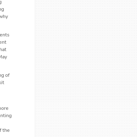
 
g 
why 
ents 
nt 
at 
May 
g of 
t 
ore 
nting 
 the 