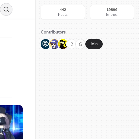
442
19896
Posts
Entries
Contributors
G
N
H
2
G
Join