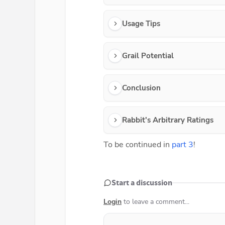
Usage Tips
Grail Potential
Conclusion
Rabbit's Arbitrary Ratings
To be continued in 
part 3
!
Start a discussion
Login
to leave a comment...