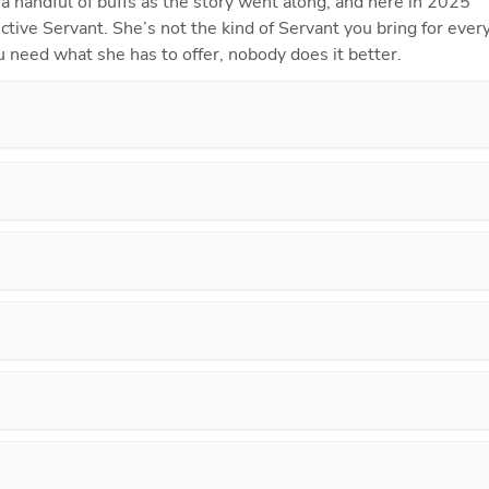
 a handful of buffs as the story went along, and here in 2025 
ective Servant. She’s not the kind of Servant you bring for every
 need what she has to offer, nobody does it better.