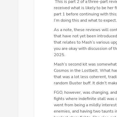
 This is part 2 of a three-part re
received what is likely to be her 
part 1 before continuing with this
I’m doing this and what to expect.
As a note, these reviews will con
that have not yet been introduce
that relates to Mash’s various upg
you are okay with discussion of t
2025.
Mash’s second kit was somewhat co
Cosmos in the Lostbelt. What had 
that was a lot less coherent, trad
random Buster buff. It didn’t mak
FGO, however, was changing, and 
fights where indefinite stall was d
went from being a mildly interesti
enemies, and having two taunts i