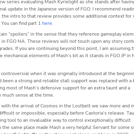
view series evaluating Mash Kyrielight as she stands after having
final update in the Japanese version of FGO. I recommend readin
; the intro to that review provides some additional context for 
 You can find part 1 
here
.
tain “spoilers” in the sense that they reference gameplay elem
d in FGO NA. These reviews will 
not
 touch upon any story conte
rades. If you are continuing beyond this point, I am assuming th
he mechanical elements of Mash’s kit as it stands in FGO JP in 
ntroversial when it was originally introduced at the beginnin
been a strong and reliable stall support was replaced with a ki
ing most of Mash’s defensive support for an extra taunt and a 
e much sense at the time.
with the arrival of Cosmos in the Lostbelt we saw more and m
ifficult or impossible, especially before Castoria’s release. Tau
ng tool to an invaluable way to control exceptionally difficult 
n the same place made Mash a very helpful Servant for some of