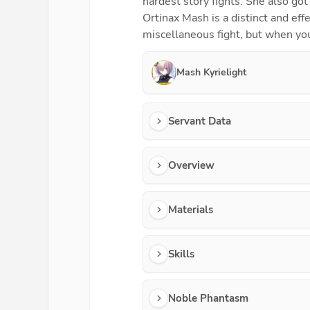
hardest story fights. She also got
Ortinax Mash is a distinct and eff
miscellaneous fight, but when you
Mash Kyrielight
Servant Data
Overview
Materials
Skills
Noble Phantasm