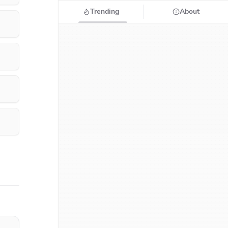
Trending
About