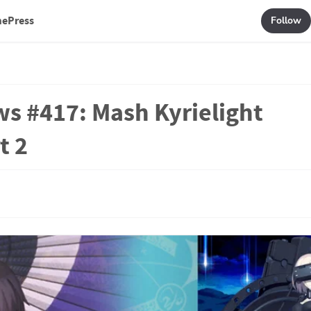
mePress
Follow
ws #417: Mash Kyrielight
t 2