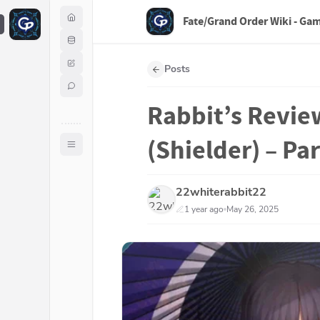
Fate/Grand Order Wiki - Ga
F
Posts
Rabbit’s Revie
(Shielder) – Par
22whiterabbit22
1 year ago
May 26, 2025