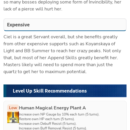
so many bosses deploying some form of Invincibility, her 
lack of a pierce will hurt her.
Expensive
Ciel is a great Servant overall, but she benefits greatly 
from other expensive supports such as Koyanskaya of 
Light and BB Summer to reach her crazy peaks. Not only 
that, but most of her Append Skills greatly benefit her. 
Masters likely will need to spend more than just the 
quartz to get her to maximum potential. 
Level Up Skill Recommendations
Human Magical Energy Plant A
Low
Increase own NP Gauge by 10% each turn (5 turns).

Restore own HP each turn (5 turns).

Increase own Debuff Resist (5 turns).

Increase own Buff Removal Resist (5 turns).