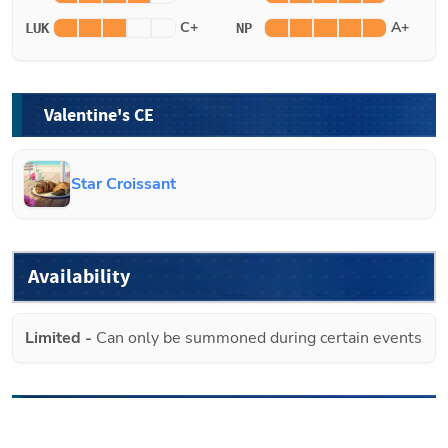
C+
A+
LUK
NP
Valentine's CE
Star Croissant
Availability
Limited
-
Can only be summoned during certain events
Future Banners