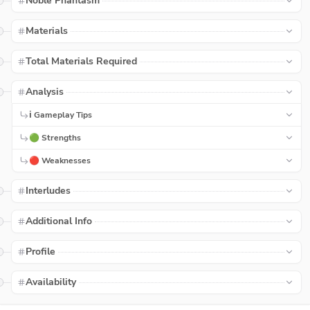
Noble Phantasm
Materials
Total Materials Required
Analysis
ℹ️ Gameplay Tips
🟢 Strengths
🔴 Weaknesses
Interludes
Additional Info
Profile
Availability