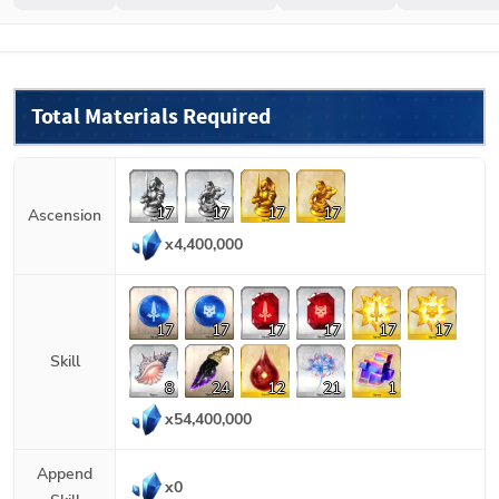
Total Materials Required
17
17
17
17
Ascension
x
4,400,000
17
17
17
17
17
17
Skill
8
24
12
21
1
x
54,400,000
Append
x
0