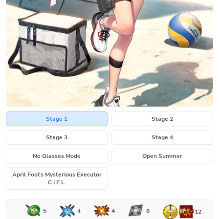
Stage 1
Stage 2
Stage 3
Stage 4
No Glasses Mode
Open Summer
April Fool's Mysterious Executor
C.I.E.L.
5
4
4
6
12