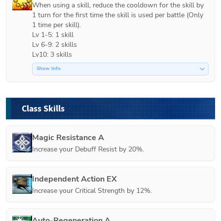
When using a skill, reduce the cooldown for the skill by 
1 turn for the first time the skill is used per battle (Only 
1 time per skill).

Lv 1-5: 1 skill

Lv 6-9: 2 skills

Lv10: 3 skills
Show Info
Class Skills
Magic Resistance A
Increase your Debuff Resist by 20%.
Independent Action EX
Increase your Critical Strength by 12%.
Auto-Regeneration A