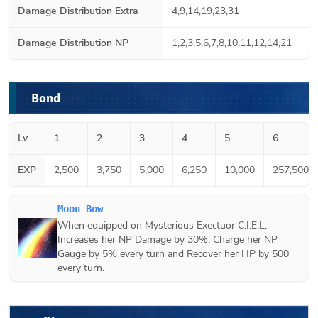
Damage Distribution Extra
4,9,14,19,23,31
Damage Distribution NP
1,2,3,5,6,7,8,10,11,12,14,21
Bond
Lv
1
2
3
4
5
6
EXP
2,500
3,750
5,000
6,250
10,000
257,500
Moon Bow
When equipped on Mysterious Exectuor C.I.E.L,
Increases her NP Damage by 30%, Charge her NP
Gauge by 5% every turn and Recover her HP by 500
every turn.