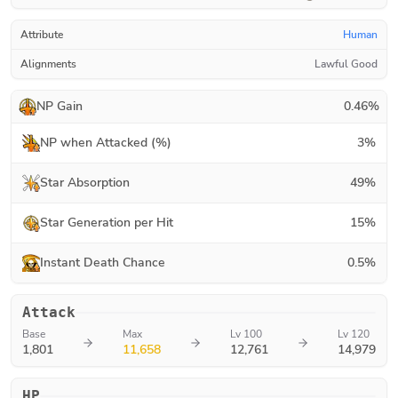
Attribute
Human
Alignments
Lawful Good
NP Gain
0.46
%
NP when Attacked (%)
3
%
Star Absorption
49
%
Star Generation per Hit
15
%
Instant Death Chance
0.5
%
Attack
Base
Max
Lv 100
Lv 120
1,801
11,658
12,761
14,979
HP