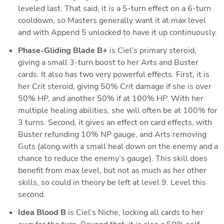
leveled last. That said, it is a 5-turn effect on a 6-turn 
cooldown, so Masters generally want it at max level 
and with Append 5 unlocked to have it up continuously. 
Phase-Gliding Blade B+
 is Ciel’s primary steroid, 
giving a small 3-turn boost to her Arts and Buster 
cards. It also has two very powerful effects. First, it is 
her Crit steroid, giving 50% Crit damage if she is over 
50% HP, and another 50% if at 100% HP. With her 
multiple healing abilities, she will often be at 100% for 
3 turns. Second, it gives an effect on card effects, with 
Buster refunding 10% NP gauge, and Arts removing 
Guts (along with a small heal down on the enemy and a 
chance to reduce the enemy’s gauge). This skill does 
benefit from max level, but not as much as her other 
skills, so could in theory be left at level 9. Level this 
second.
Idea Blood B
 is Ciel’s Niche, locking all cards to her 