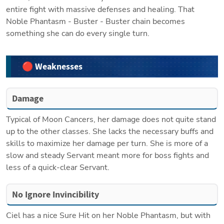
entire fight with massive defenses and healing. That 
Noble Phantasm - Buster - Buster chain becomes 
something she can do every single turn.
🔴 Weaknesses
Damage
Typical of Moon Cancers, her damage does not quite stand 
up to the other classes. She lacks the necessary buffs and 
skills to maximize her damage per turn. She is more of a 
slow and steady Servant meant more for boss fights and 
less of a quick-clear Servant. 
No Ignore Invincibility
Ciel has a nice Sure Hit on her Noble Phantasm, but with 