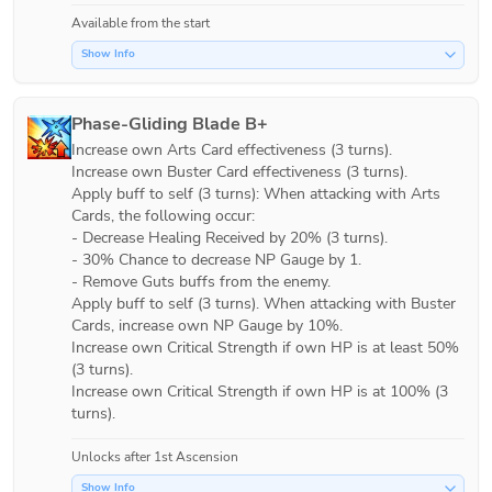
Available from the start
Show Info
Phase-Gliding Blade B+
Increase own Arts Card effectiveness (3 turns).

Increase own Buster Card effectiveness (3 turns).

Apply buff to self (3 turns): When attacking with Arts 
Cards, the following occur:

- Decrease Healing Received by 20% (3 turns).

- 30% Chance to decrease NP Gauge by 1.

- Remove Guts buffs from the enemy.

Apply buff to self (3 turns). When attacking with Buster 
Cards, increase own NP Gauge by 10%.

Increase own Critical Strength if own HP is at least 50% 
(3 turns).

Increase own Critical Strength if own HP is at 100% (3 
turns).
Unlocks after 1st Ascension
Show Info