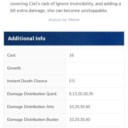
covering Ciel’s lack of Ignore Invincibility, and adding a 
bit extra damage, she can become unstoppable.
Analysis by:
Meliran
Additional Info
Cost
16
Growth
Instant Death Chance
0.5
Damage Distribution Quick
6,13,20,26,35
Damage Distribution Arts
10,20,30,40
Damage Distribution Buster
10,20,30,40