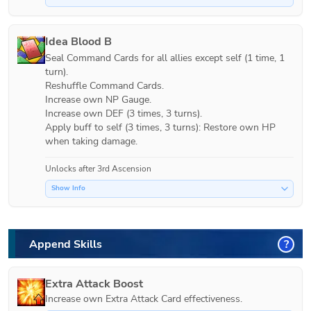
Idea Blood B
Seal Command Cards for all allies except self (1 time, 1 
turn). 

Reshuffle Command Cards.

Increase own NP Gauge.

Increase own DEF (3 times, 3 turns).

Apply buff to self (3 times, 3 turns): Restore own HP 
when taking damage.
Unlocks after 3rd Ascension
Show Info
Append Skills
?
Extra Attack Boost
Increase own Extra Attack Card effectiveness.