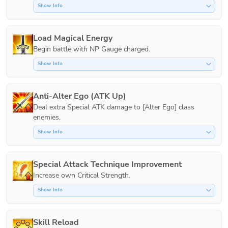
Show Info
Load Magical Energy
Show Info
Anti-Alter Ego (ATK Up)
Deal extra Special ATK damage to [Alter Ego] class 
Show Info
Special Attack Technique Improvement
Increase own Critical Strength.
Show Info
Skill Reload