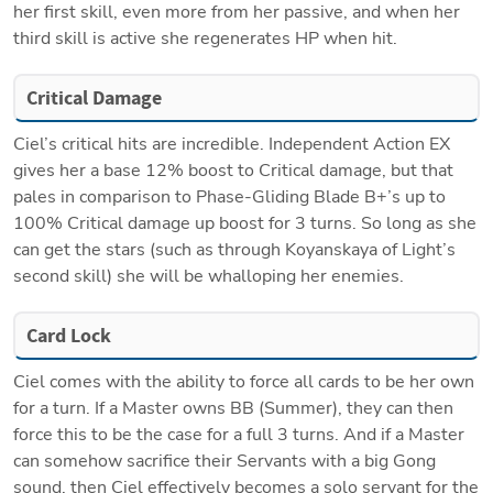
her first skill, even more from her passive, and when her 
third skill is active she regenerates HP when hit. 
Critical Damage
Ciel’s critical hits are incredible. Independent Action EX 
gives her a base 12% boost to Critical damage, but that 
pales in comparison to Phase-Gliding Blade B+’s up to 
100% Critical damage up boost for 3 turns. So long as she 
can get the stars (such as through Koyanskaya of Light’s 
second skill) she will be whalloping her enemies. 
Card Lock
Ciel comes with the ability to force all cards to be her own 
for a turn. If a Master owns BB (Summer), they can then 
force this to be the case for a full 3 turns. And if a Master 
can somehow sacrifice their Servants with a big Gong 
sound, then Ciel effectively becomes a solo servant for the 