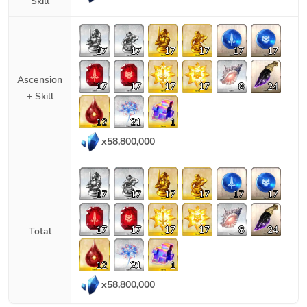
Skill
17
17
17
17
17
17
Ascension
17
17
17
17
8
24
+ Skill
12
21
1
x
58,800,000
17
17
17
17
17
17
17
17
17
17
8
24
Total
12
21
1
x
58,800,000