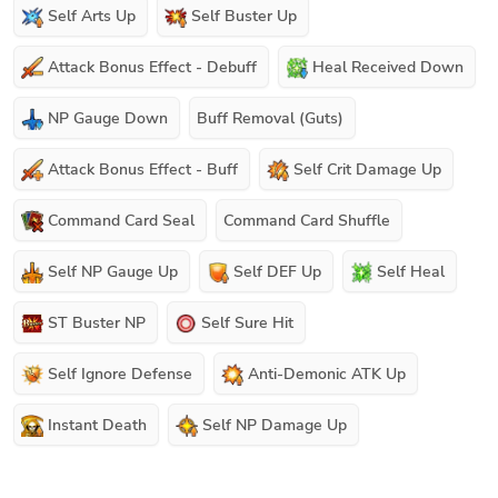
Self Arts Up
Self Buster Up
Attack Bonus Effect - Debuff
Heal Received Down
NP Gauge Down
Buff Removal (Guts)
Attack Bonus Effect - Buff
Self Crit Damage Up
Command Card Seal
Command Card Shuffle
Self NP Gauge Up
Self DEF Up
Self Heal
ST Buster NP
Self Sure Hit
Self Ignore Defense
Anti-Demonic ATK Up
Instant Death
Self NP Damage Up