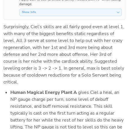
damage.
Show Info
Surprisingly, Ciel’s skills are all fairly good even at level 1, 
with many of the biggest benefits static regardless of 
level. All 3 serve at some level to help out with her crazy 
regeneration, with her 1st and 3rd more being about 
defense and her 2nd more about offense. Her 3rd of 
course is her niche with the cardlock ability. Suggested 
leveling order is 3 -> 2 -> 1. In general, max is best solely 
because of cooldown reductions for a Solo Servant being 
critical. 
Human Magical Energy Plant A
 gives Ciel a heal, an 
NP gauge charge per turn, some level of debuff 
resistance, and buff removal resistance. This skill 
typically is cast on the first turn acting as a regular 
battery for her while the rest of her skills do the heavy 
lifting. The NP gauge is not tied to level so this can be 