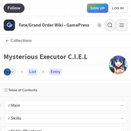
Follow
SIGN UP
LOG IN
Fate/Grand Order Wiki - GamePress
Collections
Mysterious Executor C.I.E.L
List
Entry
Table of Contents
Main
Skills