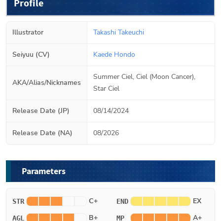
Profile
Illustrator
Takashi Takeuchi
Seiyuu (CV)
Kaede Hondo
Summer Ciel, Ciel (Moon Cancer),
AKA/Alias/Nicknames
Star Ciel
Release Date (JP)
08/14/2024
Release Date (NA)
08/2026
Parameters
C+
EX
STR
END
B+
A+
AGL
MP