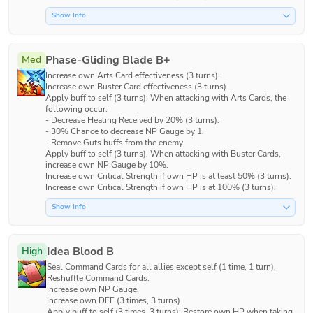
Show Info
Phase-Gliding Blade B+
Med
Increase own Arts Card effectiveness (3 turns).

Increase own Buster Card effectiveness (3 turns).

Apply buff to self (3 turns): When attacking with Arts Cards, the 
following occur:

- Decrease Healing Received by 20% (3 turns).

- 30% Chance to decrease NP Gauge by 1.

- Remove Guts buffs from the enemy.

Apply buff to self (3 turns). When attacking with Buster Cards, 
increase own NP Gauge by 10%.

Increase own Critical Strength if own HP is at least 50% (3 turns).

Increase own Critical Strength if own HP is at 100% (3 turns).
Show Info
Idea Blood B
High
Seal Command Cards for all allies except self (1 time, 1 turn). 

Reshuffle Command Cards.

Increase own NP Gauge.

Increase own DEF (3 times, 3 turns).

Apply buff to self (3 times, 3 turns): Restore own HP when taking 