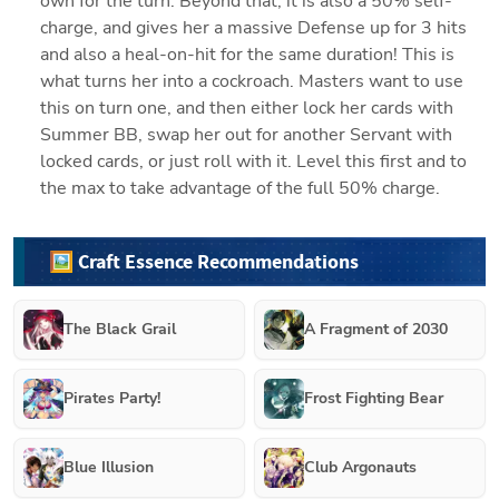
own for the turn. Beyond that, it is also a 50% self-
charge, and gives her a massive Defense up for 3 hits 
and also a heal-on-hit for the same duration! This is 
what turns her into a cockroach. Masters want to use 
this on turn one, and then either lock her cards with 
Summer BB, swap her out for another Servant with 
locked cards, or just roll with it. Level this first and to 
the max to take advantage of the full 50% charge.
🖼️ Craft Essence Recommendations
The Black Grail
A Fragment of 2030
Pirates Party!
Frost Fighting Bear
Blue Illusion
Club Argonauts