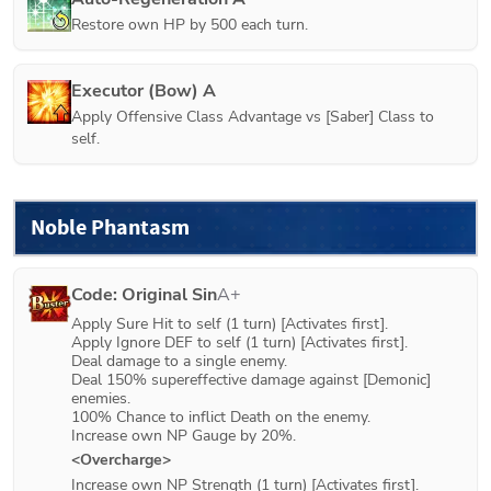
Restore own HP by 500 each turn.
Executor (Bow) A
Apply Offensive Class Advantage vs [Saber] Class to 
self.
Noble Phantasm
Code: Original Sin
A+
Apply Sure Hit to self (1 turn) [Activates first].

Apply Ignore DEF to self (1 turn) [Activates first].

Deal damage to a single enemy.

Deal 150% supereffective damage against [Demonic] 
enemies.

100% Chance to inflict Death on the enemy.

Increase own NP Gauge by 20%.
<Overcharge>
Increase own NP Strength (1 turn) [Activates first].