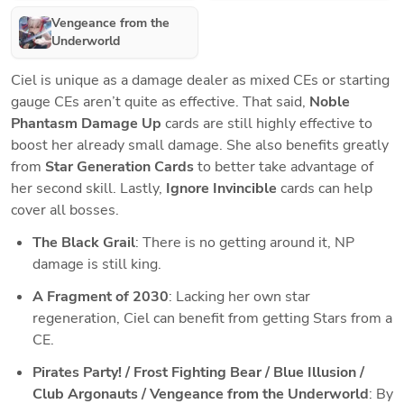
Vengeance from the
Underworld
Ciel is unique as a damage dealer as mixed CEs or starting 
gauge CEs aren’t quite as effective. That said, 
Noble 
Phantasm Damage Up
 cards are still highly effective to 
boost her already small damage. She also benefits greatly 
from 
Star Generation Cards
 to better take advantage of 
her second skill. Lastly, 
Ignore Invincible
 cards can help 
cover all bosses.
The Black Grail
: There is no getting around it, NP 
damage is still king.
A Fragment of 2030
: Lacking her own star 
regeneration, Ciel can benefit from getting Stars from a 
CE. 
Pirates Party! / Frost Fighting Bear / Blue Illusion / 
Club Argonauts / Vengeance from the Underworld
: By 