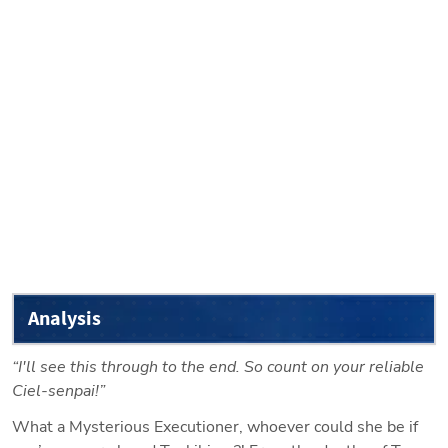
Analysis
“I'll see this through to the end. So count on your reliable 
Ciel-senpai!”
What a Mysterious Executioner, whoever could she be if 