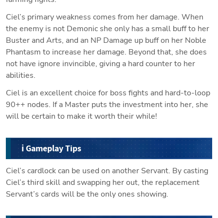
Ciel’s primary weakness comes from her damage. When 
the enemy is not Demonic she only has a small buff to her 
Buster and Arts, and an NP Damage up buff on her Noble 
Phantasm to increase her damage. Beyond that, she does 
not have ignore invincible, giving a hard counter to her 
abilities. 
Ciel is an excellent choice for boss fights and hard-to-loop 
90++ nodes. If a Master puts the investment into her, she 
will be certain to make it worth their while!
ℹ️ Gameplay Tips
Ciel’s cardlock can be used on another Servant. By casting 
Ciel’s third skill and swapping her out, the replacement 
Servant’s cards will be the only ones showing.