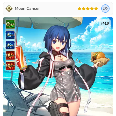
Moon Cancer
EX-
418
#