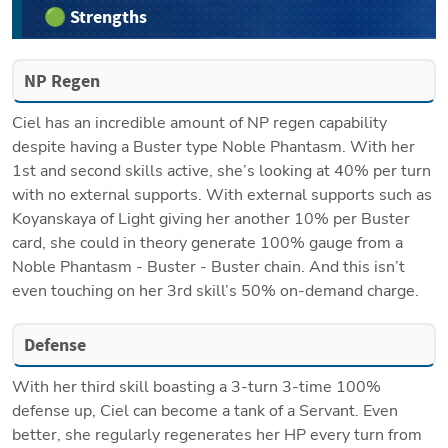
🟢 Strengths
NP Regen
Ciel has an incredible amount of NP regen capability 
despite having a Buster type Noble Phantasm. With her 
1st and second skills active, she’s looking at 40% per turn 
with no external supports. With external supports such as 
Koyanskaya of Light giving her another 10% per Buster 
card, she could in theory generate 100% gauge from a 
Noble Phantasm - Buster - Buster chain. And this isn’t 
even touching on her 3rd skill’s 50% on-demand charge. 
Defense
With her third skill boasting a 3-turn 3-time 100% 
defense up, Ciel can become a tank of a Servant. Even 
better, she regularly regenerates her HP every turn from 