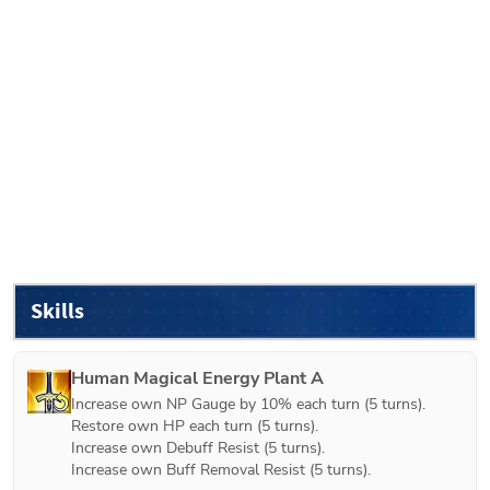
Skills
Human Magical Energy Plant A
Increase own NP Gauge by 10% each turn (5 turns).

Restore own HP each turn (5 turns).

Increase own Debuff Resist (5 turns).

Increase own Buff Removal Resist (5 turns).