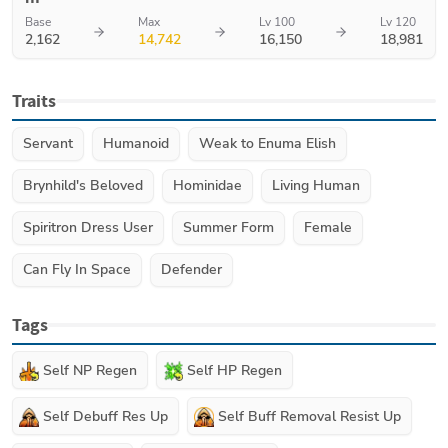
Base
Max
Lv 100
Lv 120
2,162
14,742
16,150
18,981
Traits
Servant
Humanoid
Weak to Enuma Elish
Brynhild's Beloved
Hominidae
Living Human
Spiritron Dress User
Summer Form
Female
Can Fly In Space
Defender
Tags
Self NP Regen
Self HP Regen
Self Debuff Res Up
Self Buff Removal Resist Up