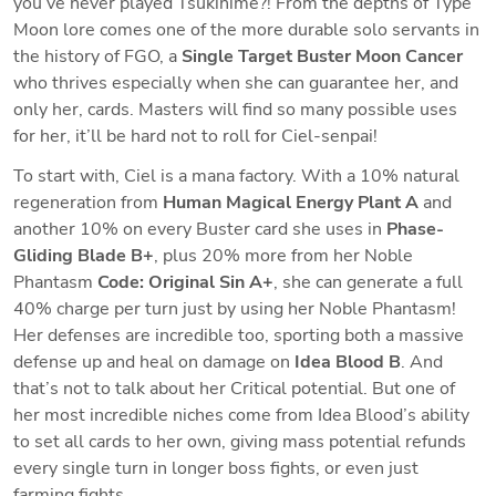
you’ve never played Tsukihime?! From the depths of Type 
Moon lore comes one of the more durable solo servants in 
the history of FGO, a 
Single Target Buster Moon Cancer
who thrives especially when she can guarantee her, and 
only her, cards. Masters will find so many possible uses 
for her, it’ll be hard not to roll for Ciel-senpai!
To start with, Ciel is a mana factory. With a 10% natural 
regeneration from 
Human Magical Energy Plant A
 and 
another 10% on every Buster card she uses in 
Phase-
Gliding Blade B+
, plus 20% more from her Noble 
Phantasm 
Code: Original Sin A+
, she can generate a full 
40% charge per turn just by using her Noble Phantasm! 
Her defenses are incredible too, sporting both a massive 
defense up and heal on damage on 
Idea Blood B
. And 
that’s not to talk about her Critical potential. But one of 
her most incredible niches come from Idea Blood’s ability 
to set all cards to her own, giving mass potential refunds 
every single turn in longer boss fights, or even just 
farming fights. 