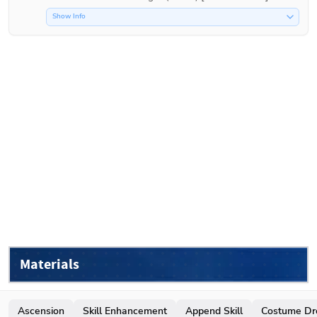
Show Info
Materials
Ascension
Skill Enhancement
Append Skill
Costume Dr