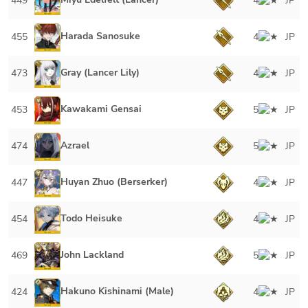
449
4
JP
Harada Sanosuke
455
4
JP
Gray (Lancer Lily)
473
4
JP
Kawakami Gensai
453
5
JP
Azrael
474
5
JP
Huyan Zhuo (Berserker)
447
4
JP
Todo Heisuke
454
4
JP
John Lackland
469
5
JP
Hakuno Kishinami (Male)
424
4
JP