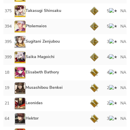
Takasugi Shinsaku
375
5
NA
Ptolemaios
394
5
NA
Sugitani Zenjubou
395
3
NA
Saika Magoichi
399
4
NA
Elisabeth Bathory
18
4
NA
Musashibou Benkei
19
2
NA
Leonidas
21
2
NA
Hektor
64
3
NA