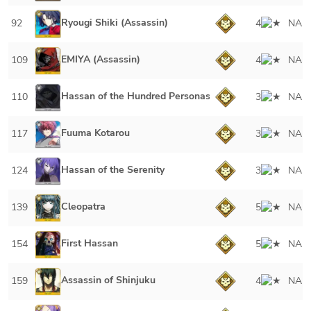
Ryougi Shiki (Assassin)
92
4
NA
EMIYA (Assassin)
109
4
NA
Hassan of the Hundred Personas
110
3
NA
Fuuma Kotarou
117
3
NA
Hassan of the Serenity
124
3
NA
Cleopatra
139
5
NA
First Hassan
154
5
NA
Assassin of Shinjuku
159
4
NA