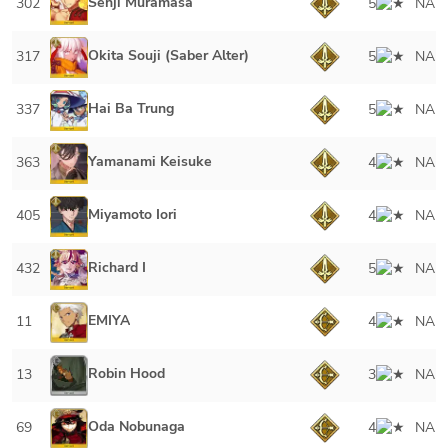
Senji Muramasa
302
5
NA
Okita Souji (Saber Alter)
317
5
NA
Hai Ba Trung
337
5
NA
Yamanami Keisuke
363
4
NA
Miyamoto Iori
405
4
NA
Richard I
432
5
NA
EMIYA
11
4
NA
Robin Hood
13
3
NA
Oda Nobunaga
69
4
NA