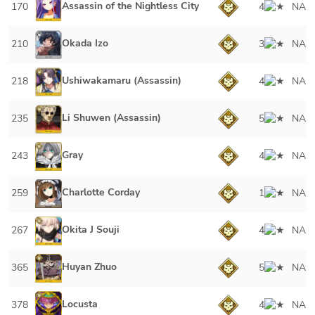
Assassin of the Nightless City
170
4
NA
Okada Izo
210
3
NA
Ushiwakamaru (Assassin)
218
4
NA
Li Shuwen (Assassin)
235
5
NA
Gray
243
4
NA
Charlotte Corday
259
1
NA
Okita J Souji
267
4
NA
Huyan Zhuo
365
5
NA
Locusta
378
4
NA