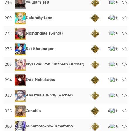
William Tell
246
3
NA
Calamity Jane
269
4
NA
Nightingale (Santa)
271
4
NA
Sei Shounagon
276
5
NA
Illyasviel von Einzbern (Archer)
286
4
NA
Oda Nobukatsu
294
1
NA
Anastasia & Viy (Archer)
318
4
NA
Zenobia
325
4
NA
Minamoto-no-Tametomo
350
5
NA