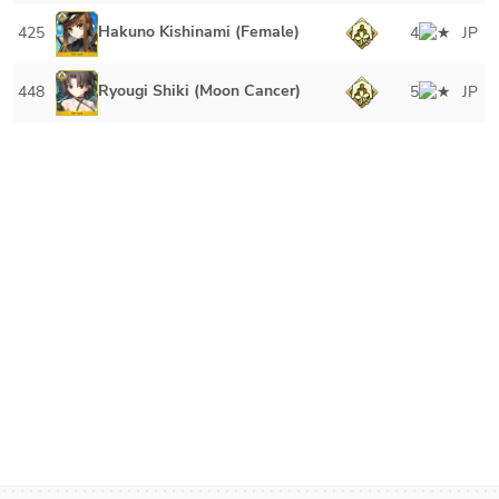
Hakuno Kishinami (Female)
425
4
JP
Ryougi Shiki (Moon Cancer)
448
5
JP