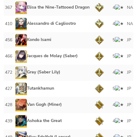
Elisa the Nine-Tattooed Dragon
367
4
NA
Alessandro di Cagliostro
410
4
NA
Kondo Isami
456
5
JP
Jacques de Molay (Saber)
466
5
JP
Gray (Saber Lily)
472
4
JP
Tutankhamun
427
5
JP
Van Gogh (Miner)
428
4
JP
Ashoka the Great
439
4
JP
Miyu Edelfelt (Lancer)