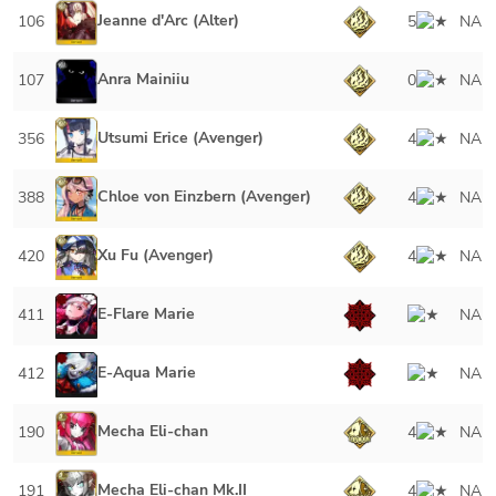
Jeanne d'Arc (Alter)
106
5
NA
Anra Mainiiu
107
0
NA
Utsumi Erice (Avenger)
356
4
NA
Chloe von Einzbern (Avenger)
388
4
NA
Xu Fu (Avenger)
420
4
NA
E-Flare Marie
411
NA
E-Aqua Marie
412
NA
Mecha Eli-chan
190
4
NA
Mecha Eli-chan Mk.II
191
4
NA