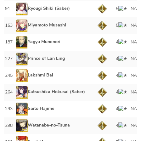
Ryougi Shiki (Saber)
91
5
NA
Miyamoto Musashi
153
5
NA
Yagyu Munenori
187
4
NA
Prince of Lan Ling
227
4
NA
Lakshmi Bai
245
4
NA
Katsushika Hokusai (Saber)
264
4
NA
Saito Hajime
293
4
NA
Watanabe-no-Tsuna
298
4
NA