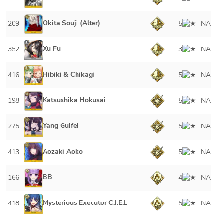
Okita Souji (Alter)
209
5
NA
Xu Fu
352
3
NA
Hibiki & Chikagi
416
5
NA
Katsushika Hokusai
198
5
NA
Yang Guifei
275
5
NA
Aozaki Aoko
413
5
NA
BB
166
4
NA
Mysterious Executor C.I.E.L
418
5
NA