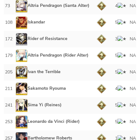
Altria Pendragon (Santa Alter)
73
4
NA
Iskandar
108
5
NA
Rider of Resistance
172
3
NA
Altria Pendragon (Rider Alter)
179
5
NA
Ivan the Terrible
205
5
NA
Sakamoto Ryouma
211
4
NA
Sima Yi (Reines)
241
5
NA
Leonardo da Vinci (Rider)
253
5
NA
Bartholomew Roberts
257
1
NA