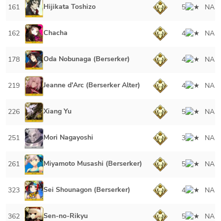
Hijikata Toshizo
161
5
NA
Chacha
162
4
NA
Oda Nobunaga (Berserker)
178
4
NA
Jeanne d'Arc (Berserker Alter)
219
4
NA
Xiang Yu
226
5
NA
Mori Nagayoshi
251
3
NA
Miyamoto Musashi (Berserker)
261
5
NA
Sei Shounagon (Berserker)
323
4
NA
Sen-no-Rikyu
362
5
NA