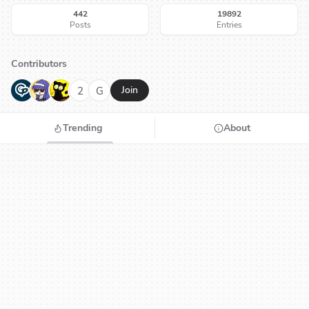
442
19892
Posts
Entries
Contributors
G
N
H
2
G
Join
Trending
About