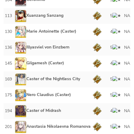
Xuanzang Sanzang
113
5
NA
Marie Antoinette (Caster)
130
4
NA
Illyasviel von Einzbern
136
5
NA
Gilgamesh (Caster)
145
4
NA
Caster of the Nightless City
169
5
NA
Nero Claudius (Caster)
175
5
NA
Caster of Midrash
194
4
NA
Anastasia Nikolaevna Romanova
201
5
NA