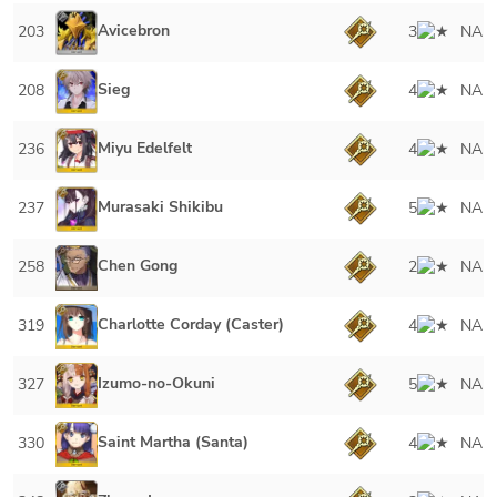
Avicebron
203
3
NA
Sieg
208
4
NA
Miyu Edelfelt
236
4
NA
Murasaki Shikibu
237
5
NA
Chen Gong
258
2
NA
Charlotte Corday (Caster)
319
4
NA
Izumo-no-Okuni
327
5
NA
Saint Martha (Santa)
330
4
NA