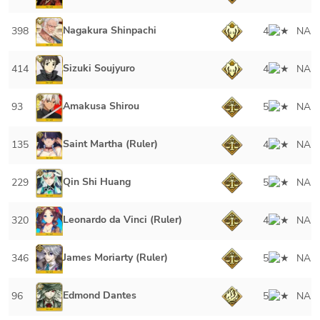
Nagakura Shinpachi
398
4
NA
Sizuki Soujyuro
414
4
NA
Amakusa Shirou
93
5
NA
Saint Martha (Ruler)
135
4
NA
Qin Shi Huang
229
5
NA
Leonardo da Vinci (Ruler)
320
4
NA
James Moriarty (Ruler)
346
5
NA
Edmond Dantes
96
5
NA