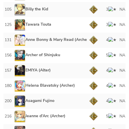
Billy the Kid
105
3
NA
Tawara Touta
125
3
NA
Anne Bonny & Mary Read (Archer)
131
4
NA
Archer of Shinjuku
156
5
NA
EMIYA (Alter)
157
4
NA
Helena Blavatsky (Archer)
180
4
NA
Asagami Fujino
200
4
NA
Jeanne d'Arc (Archer)
216
5
NA