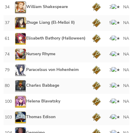
William Shakespeare
34
2
NA
Zhuge Liang (El-Melloi II)
37
5
NA
Elisabeth Bathory (Halloween)
61
4
NA
Nursery Rhyme
74
4
NA
Paracelsus von Hohenheim
79
3
NA
Charles Babbage
80
3
NA
Helena Blavatsky
100
4
NA
Thomas Edison
103
4
NA
Geronimo
104
3
NA