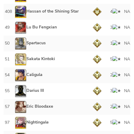
Hassan of the Shining Star
408
4
NA
Lu Bu Fengxian
49
3
NA
Spartacus
50
1
NA
Sakata Kintoki
51
5
NA
Caligula
54
2
NA
Darius III
55
3
NA
Eric Bloodaxe
57
2
NA
Nightingale
97
5
NA