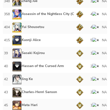
Zhang Jue
348
3
NA
Assassin of the Nightless City (Caster)
358
4
NA
Yui Shousetsu
404
4
NA
Kuonji Alice
415
5
NA
Sasaki Kojirou
39
1
NA
Hassan of the Cursed Arm
40
2
NA
Jing Ke
42
3
NA
Charles-Henri Sanson
43
2
NA
Mata Hari
45
1
NA