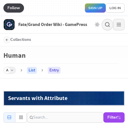
Follow
SIGN UP
LOG IN
Fate/Grand Order Wiki - GamePress
Collections
Human
List
Entry
A
Servants with Attribute
Filter