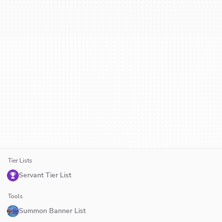
Tier Lists
Servant Tier List
Tools
Summon Banner List