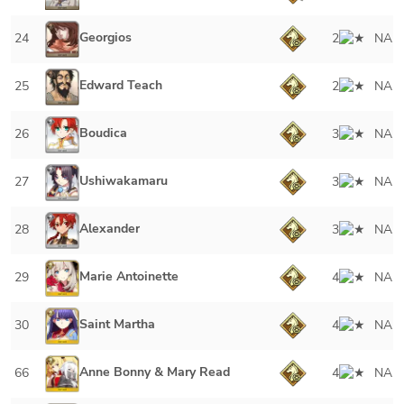
Georgios
24
2
NA
Edward Teach
25
2
NA
Boudica
26
3
NA
Ushiwakamaru
27
3
NA
Alexander
28
3
NA
Marie Antoinette
29
4
NA
Saint Martha
30
4
NA
Anne Bonny & Mary Read
66
4
NA