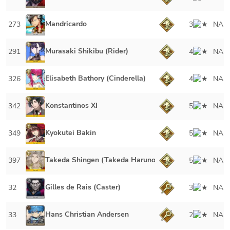
Mandricardo
273
3
NA
Murasaki Shikibu (Rider)
291
4
NA
Elisabeth Bathory (Cinderella)
326
4
NA
Konstantinos XI
342
5
NA
Kyokutei Bakin
349
5
NA
Takeda Shingen (Takeda Harunobu)
397
5
NA
Gilles de Rais (Caster)
32
3
NA
Hans Christian Andersen
33
2
NA