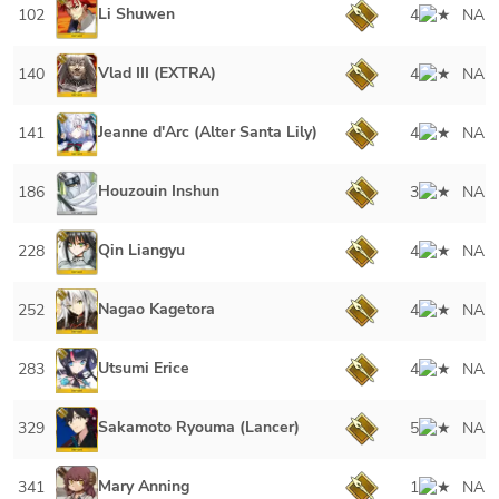
Li Shuwen
102
4
NA
Vlad III (EXTRA)
140
4
NA
Jeanne d'Arc (Alter Santa Lily)
141
4
NA
Houzouin Inshun
186
3
NA
Qin Liangyu
228
4
NA
Nagao Kagetora
252
4
NA
Utsumi Erice
283
4
NA
Sakamoto Ryouma (Lancer)
329
5
NA
Mary Anning
341
1
NA