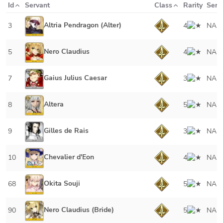
Id
Servant
Class
Rarity
Serv
Altria Pendragon (Alter)
3
4
NA
Nero Claudius
5
4
NA
Gaius Julius Caesar
7
3
NA
Altera
8
5
NA
Gilles de Rais
9
3
NA
Chevalier d'Eon
10
4
NA
Okita Souji
68
5
NA
Nero Claudius (Bride)
90
5
NA