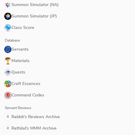
Summon Simulator (NA)
Summon Simulator (JP)
Class Score
Database
Servants
Materials
Quests
Craft Essences
Command Codes
Servant Reviews
Rabbit's Reviews Archive
R
Rathilal's MMM Archive
R