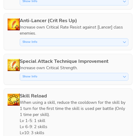
Show Info
Anti-Lancer (Crit Res Up)
Increase own Critical Rate Resist against [Lancer] class 
Show Info
Special Attack Technique Improvement
Increase own Critical Strength.
Show Info
Skill Reload
When using a skill, reduce the cooldown for the skill by 
1 turn for the first time the skill is used per battle (Only 
1 time per skill).

Lv 1-5: 1 skill

Lv 6-9: 2 skills

Lv10: 3 skills