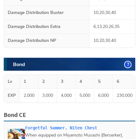
Damage Distribution Buster
10,20,30,40
Damage Distribution Extra
6,13,20,26,35
Damage Distribution NP
10,20,30,40
Bond
?
Lv
1
2
3
4
5
6
EXP
2,000
3,000
4,000
5,000
6,000
230,000
Bond CE
Forgetful Summer, Niten Chest
When equipped on
Miyamoto Musashi (Berserker)
,