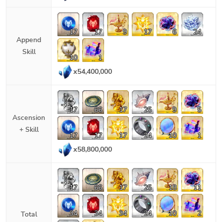
17
17
9
17
6
24
Append
Skill
10
1
x
54,400,000
17
66
17
25
9
5
Ascension
+ Skill
17
17
17
24
10
1
x
58,800,000
17
66
17
25
18
11
34
34
34
24
10
2
Total