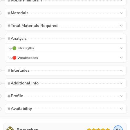
Noble Phantasm
Materials
Total Materials Required
Analysis
🟢 Strengths
🔴 Weaknesses
Interludes
Additional Info
Profile
Availability
A+