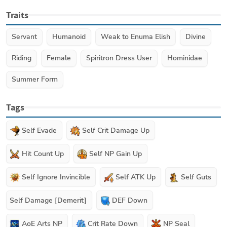
Traits
Servant
Humanoid
Weak to Enuma Elish
Divine
Riding
Female
Spiritron Dress User
Hominidae
Summer Form
Tags
Self Evade
Self Crit Damage Up
Hit Count Up
Self NP Gain Up
Self Ignore Invincible
Self ATK Up
Self Guts
Self Damage [Demerit]
DEF Down
AoE Arts NP
Crit Rate Down
NP Seal