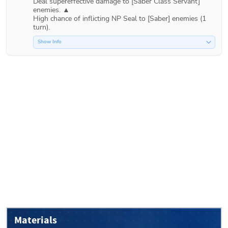
Deal supereffective damage to [Saber Class Servant] 
enemies. ▲

High chance of inflicting NP Seal to [Saber] enemies (1 
Show Info
Materials