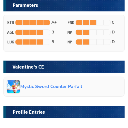
Parameters
A+
C
STR
END
B
D
AGL
MP
B
D
LUK
NP
Valentine's CE
Mystic Sword Counter Parfait
Profile Entries