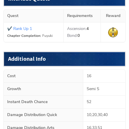
Quest
Requirements
Reward
✔
Rank Up 1
Ascension:
4
Bond:
0
Chapter Completion:
Fuyuki
Additional Info
Cost
16
Growth
Semi S
Instant Death Chance
52
Damage Distribution Quick
10,20,30,40
Damage Distribution Arts
16,33,51