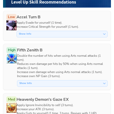
Level Up Skill Recommendations
Accel Turn B
Low
Apply Evade for yourself (1 time).

Increase Critical Strength for yourself (1 turn).
Show Info
Fifth Zenith B
High
Double the number of hits when using Arts normal attacks (1 
turn).

Reduces own damage per hits by 50% when using Arts normal 
attacks (1 turn).

Increase own damage when using Arts normal attacks (1 turn).

Show Info
Heavenly Demon's Gaze EX
Med
Apply Ignore Invincibility to self (3 turns).

Increase your ATK (3 turns).

Apply Guts to yourself (1 time, 3 turns, Revives with 1 HP).
