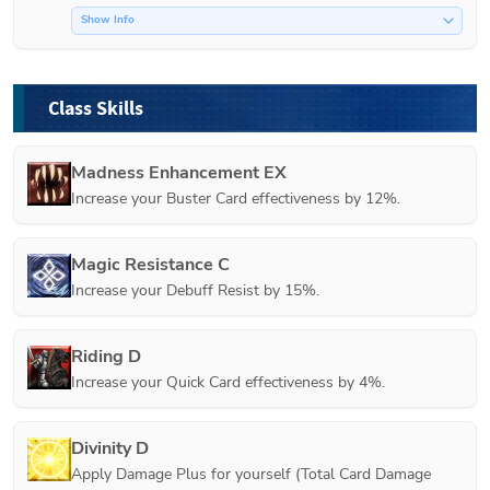
Show Info
Class Skills
Madness Enhancement EX
Increase your Buster Card effectiveness by 12%.
Magic Resistance C
Increase your Debuff Resist by 15%.
Riding D
Increase your Quick Card effectiveness by 4%.
Divinity D
Apply Damage Plus for yourself (Total Card Damage 