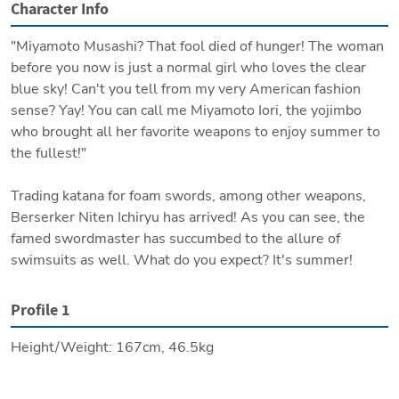
Character Info
"Miyamoto Musashi? That fool died of hunger! The woman 
before you now is just a normal girl who loves the clear 
blue sky! Can't you tell from my very American fashion 
sense? Yay! You can call me Miyamoto Iori, the yojimbo 
who brought all her favorite weapons to enjoy summer to 
the fullest!"

Trading katana for foam swords, among other weapons, 
Berserker Niten Ichiryu has arrived! As you can see, the 
famed swordmaster has succumbed to the allure of 
swimsuits as well. What do you expect? It's summer!
Profile 1
Height/Weight: 167cm, 46.5kg

Origin: History

Region: The strange Lostbelt
