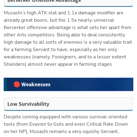
Musashi’s high ATK stat and 1.1x damage modifier are 
already great boons, but the 1.5x nearly-universal 
Berserker offensive advantage is what sets her apart from 
other Arts competitors. Being able to deal consistently 
high damage to all sorts of enemies is a very valuable trait 
for a farming Servant to have, especially as her only 
weaknesses (namely, Foreigners, and to a lesser extent 
Shielders) almost never appear in farming stages.
🔴 Weaknesses
Low Survivability
Despite coming equipped with various survival-oriented 
tools (from Evasion to Guts and even Critical Rate Down 
on her NP), Musashi remains a very squishy Servant, 