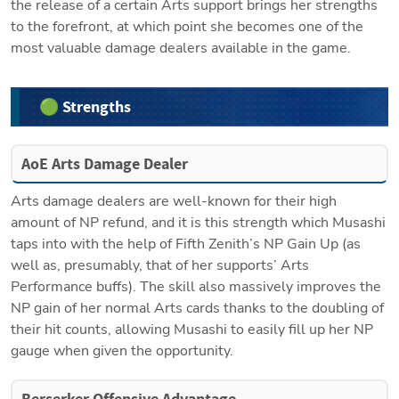
the release of a certain Arts support brings her strengths 
to the forefront, at which point she becomes one of the 
most valuable damage dealers available in the game.
🟢 Strengths
AoE Arts Damage Dealer
Arts damage dealers are well-known for their high 
amount of NP refund, and it is this strength which Musashi 
taps into with the help of Fifth Zenith’s NP Gain Up (as 
well as, presumably, that of her supports’ Arts 
Performance buffs). The skill also massively improves the 
NP gain of her normal Arts cards thanks to the doubling of 
their hit counts, allowing Musashi to easily fill up her NP 
gauge when given the opportunity.
Berserker Offensive Advantage