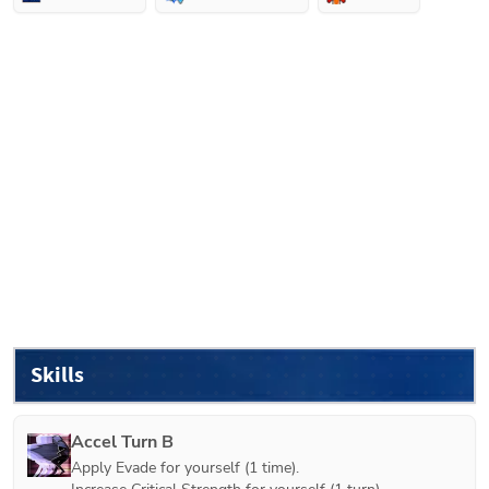
Skills
Accel Turn B
Apply Evade for yourself (1 time).
