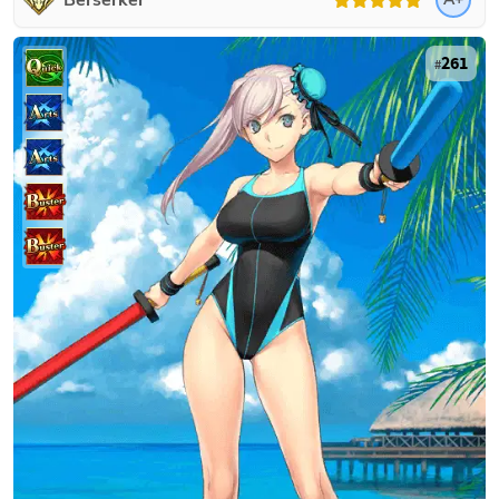
Berserker
261
#