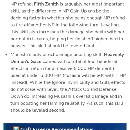
NP refund, 
Fifth Zenith 
is arguably her most important 
skill, as the difference in NP Gain Up can be the 
deciding factor in whether she gains enough NP refund 
to fire off another NP in the following turn. Leveling 
this skill also increases the damage she deals with her 
normal Arts cards, helping her finish off higher-health 
bosses. This skill should be leveled first.
Musashi’s only direct damage boosting skill, 
Heavenly 
Demon's Gaze
 comes with a total of four beneficial 
effects in return for a massive 5,000 HP demerit (if 
used at under 5,000 HP, Musashi will be left with 1 HP 
instead). While the Ignore Invincibility and Guts effects 
do not scale with level, the Attack Up and Defense 
Down do, increasing Musashi’s overall damage and in 
turn boosting her farming reliability. As such, this skill 
should be leveled second.
🖼️ Craft Essence Recommendations