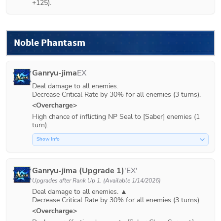
+125).
Noble Phantasm
Ganryu-jima
EX
Deal damage to all enemies.

Decrease Critical Rate by 30% for all enemies (3 turns).
<Overcharge>
High chance of inflicting NP Seal to [Saber] enemies (1 
turn).
Show Info
Ganryu-jima (Upgrade 1)
'EX'
Upgrades after
Rank Up 1
. (Available 1/14/2026)
Deal damage to all enemies. ▲

<Overcharge>