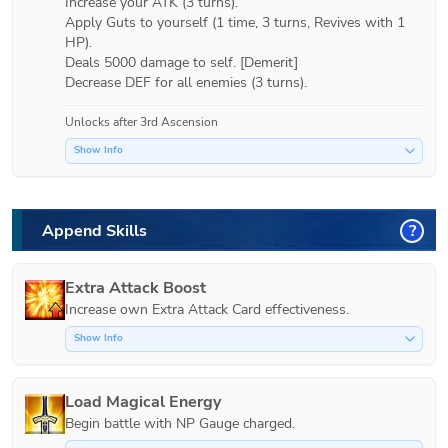
Increase your ATK (3 turns).

Apply Guts to yourself (1 time, 3 turns, Revives with 1 
HP).

Deals 5000 damage to self. [Demerit]

Unlocks after 3rd Ascension
Show Info
Append Skills
?
Extra Attack Boost
Increase own Extra Attack Card effectiveness.
Show Info
Load Magical Energy