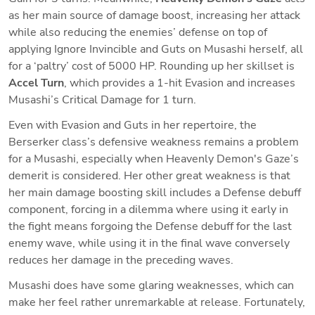
as her main source of damage boost, increasing her attack 
while also reducing the enemies’ defense on top of 
applying Ignore Invincible and Guts on Musashi herself, all 
for a ‘paltry’ cost of 5000 HP. Rounding up her skillset is 
Accel Turn
, which provides a 1-hit Evasion and increases 
Musashi’s Critical Damage for 1 turn.
Even with Evasion and Guts in her repertoire, the 
Berserker class’s defensive weakness remains a problem 
for a Musashi, especially when Heavenly Demon's Gaze’s 
demerit is considered. Her other great weakness is that 
her main damage boosting skill includes a Defense debuff 
component, forcing in a dilemma where using it early in 
the fight means forgoing the Defense debuff for the last 
enemy wave, while using it in the final wave conversely 
reduces her damage in the preceding waves. 
Musashi does have some glaring weaknesses, which can 
make her feel rather unremarkable at release. Fortunately, 