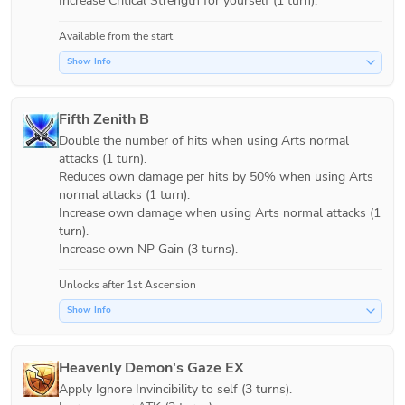
Increase Critical Strength for yourself (1 turn).
Available from the start
Show Info
Fifth Zenith B
Double the number of hits when using Arts normal 
attacks (1 turn).

Reduces own damage per hits by 50% when using Arts 
normal attacks (1 turn).

Increase own damage when using Arts normal attacks (1 
turn).

Unlocks after 1st Ascension
Show Info
Heavenly Demon's Gaze EX
Apply Ignore Invincibility to self (3 turns).
