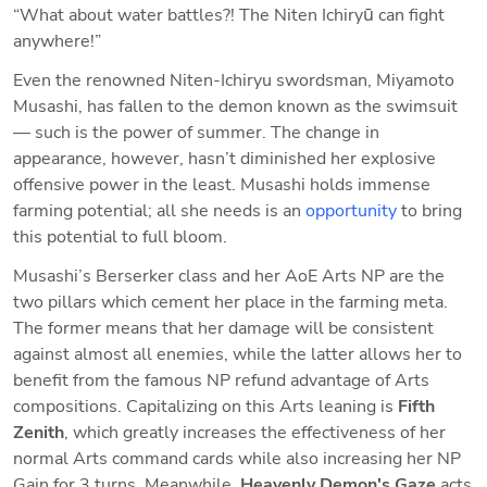
“What about water battles?! The Niten Ichiryū can fight 
anywhere!”
Even the renowned Niten-Ichiryu swordsman, Miyamoto 
Musashi, has fallen to the demon known as the swimsuit
— such is the power of summer. The change in 
appearance, however, hasn’t diminished her explosive 
offensive power in the least. Musashi holds immense 
farming potential; all she needs is an 
opportunity
 to bring 
this potential to full bloom.
Musashi’s Berserker class and her AoE Arts NP are the 
two pillars which cement her place in the farming meta. 
The former means that her damage will be consistent 
against almost all enemies, while the latter allows her to 
benefit from the famous NP refund advantage of Arts 
compositions. Capitalizing on this Arts leaning is 
Fifth 
Zenith
, which greatly increases the effectiveness of her 
normal Arts command cards while also increasing her NP 
Gain for 3 turns. Meanwhile, 
Heavenly Demon's Gaze 
acts 