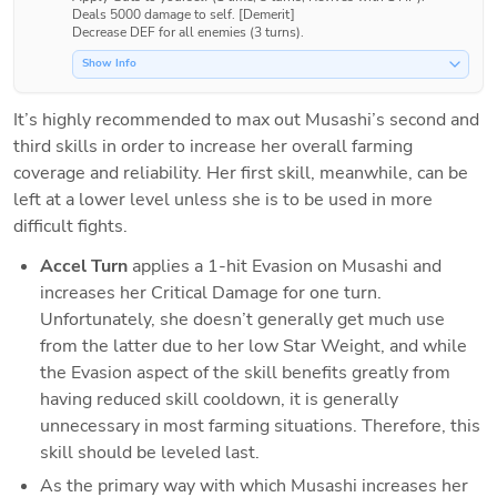
Deals 5000 damage to self. [Demerit]

Show Info
It’s highly recommended to max out Musashi’s second and 
third skills in order to increase her overall farming 
coverage and reliability. Her first skill, meanwhile, can be 
left at a lower level unless she is to be used in more 
difficult fights.
Accel Turn 
applies a 1-hit Evasion on Musashi and 
increases her Critical Damage for one turn. 
Unfortunately, she doesn’t generally get much use 
from the latter due to her low Star Weight, and while 
the Evasion aspect of the skill benefits greatly from 
having reduced skill cooldown, it is generally 
unnecessary in most farming situations. Therefore, this 
skill should be leveled last.
As the primary way with which Musashi increases her 