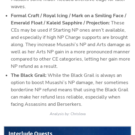
waves.
Formal Craft / Royal Icing / Mark on a Smiling Face / 
Emerald Float / Kaleid Sapphire / Projection: 
These 
CEs may be used if Starting NP ones aren’t available, 
and especially if high NP Charge supports are brought 
along. They increase Musashi’s NP and Arts damage as 
well as her Arts NP gain in a more pronounced manner 
compared to other CE categories, letting her gain more 
NP refund as a result.
The Black Grail: 
While the Black Grail is always an 
option to boost Musashi’s NP damage, her sometimes 
borderline NP refund means that using the Black Grail 
can make her refund less reliable, especially when 
facing Assassins and Berserkers.
Analysis by:
Chrislexa
Interlude Quests