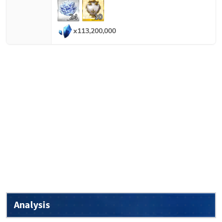
24
10
x
113,200,000
Analysis