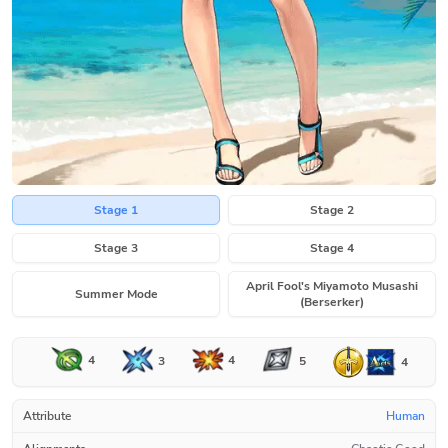
Stage 1
Stage 2
Stage 3
Stage 4
April Fool's Miyamoto Musashi
Summer Mode
(Berserker)
4
4
3
5
4
Attribute
Human