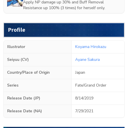
Apply NP damage up 30% and Buff Removal
Resistance up 100% (3 times) for herself only.
Profile
Illustrator
Koyama Hirokazu
Seiyuu (CV)
Ayane Sakura
Country/Place of Origin
Japan
Series
Fate/Grand Order
Release Date (JP)
8/14/2019
Release Date (NA)
7/29/2021