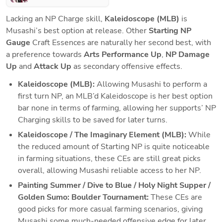
Lacking an NP Charge skill, 
Kaleidoscope (MLB) 
is 
Musashi’s best option at release. Other 
Starting NP 
Gauge 
Craft Essences are naturally her second best, with 
a preference towards 
Arts Performance Up
, 
NP Damage 
Up
 and 
Attack Up
 as secondary offensive effects.
Kaleidoscope (MLB): 
Allowing Musashi to perform a 
first turn NP, an MLB’d Kaleidoscope is her best option 
bar none in terms of farming, allowing her supports’ NP 
Charging skills to be saved for later turns. 
Kaleidoscope / The Imaginary Element (MLB): 
While 
the reduced amount of Starting NP is quite noticeable 
in farming situations, these CEs are still great picks 
overall, allowing Musashi reliable access to her NP.
Painting Summer / Dive to Blue / Holy Night Supper / 
Golden Sumo: Boulder Tournament:
 These CEs are 
good picks for more casual farming scenarios, giving 
Musashi some much-needed offensive edge for later 