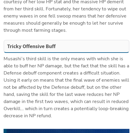
courtesy of her low HP stat and the massive HP demerit 
from her third skill. Fortunately, her tendency to wipe out 
enemy waves in one fell swoop means that her defensive 
measures should generally be enough to let her survive 
through most farming stages.
Tricky Offensive Buff
Musashi’s third skill is the only means with which she is 
able to buff her NP damage, but the fact that the skill has a 
Defense debuff component creates a difficult situation. 
Using it early on means that the final wave of enemies will 
not be affected by the Defense debuff, but on the other 
hand, saving the skill for the last wave reduces her NP 
damage in the first two waves, which can result in reduced 
Overkill… which in turn creates a potentially loop-breaking 
decrease in NP refund.