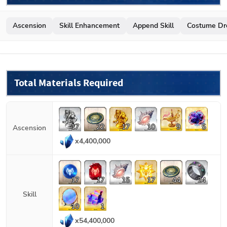
Ascension
Skill Enhancement
Append Skill
Costume Dr
Total Materials Required
17
22
17
10
9
5
Ascension
x
4,400,000
17
17
15
17
44
24
Skill
10
1
x
54,400,000