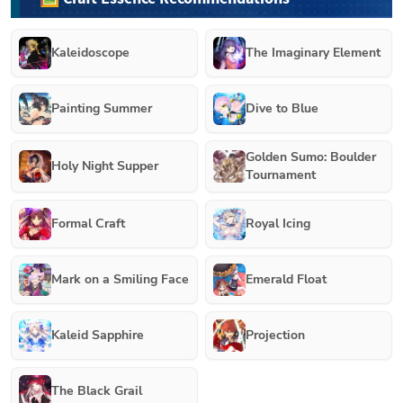
Kaleidoscope
The Imaginary Element
Painting Summer
Dive to Blue
Golden Sumo: Boulder
Holy Night Supper
Tournament
Formal Craft
Royal Icing
Mark on a Smiling Face
Emerald Float
Kaleid Sapphire
Projection
The Black Grail