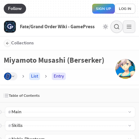
Follow
SIGN UP
LOG IN
Fate/Grand Order Wiki - GamePress
Collections
Miyamoto Musashi (Berserker)
List
Entry
Table of Contents
Main
Skills