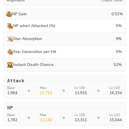
Alignments
Chaotic Good
NP Gain
0.51
%
NP when Attacked (%)
5
%
Star Absorption
9
%
Star Generation per Hit
5
%
Instant Death Chance
52
%
Attack
Base
Max
Lv 100
Lv 120
1,964
12,712
13,915
16,334
HP
Base
Max
Lv 100
Lv 120
1,782
12,150
13,311
15,644