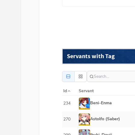
Servants with Tag
Id
Servant
Beni-Enma
234
Astolfo (Saber)
270
Ibuki-Douji