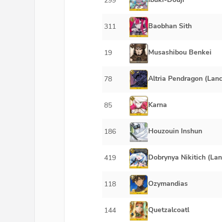
299
Baobhan Sith
311
Musashibou Benkei
19
Altria Pendragon (Lanc
78
Karna
85
Houzouin Inshun
186
Dobrynya Nikitich (Lan
419
Ozymandias
118
Quetzalcoatl
144