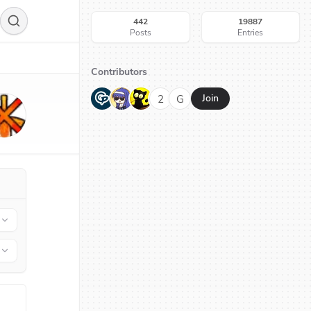
442
19887
Posts
Entries
Contributors
G
N
H
2
G
Join