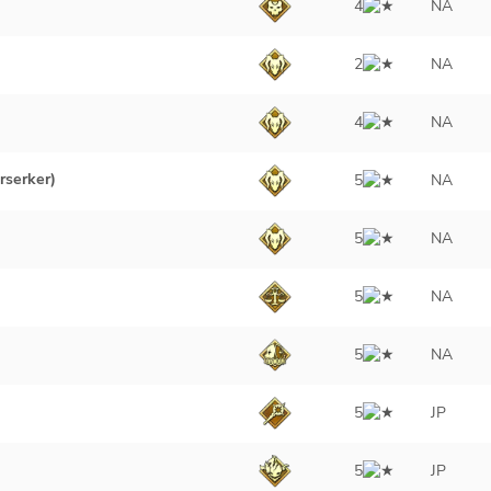
4
NA
2
NA
4
NA
rserker)
5
NA
5
NA
5
NA
5
NA
5
JP
5
JP