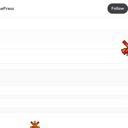
mePress
Follow