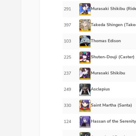
Murasaki Shikibu (Ride
291
Takeda Shingen (Take
397
Thomas Edison
103
Shuten-Douji (Caster)
225
Murasaki Shikibu
237
Asclepius
249
Saint Martha (Santa)
330
Hassan of the Serenity
124