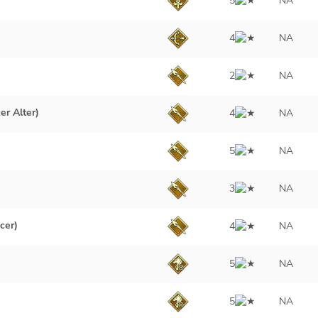
5
NA
4
NA
2
NA
er Alter)
4
NA
5
NA
3
NA
cer)
4
NA
5
NA
5
NA