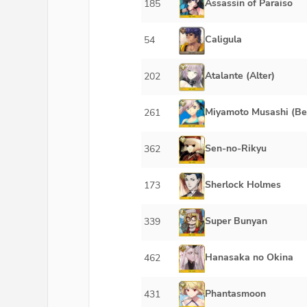
Assassin of Paraiso
185
Caligula
54
Atalante (Alter)
202
Miyamoto Musashi (Be
261
Sen-no-Rikyu
362
Sherlock Holmes
173
Super Bunyan
339
Hanasaka no Okina
462
Phantasmoon
431