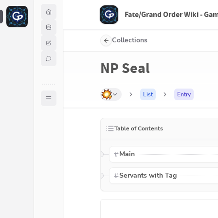
Fate/Grand Order Wiki - Ga
F
Collections
NP Seal
List
Entry
Table of Contents
Main
Servants with Tag