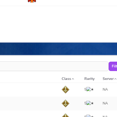
Fil
Class
Rarity
Server
5
NA
5
NA