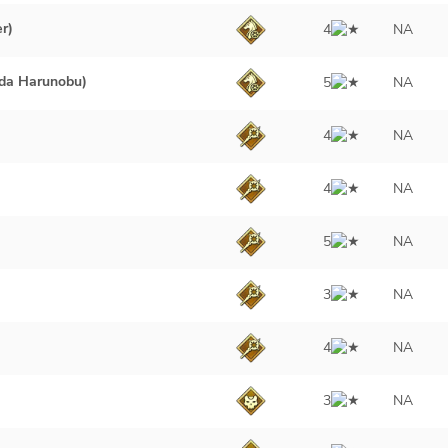
r)
4
NA
da Harunobu)
5
NA
4
NA
4
NA
5
NA
3
NA
4
NA
3
NA