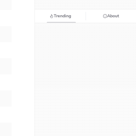
Trending
About