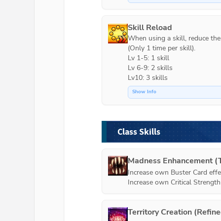
Skill Reload
When using a skill, reduce the c
(Only 1 time per skill).

Lv 1-5: 1 skill

Lv 6-9: 2 skills

Lv10: 3 skills
Show Info
Class Skills
Madness Enhancement (T
Increase own Buster Card effe
Increase own Critical Strengt
Territory Creation (Refin