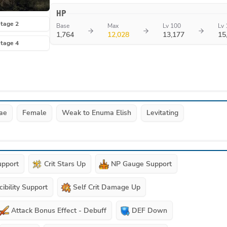
HP
tage 2
Base
Max
Lv 100
Lv 
1,764
12,028
13,177
15
tage 4
ae
Female
Weak to Enuma Elish
Levitating
upport
Crit Stars Up
NP Gauge Support
cibility Support
Self Crit Damage Up
Attack Bonus Effect - Debuff
DEF Down