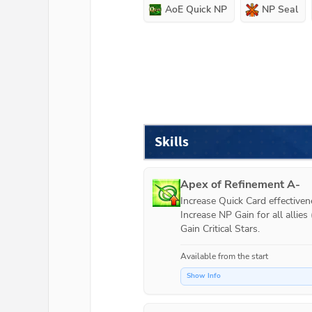
AoE Quick NP
NP Seal
Skills
Apex of Refinement A-
Increase Quick Card effectivenes
Increase NP Gain for all allies (
Gain Critical Stars.
Available from the start
Show Info