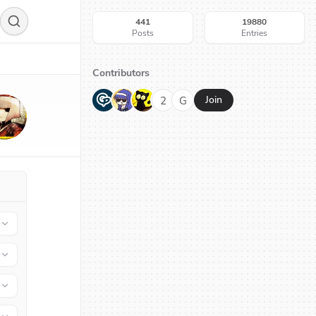
441
19880
Posts
Entries
Contributors
G
N
H
2
G
Join