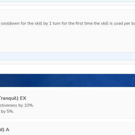
ooldown for the skill by 1 turn for the first time the skill is used per ba
ranquil) EX
ctiveness by 10%.

h by 5%.
ed) A