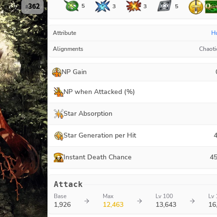
362
5
3
3
5
#
Attribute
H
Alignments
Chaoti
NP Gain
NP when Attacked (%)
Star Absorption
Star Generation per Hit
4
Instant Death Chance
45
Attack
Base
Max
Lv 100
Lv 
1,926
12,463
13,643
16