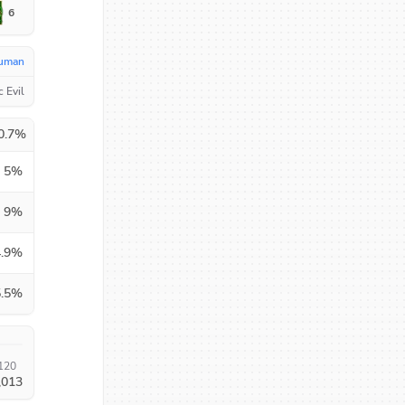
6
uman
c Evil
0.7
%
5
%
9
%
.9
%
.5
%
120
,013