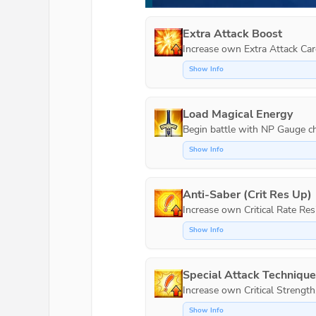
Extra Attack Boost
Increase own Extra Attack Car
Show Info
Load Magical Energy
Show Info
Anti-Saber (Crit Res Up)
Show Info
Special Attack Techniqu
Increase own Critical Strength
Show Info