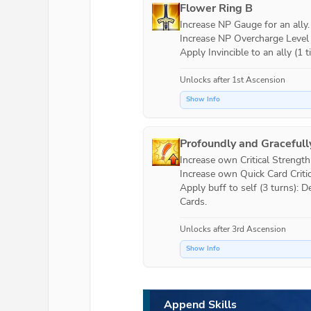
Flower Ring B
Increase NP Gauge for an ally.

Increase NP Overcharge Level by
Apply Invincible to an ally (1 t
Unlocks after 1st Ascension
Show Info
Profoundly and Gracefull
Increase own Critical Strength (
Increase own Quick Card Critica
Apply buff to self (3 turns):
Cards.
Unlocks after 3rd Ascension
Show Info
Append Skills