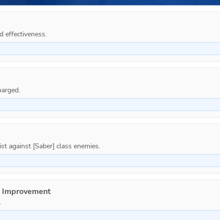
d effectiveness.
e Improvement
.