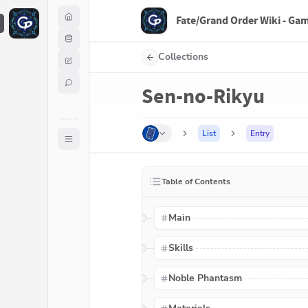
Fate/Grand Order Wiki - Ga
F
Collections
Sen-no-Rikyu
List
Entry
Table of Contents
Main
Skills
Noble Phantasm