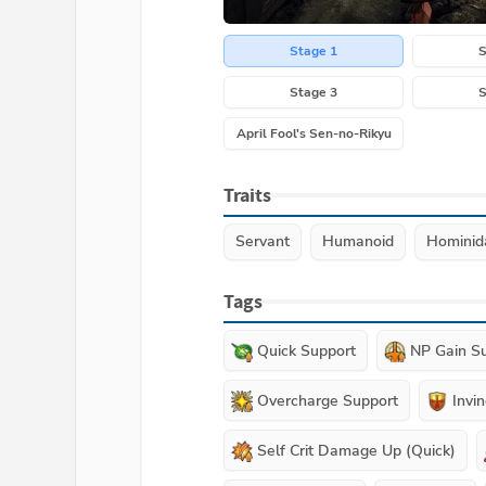
Stage 1
S
Stage 3
S
April Fool's Sen-no-Rikyu
Traits
Servant
Humanoid
Hominid
Tags
Quick Support
NP Gain S
Overcharge Support
Invin
Self Crit Damage Up (Quick)