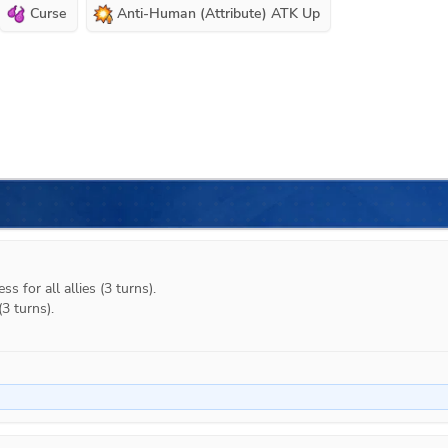
Curse
Anti-Human (Attribute) ATK Up
s for all allies (3 turns).

3 turns).
