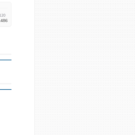
120
,486