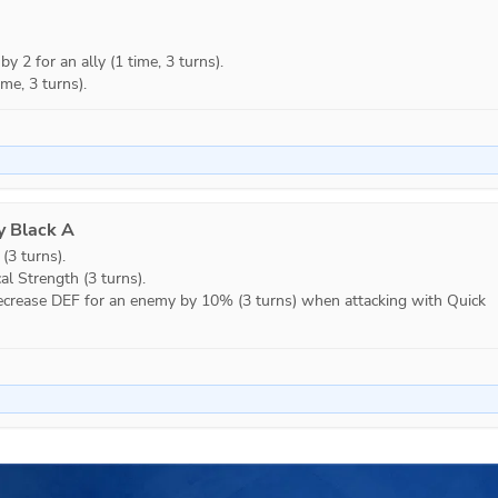
 2 for an ally (1 time, 3 turns).

ime, 3 turns).
y Black A
3 turns).

l Strength (3 turns).

 Decrease DEF for an enemy by 10% (3 turns) when attacking with Quick 