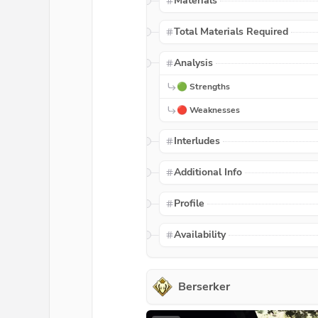
Materials
Total Materials Required
Analysis
🟢 Strengths
🔴 Weaknesses
Interludes
Additional Info
Profile
Availability
Berserker