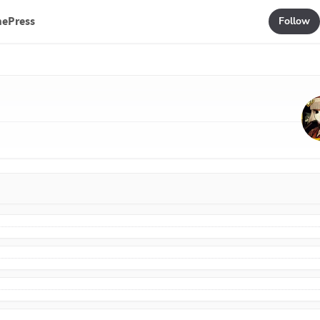
mePress
Follow