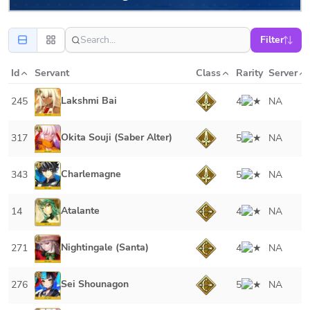
Filter
Id
Servant
Class
Rarity
Server
Lakshmi Bai
245
4
NA
Okita Souji (Saber Alter)
317
5
NA
Charlemagne
343
5
NA
Atalante
14
4
NA
Nightingale (Santa)
271
4
NA
Sei Shounagon
276
5
NA