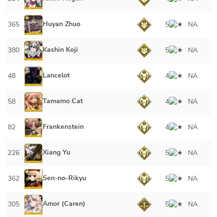
Huyan Zhuo
365
5
NA
Kashin Koji
380
5
NA
Lancelot
48
4
NA
Tamamo Cat
58
4
NA
Frankenstein
82
4
NA
Xiang Yu
226
5
NA
Sen-no-Rikyu
362
5
NA
Amor (Caren)
305
5
NA