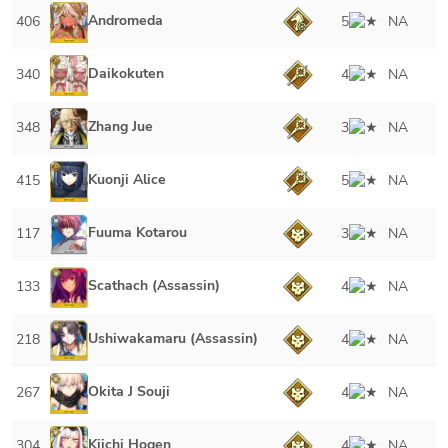
Andromeda
406
5
NA
Daikokuten
340
4
NA
Zhang Jue
348
3
NA
Kuonji Alice
415
5
NA
Fuuma Kotarou
117
3
NA
Scathach (Assassin)
133
4
NA
Ushiwakamaru (Assassin)
218
4
NA
Okita J Souji
267
4
NA
Kiichi Hogen
304
4
NA