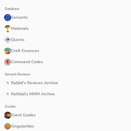
Database
Servants
Materials
Quests
Craft Essences
Command Codes
Servant Reviews
Rabbit's Reviews Archive
R
Rathilal's MMM Archive
R
Guides
Event Guides
Singularities