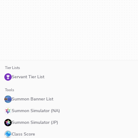
Tier Lists
Servant Tier List
Tools
Summon Banner List
Summon Simulator (NA)
Summon Simulator (JP)
Class Score