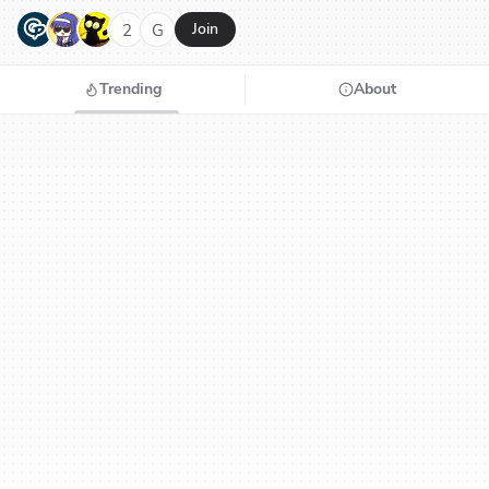
G
N
H
2
G
Join
Trending
About