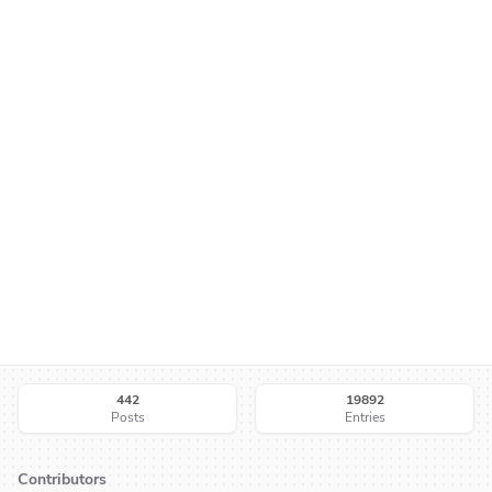
442
19892
Posts
Entries
Contributors