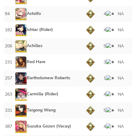
Astolfo
94
4
NA
Ishtar (Rider)
182
4
NA
Achilles
206
5
NA
Red Hare
231
3
NA
Bartholomew Roberts
257
1
NA
Carmilla (Rider)
263
4
NA
Taigong Wang
331
5
NA
Suzuka Gozen (Vacay)
387
4
NA