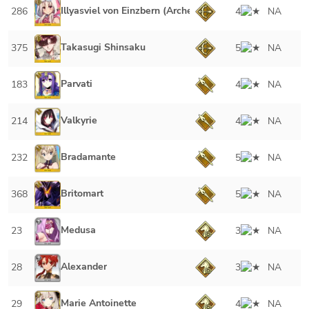
Illyasviel von Einzbern (Archer)
286
4
NA
Takasugi Shinsaku
375
5
NA
Parvati
183
4
NA
Valkyrie
214
4
NA
Bradamante
232
5
NA
Britomart
368
5
NA
Medusa
23
3
NA
Alexander
28
3
NA
Marie Antoinette
29
4
NA