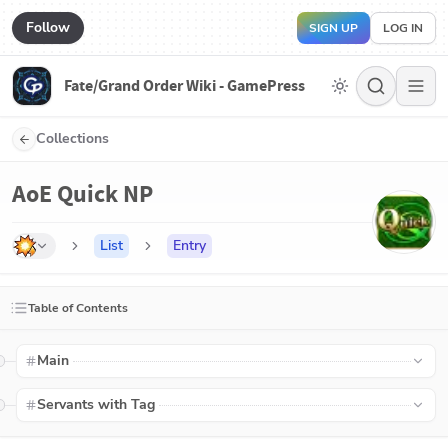
Follow
SIGN UP
LOG IN
Fate/Grand Order Wiki - GamePress
Collections
AoE Quick NP
List
Entry
Table of Contents
Main
Servants with Tag