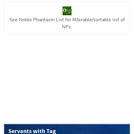
See
Noble Phantasm List
for filterable/sortable list of
NPs.
Servants with Tag