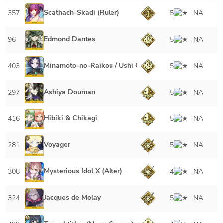
Scathach-Skadi (Ruler)
357
5
NA
Edmond Dantes
96
5
NA
Minamoto-no-Raikou / Ushi Gozen
403
5
NA
Ashiya Douman
297
5
NA
Hibiki & Chikagi
416
5
NA
Voyager
281
5
NA
Mysterious Idol X (Alter)
308
4
NA
Jacques de Molay
324
5
NA