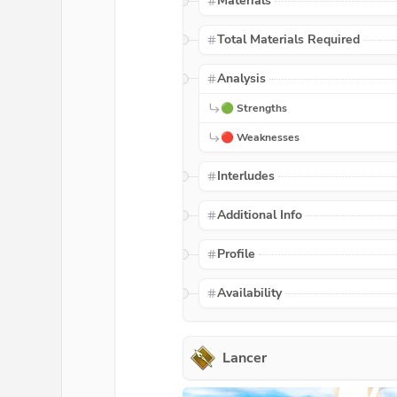
Materials
Total Materials Required
Analysis
🟢 Strengths
🔴 Weaknesses
Interludes
Additional Info
Profile
Availability
Lancer