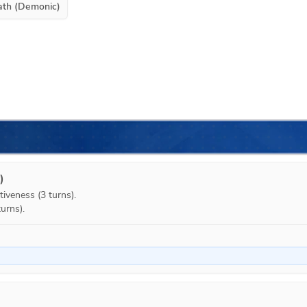
ath (Demonic)
)
iveness (3 turns).

urns).