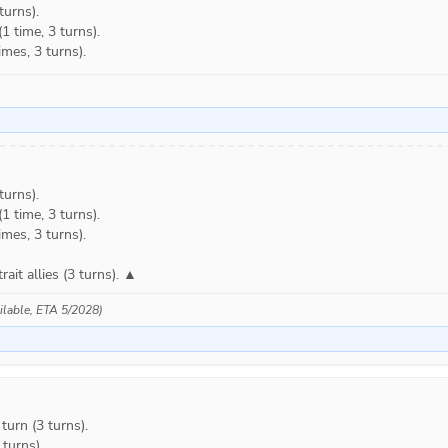
urns).

 time, 3 turns).

mes, 3 turns).
urns).

 time, 3 turns).

mes, 3 turns).

trait allies (3 turns). ▲
ailable, ETA 5/2028)
rn (3 turns).

urns).
