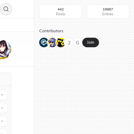
442
19887
Posts
Entries
Contributors
G
N
H
2
G
Join