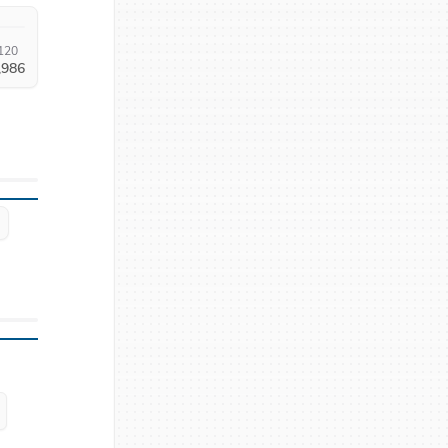
120
,986