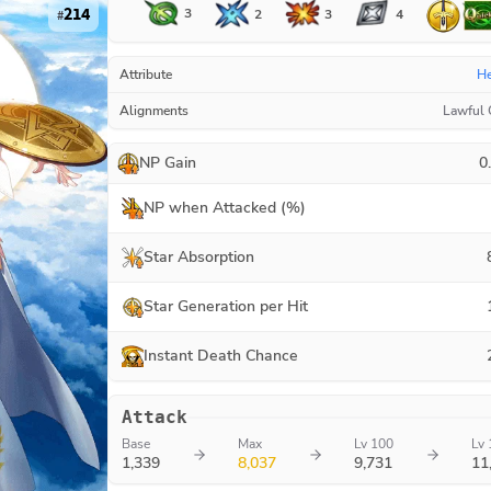
214
3
3
2
4
#
Attribute
H
Alignments
Lawful
NP Gain
0
NP when Attacked (%)
Star Absorption
Star Generation per Hit
Instant Death Chance
Attack
Base
Max
Lv 100
Lv 
1,339
8,037
9,731
11