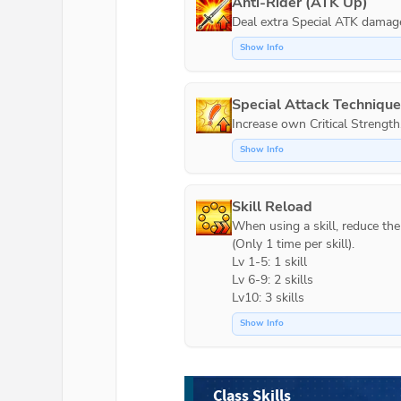
Anti-Rider (ATK Up)
Show Info
Special Attack Techniqu
Increase own Critical Strength
Show Info
Skill Reload
When using a skill, reduce the c
(Only 1 time per skill).

Lv 1-5: 1 skill

Lv 6-9: 2 skills

Lv10: 3 skills
Show Info
Class Skills