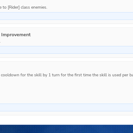
e Improvement
.
ooldown for the skill by 1 turn for the first time the skill is used per ba