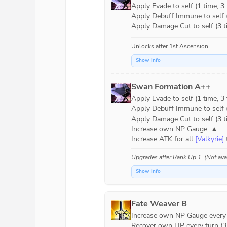
Apply Evade to self (1 time, 3 t
Apply Debuff Immune to self (1
Apply Damage Cut to self (3 ti
Unlocks after 1st Ascension
Show Info
Swan Formation A++
Apply Evade to self (1 time, 3 t
Apply Debuff Immune to self (1
Apply Damage Cut to self (3 ti
Increase own NP Gauge. ▲

Increase ATK for all 
[Valkyrie]
 
Upgrades after
Rank Up 1
. (Not av
Show Info
Fate Weaver B
Increase own NP Gauge every tu
Recover own HP every turn (3 t