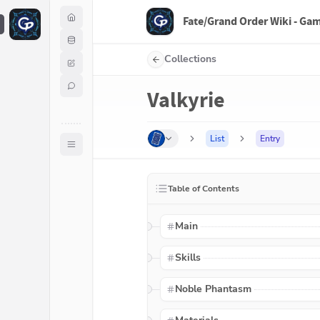
Fate/Grand Order Wiki - Ga
F
Collections
Valkyrie
List
Entry
Table of Contents
Main
Skills
Noble Phantasm