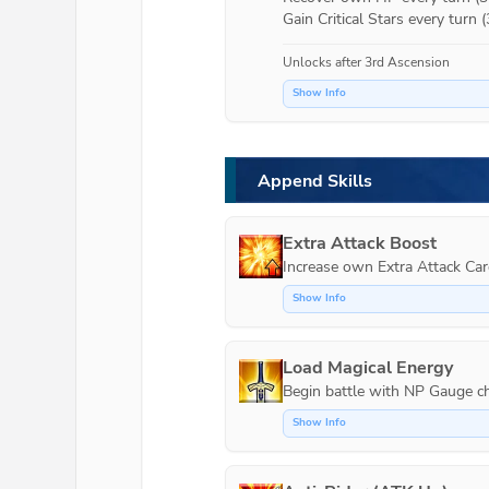
Gain Critical Stars every turn (
Unlocks after 3rd Ascension
Show Info
Append Skills
Extra Attack Boost
Increase own Extra Attack Car
Show Info
Load Magical Energy
Show Info