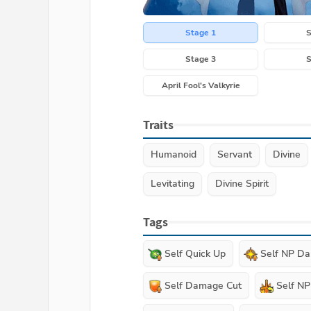
Stage 1
S
Stage 3
S
April Fool's Valkyrie
Traits
Humanoid
Servant
Divine
Levitating
Divine Spirit
Tags
Self Quick Up
Self NP D
Self Damage Cut
Self N