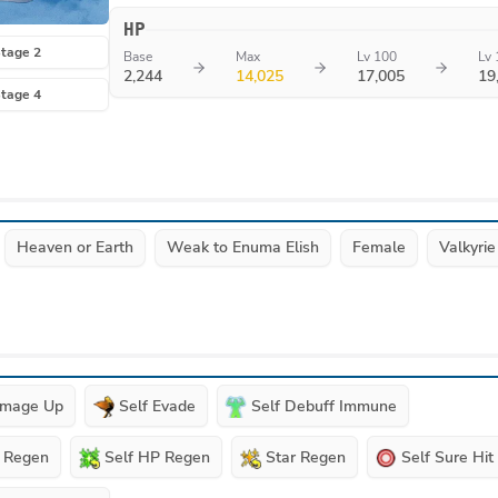
HP
tage 2
Base
Max
Lv 100
Lv 
2,244
14,025
17,005
19
tage 4
Heaven or Earth
Weak to Enuma Elish
Female
Valkyrie
amage Up
Self Evade
Self Debuff Immune
P Regen
Self HP Regen
Star Regen
Self Sure Hit