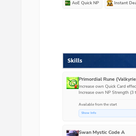
AoE Quick NP
Instant De
Skills
Primordial Rune (Valkyrie
Increase own Quick Card effect
Increase own NP Strength (3 t
Available from the start
Show Info
Swan Mystic Code A