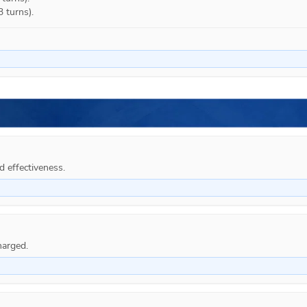
3 turns).
d effectiveness.