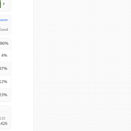
7
eaven
 Good
.86
%
4
%
87
%
12
%
23
%
120
,426