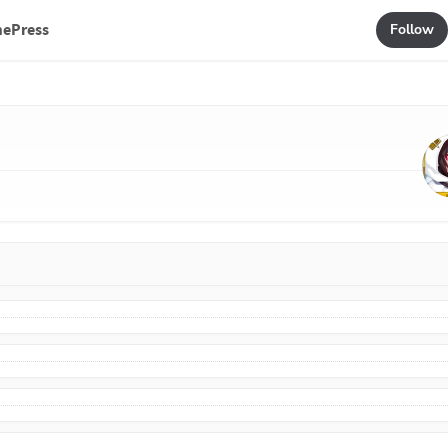
mePress
Follow