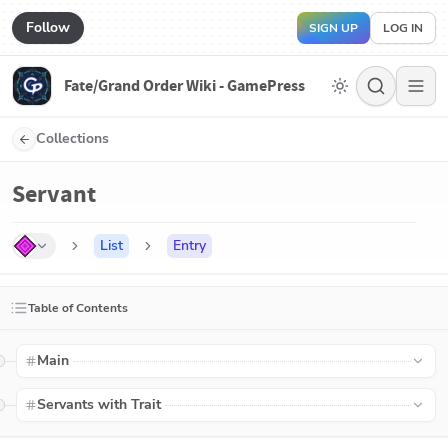
Follow
SIGN UP
LOG IN
Fate/Grand Order Wiki - GamePress
Collections
Servant
List
Entry
Table of Contents
Main
Servants with Trait