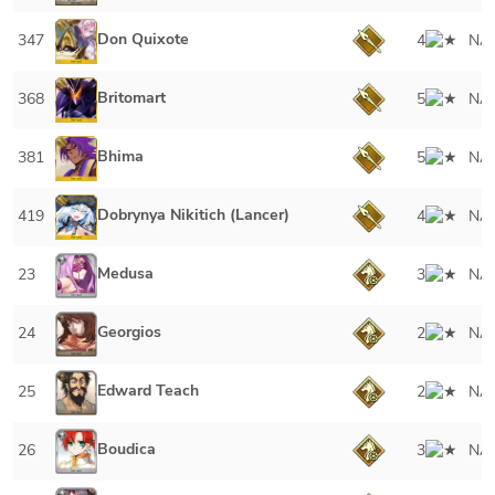
Don Quixote
347
4
NA
Britomart
368
5
NA
Bhima
381
5
NA
Dobrynya Nikitich (Lancer)
419
4
NA
Medusa
23
3
NA
Georgios
24
2
NA
Edward Teach
25
2
NA
Boudica
26
3
NA