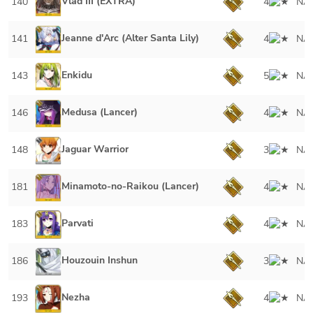
Vlad III (EXTRA)
140
4
NA
Jeanne d'Arc (Alter Santa Lily)
141
4
NA
Enkidu
143
5
NA
Medusa (Lancer)
146
4
NA
Jaguar Warrior
148
3
NA
Minamoto-no-Raikou (Lancer)
181
4
NA
Parvati
183
4
NA
Houzouin Inshun
186
3
NA
Nezha
193
4
NA