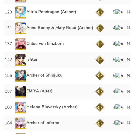
Altria Pendragon (Archer)
129
5
NA
Anne Bonny & Mary Read (Archer)
131
4
NA
Chloe von Einzbern
137
4
NA
Ishtar
142
5
NA
Archer of Shinjuku
156
5
NA
EMIYA (Alter)
157
4
NA
Helena Blavatsky (Archer)
180
4
NA
Archer of Inferno
184
4
NA