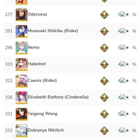
Odysseus
277
5
NA
Murasaki Shikibu (Rider)
291
4
NA
Nemo
296
5
NA
Habetrot
315
4
NA
Caenis (Rider)
322
4
NA
Elisabeth Bathory (Cinderella)
326
4
NA
Taigong Wang
331
5
NA
Dobrynya Nikitich
332
4
NA