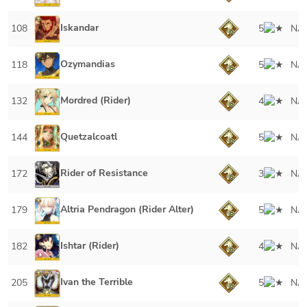
Iskandar
108
5
NA
Ozymandias
118
5
NA
Mordred (Rider)
132
4
NA
Quetzalcoatl
144
5
NA
Rider of Resistance
172
3
NA
Altria Pendragon (Rider Alter)
179
5
NA
Ishtar (Rider)
182
4
NA
Ivan the Terrible
205
5
NA