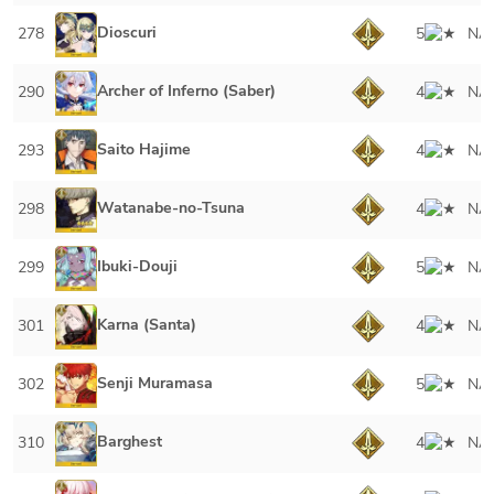
Dioscuri
278
5
NA
Archer of Inferno (Saber)
290
4
NA
Saito Hajime
293
4
NA
Watanabe-no-Tsuna
298
4
NA
Ibuki-Douji
299
5
NA
Karna (Santa)
301
4
NA
Senji Muramasa
302
5
NA
Barghest
310
4
NA