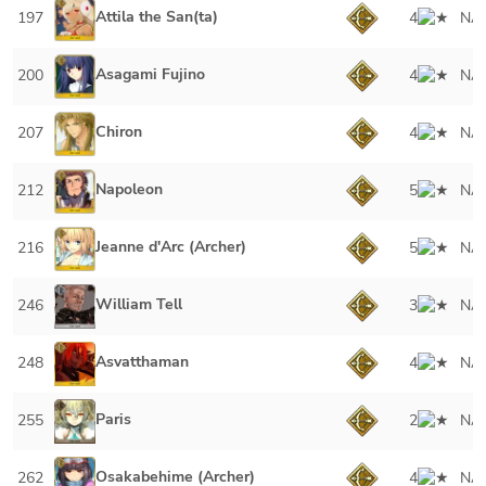
Attila the San(ta)
197
4
NA
Asagami Fujino
200
4
NA
Chiron
207
4
NA
Napoleon
212
5
NA
Jeanne d'Arc (Archer)
216
5
NA
William Tell
246
3
NA
Asvatthaman
248
4
NA
Paris
255
2
NA
Osakabehime (Archer)
262
4
NA