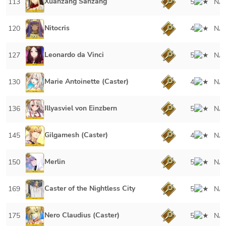
Xuanzang Sanzang
113
5
NA
Nitocris
120
4
NA
Leonardo da Vinci
127
5
NA
Marie Antoinette (Caster)
130
4
NA
Illyasviel von Einzbern
136
5
NA
Gilgamesh (Caster)
145
4
NA
Merlin
150
5
NA
Caster of the Nightless City
169
5
NA
Nero Claudius (Caster)
175
5
NA