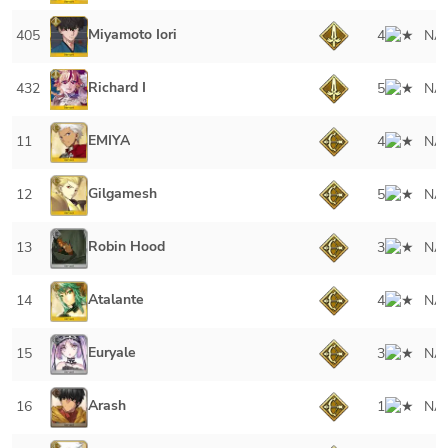
Miyamoto Iori
405
4
NA
Richard I
432
5
NA
EMIYA
11
4
NA
Gilgamesh
12
5
NA
Robin Hood
13
3
NA
Atalante
14
4
NA
Euryale
15
3
NA
Arash
16
1
NA