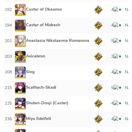
Caster of Okeanos
192
4
NA
Caster of Midrash
194
4
NA
Anastasia Nikolaevna Romanova
201
5
NA
Avicebron
203
3
NA
Sieg
208
4
NA
Scathach-Skadi
215
5
NA
Shuten-Douji (Caster)
225
4
NA
Miyu Edelfelt
236
4
NA