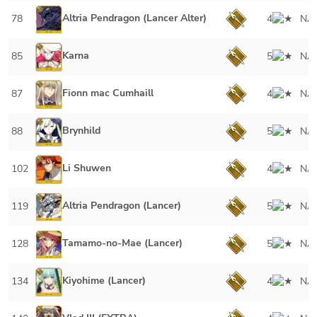
Altria Pendragon (Lancer Alter)
78
4
NA
Karna
85
5
NA
Fionn mac Cumhaill
87
4
NA
Brynhild
88
5
NA
Li Shuwen
102
4
NA
Altria Pendragon (Lancer)
119
5
NA
Tamamo-no-Mae (Lancer)
128
5
NA
Kiyohime (Lancer)
134
4
NA