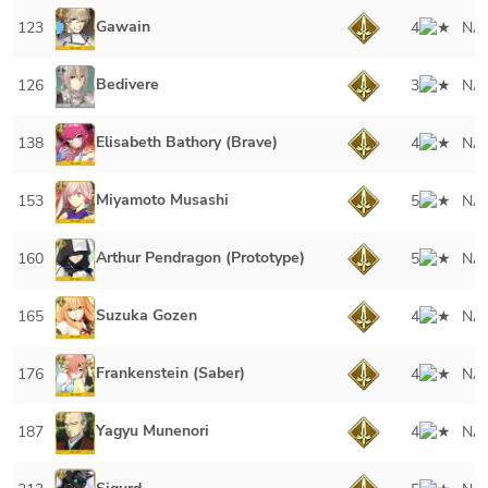
Gawain
123
4
NA
Bedivere
126
3
NA
Elisabeth Bathory (Brave)
138
4
NA
Miyamoto Musashi
153
5
NA
Arthur Pendragon (Prototype)
160
5
NA
Suzuka Gozen
165
4
NA
Frankenstein (Saber)
176
4
NA
Yagyu Munenori
187
4
NA