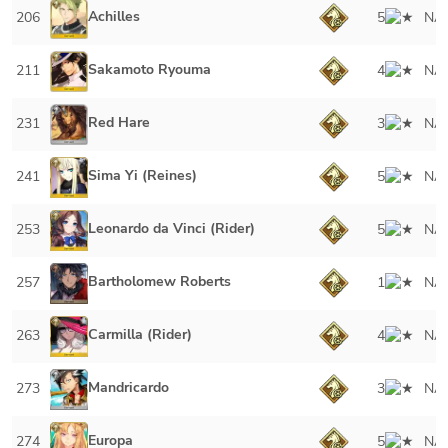
Achilles
206
5
NA
Sakamoto Ryouma
211
4
NA
Red Hare
231
3
NA
Sima Yi (Reines)
241
5
NA
Leonardo da Vinci (Rider)
253
5
NA
Bartholomew Roberts
257
1
NA
Carmilla (Rider)
263
4
NA
Mandricardo
273
3
NA
Europa
274
5
NA