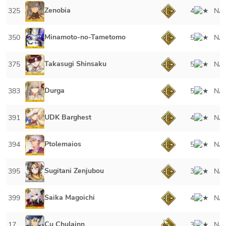
Zenobia
325
4
NA
Minamoto-no-Tametomo
350
5
NA
Takasugi Shinsaku
375
5
NA
Durga
383
5
NA
UDK Barghest
391
4
NA
Ptolemaios
394
5
NA
Sugitani Zenjubou
395
3
NA
Saika Magoichi
399
4
NA
Cu Chulainn
17
3
NA