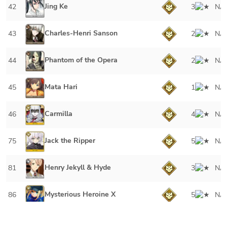
Jing Ke
42
3
NA
Charles-Henri Sanson
43
2
NA
Phantom of the Opera
44
2
NA
Mata Hari
45
1
NA
Carmilla
46
4
NA
Jack the Ripper
75
5
NA
Henry Jekyll & Hyde
81
3
NA
Mysterious Heroine X
86
5
NA
Ryougi Shiki (Assassin)
92
4
NA