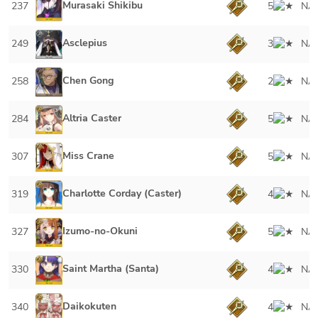
Murasaki Shikibu
237
5
NA
Asclepius
249
3
NA
Chen Gong
258
2
NA
Altria Caster
284
5
NA
Miss Crane
307
5
NA
Charlotte Corday (Caster)
319
4
NA
Izumo-no-Okuni
327
5
NA
Saint Martha (Santa)
330
4
NA
Daikokuten
340
4
NA