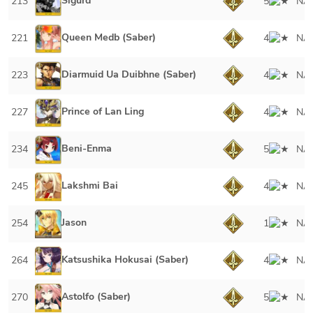
Sigurd
213
5
NA
Queen Medb (Saber)
221
4
NA
Diarmuid Ua Duibhne (Saber)
223
4
NA
Prince of Lan Ling
227
4
NA
Beni-Enma
234
5
NA
Lakshmi Bai
245
4
NA
Jason
254
1
NA
Katsushika Hokusai (Saber)
264
4
NA
Astolfo (Saber)
270
5
NA