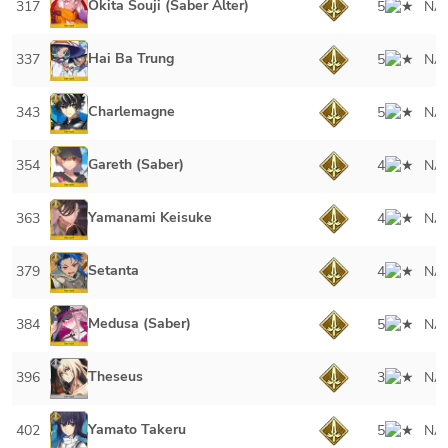
Okita Souji (Saber Alter)
317
5
NA
Hai Ba Trung
337
5
NA
Charlemagne
343
5
NA
Gareth (Saber)
354
4
NA
Yamanami Keisuke
363
4
NA
Setanta
379
4
NA
Medusa (Saber)
384
5
NA
Theseus
396
3
NA
Yamato Takeru
402
5
NA