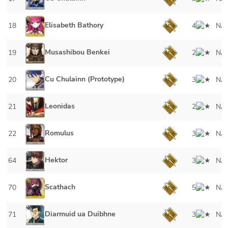
Elisabeth Bathory
18
4
NA
Musashibou Benkei
19
2
NA
Cu Chulainn (Prototype)
20
3
NA
Leonidas
21
2
NA
Romulus
22
3
NA
Hektor
64
3
NA
Scathach
70
5
NA
Diarmuid ua Duibhne
71
3
NA