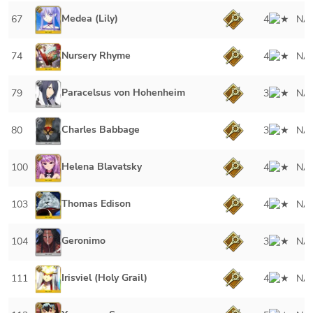
Medea (Lily)
67
4
NA
Nursery Rhyme
74
4
NA
Paracelsus von Hohenheim
79
3
NA
Charles Babbage
80
3
NA
Helena Blavatsky
100
4
NA
Thomas Edison
103
4
NA
Geronimo
104
3
NA
Irisviel (Holy Grail)
111
4
NA