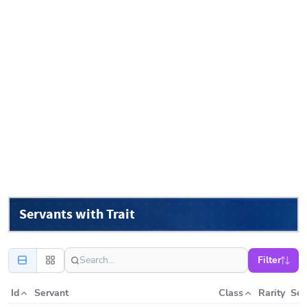
Servants with Trait
Filter
Id
Servant
Class
Rarity
Ser