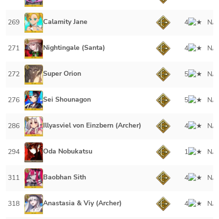
Calamity Jane
269
4
NA
Nightingale (Santa)
271
4
NA
Super Orion
272
5
NA
Sei Shounagon
276
5
NA
Illyasviel von Einzbern (Archer)
286
4
NA
Oda Nobukatsu
294
1
NA
Baobhan Sith
311
4
NA
Anastasia & Viy (Archer)
318
4
NA