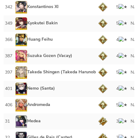
Konstantinos XI
342
5
NA
Kyokutei Bakin
349
5
NA
Huang Feihu
366
4
NA
Suzuka Gozen (Vacay)
387
4
NA
Takeda Shingen (Takeda Harunobu)
397
5
NA
Nemo (Santa)
401
4
NA
Andromeda
406
5
NA
Medea
31
3
NA
Gilles de Rais (Caster)
32
3
NA