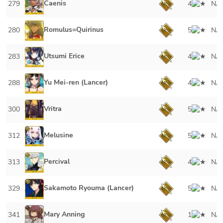
Caenis
279
4
NA
Romulus=Quirinus
280
5
NA
Utsumi Erice
283
4
NA
Yu Mei-ren (Lancer)
288
4
NA
Vritra
300
5
NA
Melusine
312
5
NA
Percival
313
4
NA
Sakamoto Ryouma (Lancer)
329
5
NA
Mary Anning
341
1
NA