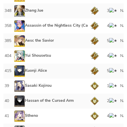
Zhang Jue
348
3
NA
Assassin of the Nightless City (Caster)
358
4
NA
Aesc the Savior
385
5
NA
Yui Shousetsu
404
4
NA
Kuonji Alice
415
5
NA
Sasaki Kojirou
39
1
NA
Hassan of the Cursed Arm
40
2
NA
Stheno
41
4
NA