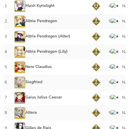
Mash Kyrielight
1
4
NA
Altria Pendragon
2
5
NA
Altria Pendragon (Alter)
3
4
NA
Altria Pendragon (Lily)
4
4
NA
Nero Claudius
5
4
NA
Siegfried
6
4
NA
Gaius Julius Caesar
7
3
NA
Altera
8
5
NA
Gilles de Rais
9
3
NA