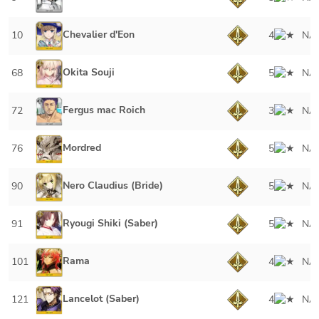
Chevalier d'Eon
10
4
NA
Okita Souji
68
5
NA
Fergus mac Roich
72
3
NA
Mordred
76
5
NA
Nero Claudius (Bride)
90
5
NA
Ryougi Shiki (Saber)
91
5
NA
Rama
101
4
NA
Lancelot (Saber)
121
4
NA