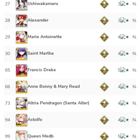
Ushiwakamaru
27
3
NA
Alexander
28
3
NA
Marie Antoinette
29
4
NA
Saint Martha
30
4
NA
Francis Drake
65
5
NA
Anne Bonny & Mary Read
66
4
NA
Altria Pendragon (Santa Alter)
73
4
NA
Astolfo
94
4
NA
Queen Medb
99
5
NA