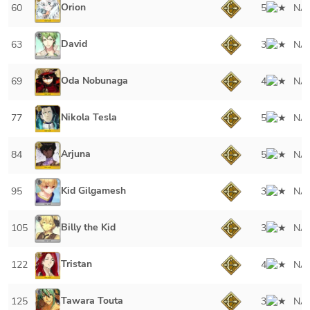
Orion
60
5
NA
David
63
3
NA
Oda Nobunaga
69
4
NA
Nikola Tesla
77
5
NA
Arjuna
84
5
NA
Kid Gilgamesh
95
3
NA
Billy the Kid
105
3
NA
Tristan
122
4
NA
Tawara Touta
125
3
NA