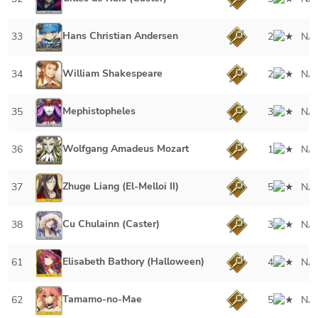
Hans Christian Andersen
33
2
NA
William Shakespeare
34
2
NA
Mephistopheles
35
3
NA
Wolfgang Amadeus Mozart
36
1
NA
Zhuge Liang (El-Melloi II)
37
5
NA
Cu Chulainn (Caster)
38
3
NA
Elisabeth Bathory (Halloween)
61
4
NA
Tamamo-no-Mae
62
5
NA