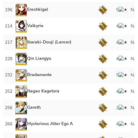
Ereshkigal
196
5
NA
Valkyrie
214
4
NA
Ibaraki-Douji (Lancer)
217
4
NA
Qin Liangyu
228
4
NA
Bradamante
232
5
NA
Nagao Kagetora
252
4
NA
Gareth
256
2
NA
Mysterious Alter Ego Λ
266
4
NA