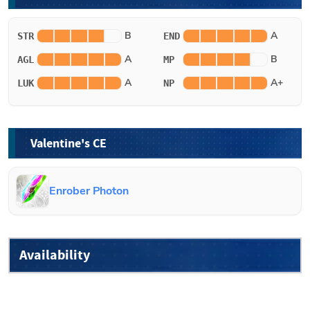
B
A
STR
END
A
B
AGL
MP
A
A+
LUK
NP
Valentine's CE
Enrober Photon
Availability
Non-Limited
-
Available in the general summoning