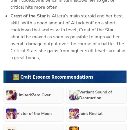
their cooldowns which in turn allows her to get off 
critical hits more often.
Crest of the Star
 is Altera’s main steroid and her best 
skill. With a good amount of Attack buff on a short 
cooldown that scales with level, Crest of the Star 
should be maxed as soon as possible to improve her 
overall damage output over the course of a battle. The 
Critical Stars she gains from higher skill levels are also 
a great bonus,
🖼️ Craft Essence Recommendations
Verdant Sound of
Limited/Zero Over
Destruction
Victor of the Moon
Joint Recital