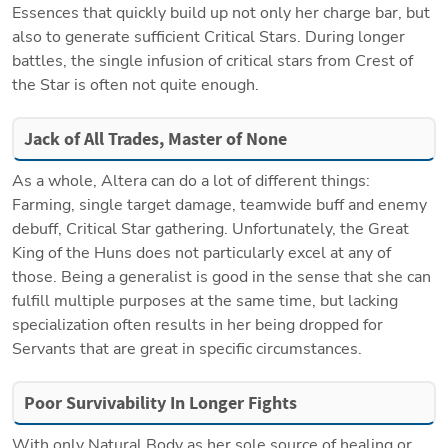
Essences that quickly build up not only her charge bar, but 
also to generate sufficient Critical Stars. During longer 
battles, the single infusion of critical stars from Crest of 
the Star is often not quite enough.
Jack of All Trades, Master of None
As a whole, Altera can do a lot of different things: 
Farming, single target damage, teamwide buff and enemy 
debuff, Critical Star gathering. Unfortunately, the Great 
King of the Huns does not particularly excel at any of 
those. Being a generalist is good in the sense that she can 
fulfill multiple purposes at the same time, but lacking 
specialization often results in her being dropped for 
Servants that are great in specific circumstances.
Poor Survivability In Longer Fights
With only Natural Body as her sole source of healing or 