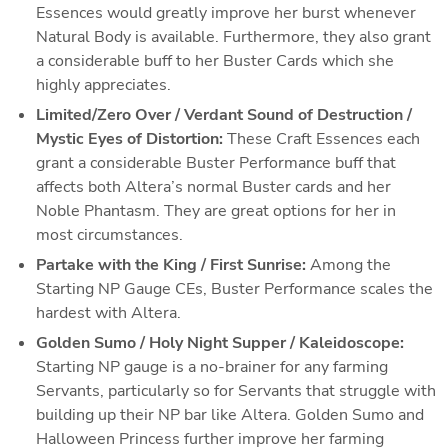
Essences would greatly improve her burst whenever 
Natural Body is available. Furthermore, they also grant 
a considerable buff to her Buster Cards which she 
highly appreciates. 
Limited/Zero Over / Verdant Sound of Destruction / 
Mystic Eyes of Distortion:
These Craft Essences each 
grant a considerable Buster Performance buff that 
affects both Altera’s normal Buster cards and her 
Noble Phantasm. They are great options for her in 
most circumstances.
Partake with the King / First Sunrise: 
Among the 
Starting NP Gauge CEs, Buster Performance scales the 
hardest with Altera. 
Golden Sumo / Holy Night Supper / Kaleidoscope:
Starting NP gauge is a no-brainer for any farming 
Servants, particularly so for Servants that struggle with 
building up their NP bar like Altera. Golden Sumo and 
Halloween Princess further improve her farming 