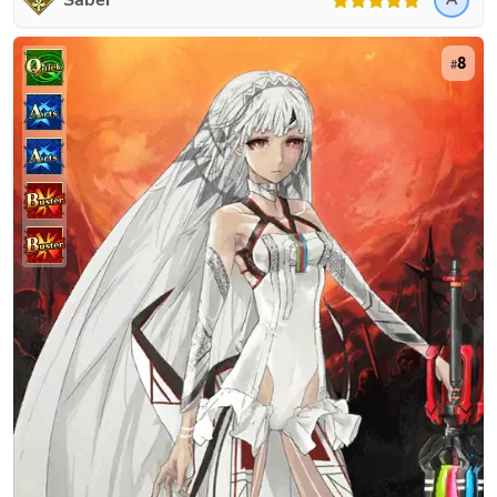
Saber
8
#