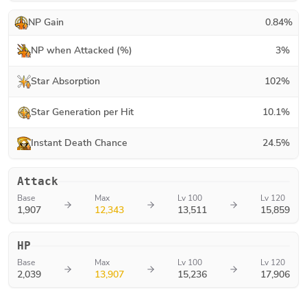
NP Gain
0.84
%
NP when Attacked (%)
3
%
Star Absorption
102
%
Star Generation per Hit
10.1
%
Instant Death Chance
24.5
%
Attack
Base
Max
Lv 100
Lv 120
1,907
12,343
13,511
15,859
HP
Base
Max
Lv 100
Lv 120
2,039
13,907
15,236
17,906