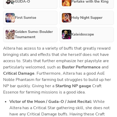
GUDA-O
Partake with the King
First Sunrise
Holy Night Supper
Golden Sumo: Boulder
Kaleidoscope
Tournament
Altera has access to a variety of buffs that greatly reward 
bringing stats and effects that she herself does not have 
access to. Stats that further emphasize her playstyle are 
particularly welcomed, such as 
Buster Performance
 and 
Critical Damage
. Furthermore, Altera has a good AoE 
Noble Phantasm for farming but struggles to build up her 
NP bar quickly. Giving her a 
Starting NP gauge
 Craft 
Essence for farming missions is a good idea. 
Victor of the Moon / Guda-O / Joint Recital:
While 
Altera has a Critical Star gathering skill, she does not 
have any Critical Damage buffs. Having these Craft 