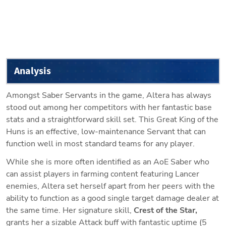
Analysis
Amongst Saber Servants in the game, Altera has always 
stood out among her competitors with her fantastic base 
stats and a straightforward skill set. This Great King of the 
Huns is an effective, low-maintenance Servant that can 
function well in most standard teams for any player.
While she is more often identified as an AoE Saber who 
can assist players in farming content featuring Lancer 
enemies, Altera set herself apart from her peers with the 
ability to function as a good single target damage dealer at 
the same time. Her signature skill, 
Crest of the Star, 
grants her a sizable Attack buff with fantastic uptime (5 