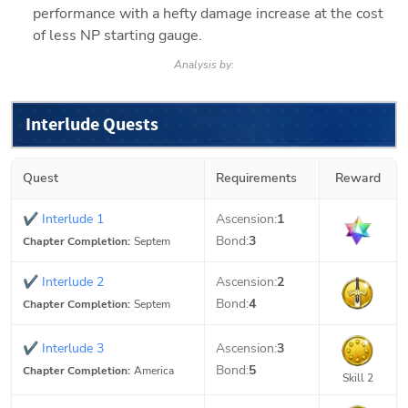
performance with a hefty damage increase at the cost 
of less NP starting gauge.
Analysis by:
Interlude Quests
Quest
Requirements
Reward
✔
Interlude 1
Ascension:
1
Bond:
3
Chapter Completion:
Septem
✔
Interlude 2
Ascension:
2
Bond:
4
Chapter Completion:
Septem
✔
Interlude 3
Ascension:
3
Bond:
5
Chapter Completion:
America
Skill 2