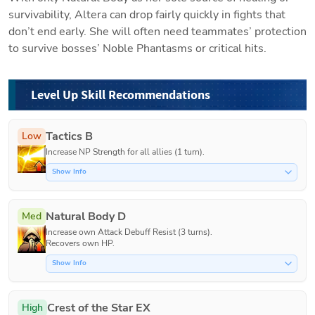
survivability, Altera can drop fairly quickly in fights that 
don’t end early. She will often need teammates’ protection 
to survive bosses’ Noble Phantasms or critical hits. 
Level Up Skill Recommendations
Tactics B
Low
Increase NP Strength for all allies (1 turn).
Show Info
Natural Body D
Med
Increase own Attack Debuff Resist (3 turns).

Recovers own HP.
Show Info
Crest of the Star EX
High