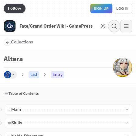
Follow
SIGN UP
LOG IN
Fate/Grand Order Wiki - GamePress
Collections
Altera
List
Entry
Table of Contents
Main
Skills