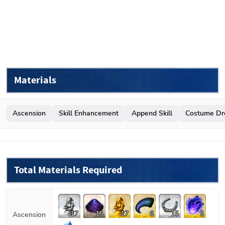
Materials
Ascension
Skill Enhancement
Append Skill
Costume Dr
Total Materials Required
17
15
17
6
15
5
Ascension