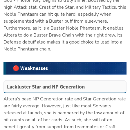
God - Photon Ray, begins to truly shine. Boosted by her 
high Attack stat, Crest of the Star, and Military Tactics, this 
Noble Phantasm can hit quite hard, especially when 
supplemented with a Buster buff from elsewhere. 
Furthermore, as it is a Buster Noble Phantasm, it enables 
Altera to do a Buster Brave Chain with the right draw. Its 
Defense debuff also makes it a good choice to lead into a 
Noble Phantasm chain. 
🔴 Weaknesses
Lackluster Star and NP Generation
Altera’s base NP Generation rate and Star Generation rate 
are fairly average. However, just like most Servants 
released at launch, she is hampered by the low amount of 
hit counts on all of her cards. As such, she will often 
benefit greatly from support from teammates or Craft 