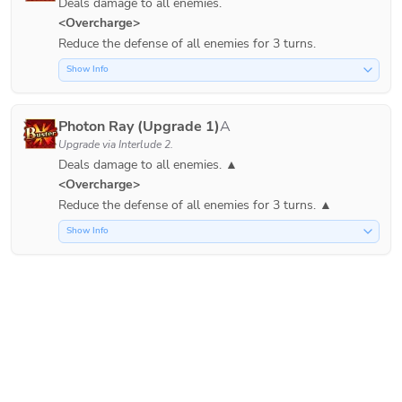
Deals damage to all enemies.
<Overcharge>
Reduce the defense of all enemies for 3 turns.
Show Info
Photon Ray (Upgrade 1)
A
Upgrade via
Interlude 2
.
Deals damage to all enemies. ▲
<Overcharge>
Show Info