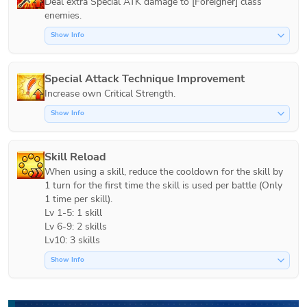
Deal extra Special ATK damage to [Foreigner] class 
Show Info
Special Attack Technique Improvement
Increase own Critical Strength.
Show Info
Skill Reload
When using a skill, reduce the cooldown for the skill by 
1 turn for the first time the skill is used per battle (Only 
1 time per skill).

Lv 1-5: 1 skill

Lv 6-9: 2 skills

Lv10: 3 skills
Show Info