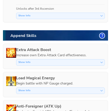
Unlocks after 3rd Ascension
Show Info
Append Skills
?
Extra Attack Boost
Increase own Extra Attack Card effectiveness.
Show Info
Load Magical Energy
Show Info
Anti-Foreigner (ATK Up)