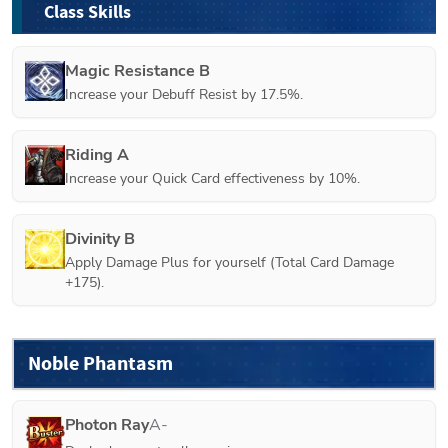
Class Skills
Magic Resistance B
Increase your Debuff Resist by 17.5%.
Riding A
Increase your Quick Card effectiveness by 10%.
Divinity B
Apply Damage Plus for yourself (Total Card Damage 
+175).
Noble Phantasm
Photon Ray
A-