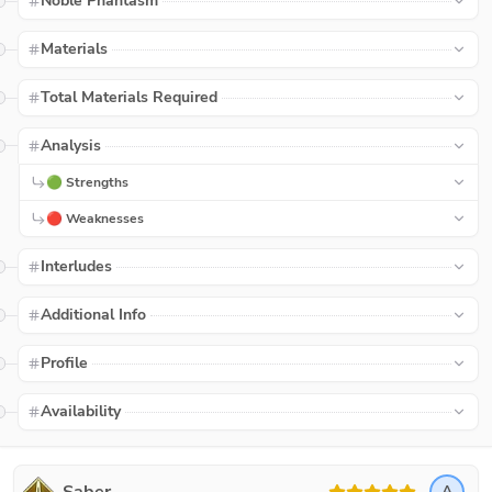
Noble Phantasm
Materials
Total Materials Required
Analysis
🟢 Strengths
🔴 Weaknesses
Interludes
Additional Info
Profile
Availability
A