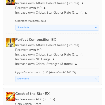
Increase own Attack Debuff Resist (3 turns). ▲

Recovers own HP. ▲

Upgrades via
Interlude 3
Show Info
Perfect Composition EX
Increase own Attack Debuff Resist (3 turns).

Recovers own HP.

Increase own Critical Star Gather Rate (1 turn).

Increase own NP Gauge. ▲

Upgrades after
Rank Up 2
. (Available 4/11/2024)
Show Info
Crest of the Star EX
Increase own ATK (3 turns).

Gain Critical Stars.