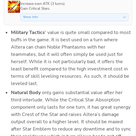
Increase own ATK (3 turns).

Gain Critical Stars.
Show Info
Military Tactics
' value is quite small compared to most 
buffs in the game. It is best used on a turn where 
Altera can chain Noble Phantasms with her 
teammates, but it will often simply be used just for 
herself. While it is not particularly bad, it offers the 
least benefit compared to the high investment cost in 
terms of skill leveling resources. As such, it should be 
leveled last.
Natural Body
 only gains substantial value after her 
third interlude. While the Critical Star Absorption 
component only lasts for one turn, it has great synergy 
with Crest of the Star and raises Altera’s damage 
output overall to a higher level. It should be maxed 
after Star Emblem to reduce any downtime and to sync 