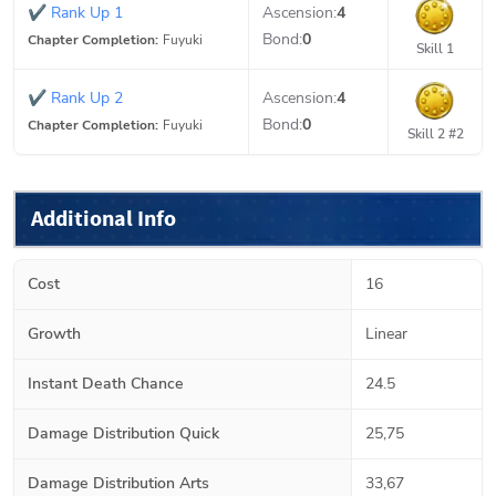
✔
Rank Up 1
Ascension:
4
Bond:
0
Chapter Completion:
Fuyuki
Skill 1
✔
Rank Up 2
Ascension:
4
Bond:
0
Chapter Completion:
Fuyuki
Skill 2 #2
Additional Info
Cost
16
Growth
Linear
Instant Death Chance
24.5
Damage Distribution Quick
25,75
Damage Distribution Arts
33,67