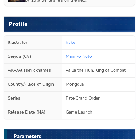
by 15% while she's on the field.
Profile
Illustrator
huke
Seiyuu (CV)
Mamiko Noto
AKA/Alias/Nicknames
Atilla the Hun, King of Combat
Country/Place of Origin
Mongolia
Series
Fate/Grand Order
Release Date (NA)
Game Launch
Parameters