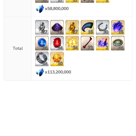
17
17
17
72
1
x
58,800,000
17
45
17
15
30
15
34
34
34
72
2
44
Total
24
10
x
113,200,000