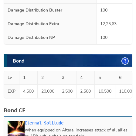
Damage Distribution Buster
100
Damage Distribution Extra
12,25,63
Damage Distribution NP
100
Bond
?
Lv
1
2
3
4
5
6
EXP
4,500
20,000
2,500
2,500
10,500
110,000
Bond CE
Eternal Solitude
When equipped on
Altera
, Increases attack of all allies