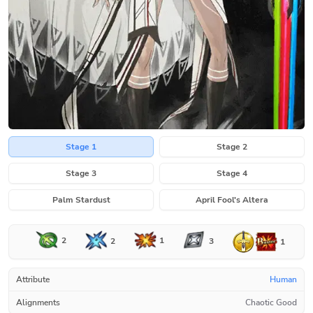
Stage 1
Stage 2
Stage 3
Stage 4
Palm Stardust
April Fool's Altera
2
1
2
3
1
Attribute
Human
Alignments
Chaotic Good