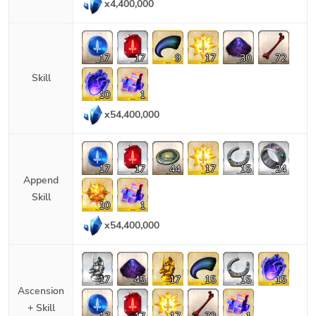
x
4,400,000
17
17
9
17
30
72
Skill
10
1
x
54,400,000
17
17
44
17
15
24
Append
Skill
10
1
x
54,400,000
17
45
17
15
15
15
Ascension
+ Skill