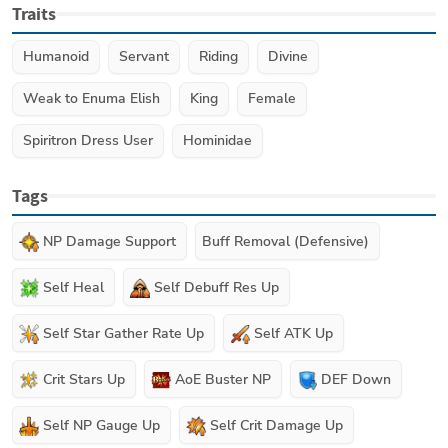
Traits
Humanoid
Servant
Riding
Divine
Weak to Enuma Elish
King
Female
Spiritron Dress User
Hominidae
Tags
NP Damage Support
Buff Removal (Defensive)
Self Heal
Self Debuff Res Up
Self Star Gather Rate Up
Self ATK Up
Crit Stars Up
AoE Buster NP
DEF Down
Self NP Gauge Up
Self Crit Damage Up