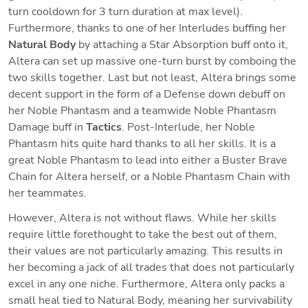
turn cooldown for 3 turn duration at max level). 
Furthermore, thanks to one of her Interludes buffing her
Natural Body
 by attaching a Star Absorption buff onto it, 
Altera can set up massive one-turn burst by comboing the 
two skills together. Last but not least, Altera brings some 
decent support in the form of a Defense down debuff on 
her Noble Phantasm and a teamwide Noble Phantasm 
Damage buff in 
Tactics
. Post-Interlude, her Noble 
Phantasm hits quite hard thanks to all her skills. It is a 
great Noble Phantasm to lead into either a Buster Brave 
Chain for Altera herself, or a Noble Phantasm Chain with 
her teammates. 
However, Altera is not without flaws. While her skills 
require little forethought to take the best out of them, 
their values are not particularly amazing. This results in 
her becoming a jack of all trades that does not particularly 
excel in any one niche. Furthermore, Altera only packs a 
small heal tied to Natural Body, meaning her survivability 