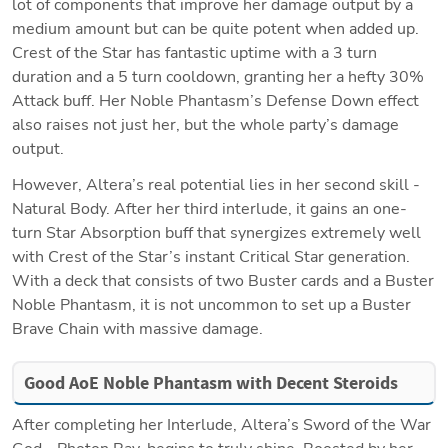
lot of components that improve her damage output by a 
medium amount but can be quite potent when added up. 
Crest of the Star has fantastic uptime with a 3 turn 
duration and a 5 turn cooldown, granting her a hefty 30% 
Attack buff. Her Noble Phantasm’s Defense Down effect 
also raises not just her, but the whole party’s damage 
output.
However, Altera’s real potential lies in her second skill - 
Natural Body. After her third interlude, it gains an one-
turn Star Absorption buff that synergizes extremely well 
with Crest of the Star’s instant Critical Star generation. 
With a deck that consists of two Buster cards and a Buster 
Noble Phantasm, it is not uncommon to set up a Buster 
Brave Chain with massive damage. 
Good AoE Noble Phantasm with Decent Steroids
After completing her Interlude, Altera’s Sword of the War 