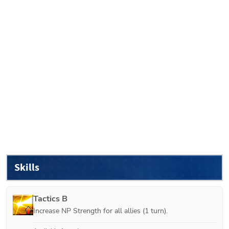
Skills
Tactics B
Increase NP Strength for all allies (1 turn).