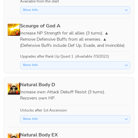
Available from the start
Show Info
Scourge of God A
Increase NP Strength for all allies (3 turns). ▲

Remove Defensive Buffs from all enemies. ▲

Upgrades after
Rank Up Quest 1
. (
Available 7/3/2021
)
Show Info
Natural Body D
Increase own Attack Debuff Resist (3 turns).

Recovers own HP.
Unlocks after 1st Ascension
Show Info
Natural Body EX