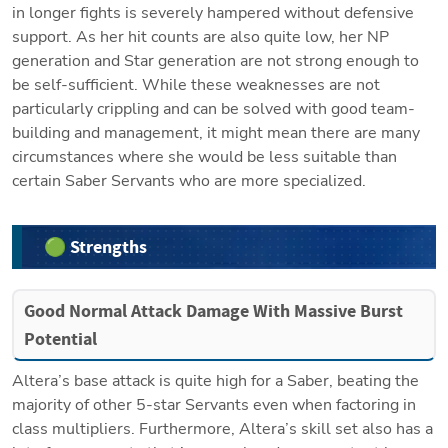
in longer fights is severely hampered without defensive 
support. As her hit counts are also quite low, her NP 
generation and Star generation are not strong enough to 
be self-sufficient. While these weaknesses are not 
particularly crippling and can be solved with good team-
building and management, it might mean there are many 
circumstances where she would be less suitable than 
certain Saber Servants who are more specialized. 
🟢 Strengths
Good Normal Attack Damage With Massive Burst 
Potential
Altera’s base attack is quite high for a Saber, beating the 
majority of other 5-star Servants even when factoring in 
class multipliers. Furthermore, Altera’s skill set also has a 