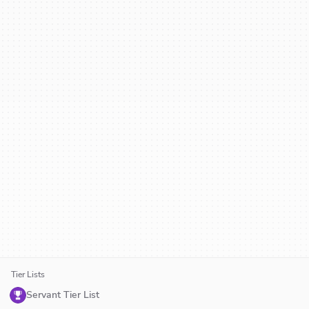
Tier Lists
Servant Tier List