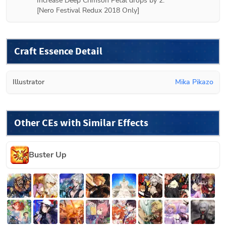
Increase Deep Crimson Petal drops by 2.

[
Nero Festival Redux 2018
 Only]
Craft Essence Detail
Illustrator
Mika Pikazo
Other CEs with Similar Effects
Buster Up