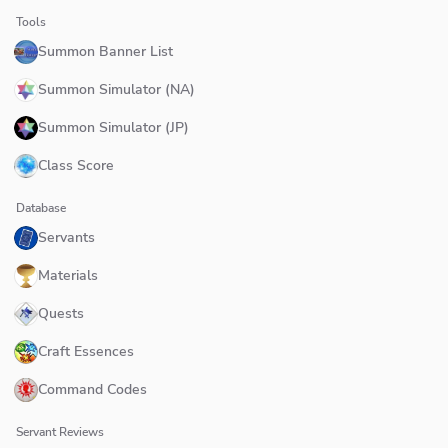
Tools
Summon Banner List
Summon Simulator (NA)
Summon Simulator (JP)
Class Score
Database
Servants
Materials
Quests
Craft Essences
Command Codes
Servant Reviews