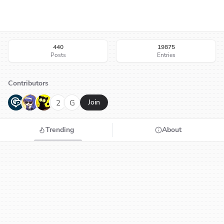
440
19875
Posts
Entries
Contributors
G
N
H
2
G
Join
Trending
About