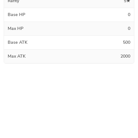
Rarity
5★
Base HP
0
Max HP
0
Base ATK
500
Max ATK
2000