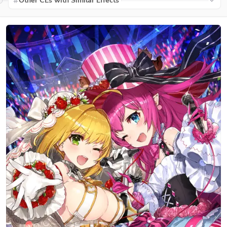
Other CEs with Similar Effects