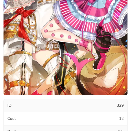
ID
329
Cost
12