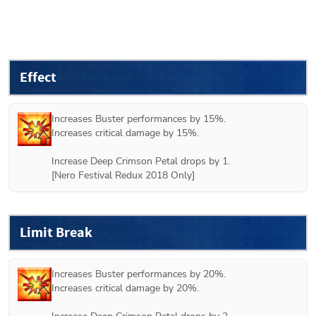
Effect
Increases Buster performances by 15%.

Increases critical damage by 15%.

Increase Deep Crimson Petal drops by 1.

[
Nero Festival Redux 2018
 Only]
Limit Break
Increases Buster performances by 20%.

Increases critical damage by 20%. 
