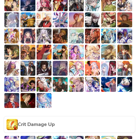
Crit Damage Up