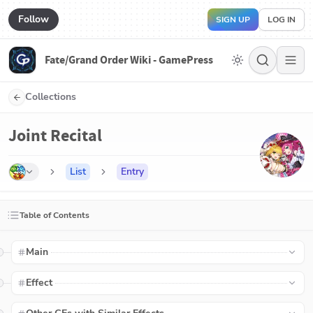
Follow
SIGN UP
LOG IN
Fate/Grand Order Wiki - GamePress
Collections
Joint Recital
List
Entry
Table of Contents
Main
Effect