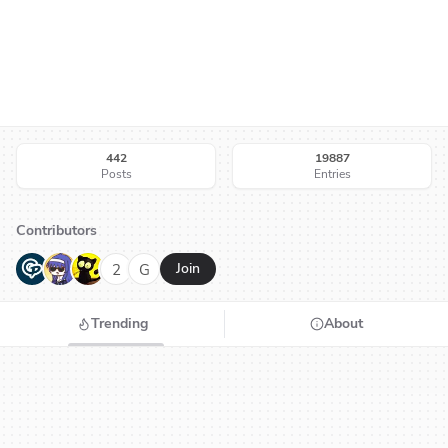
442
19887
Posts
Entries
Contributors
G
N
H
2
G
Join
Trending
About