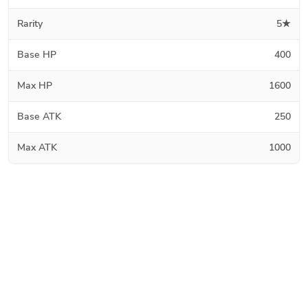
Rarity
5★
Base HP
400
Max HP
1600
Base ATK
250
Max ATK
1000