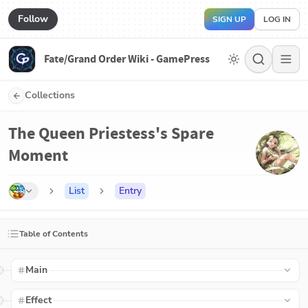
Follow
SIGN UP
LOG IN
Fate/Grand Order Wiki - GamePress
Collections
The Queen Priestess's Spare
Moment
List
Entry
Table of Contents
Main
Effect