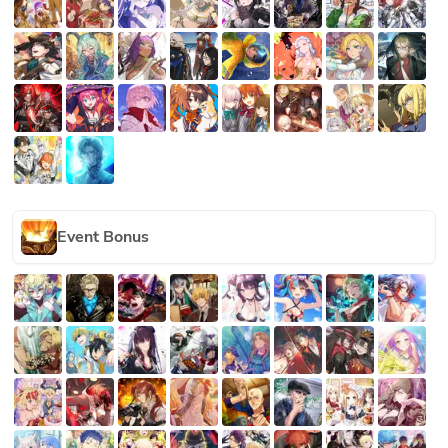
Event Bonus