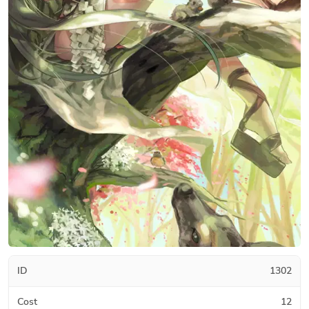
ID
1302
Cost
12