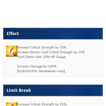
Effect
Increase Critical Strength by 10%.

Increase Buster Card Critical Strength by 15%.

Start Battle with 30% NP Gauge.

Increase Damage by 100%. 

[GUDAGUDA Yamataikoku only]
Limit Break
Increase Critical Strength by 15%.
