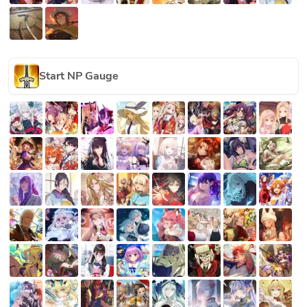
Start NP Gauge