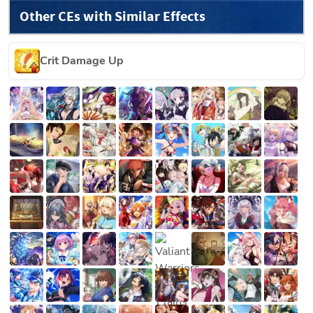
Other CEs with Similar Effects
Crit Damage Up