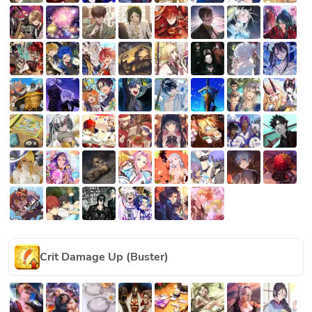
Crit Damage Up (Buster)