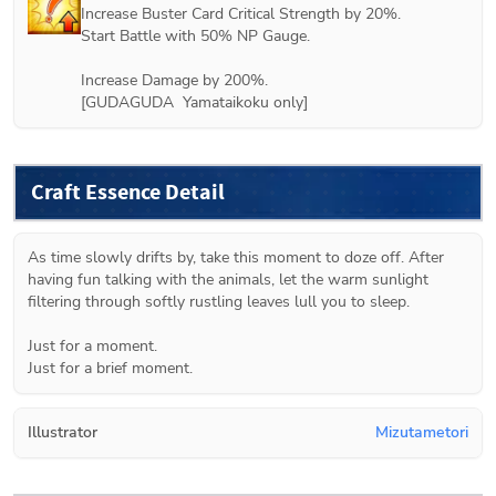
Increase Buster Card Critical Strength by 20%.

Start Battle with 50% NP Gauge.

Increase Damage by 200%. 

[GUDAGUDA  Yamataikoku only]
Craft Essence Detail
As time slowly drifts by, take this moment to doze off. After 
having fun talking with the animals, let the warm sunlight 
filtering through softly rustling leaves lull you to sleep.

Just for a moment.

Just for a brief moment.
Illustrator
Mizutametori