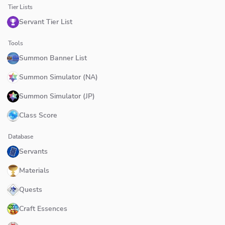
Tier Lists
Servant Tier List
Tools
Summon Banner List
Summon Simulator (NA)
Summon Simulator (JP)
Class Score
Database
Servants
Materials
Quests
Craft Essences