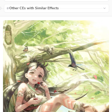
Other CEs with Similar Effects