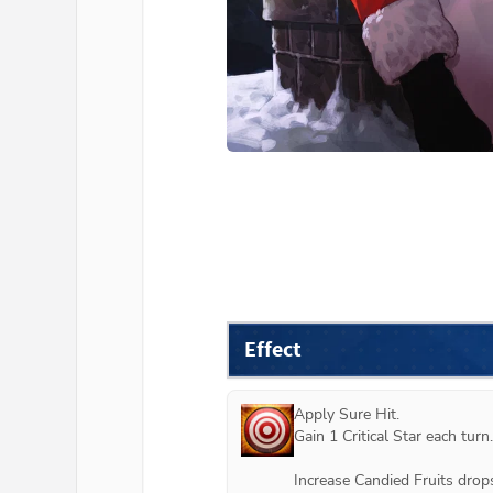
Effect
Apply Sure Hit.

Gain 1 Critical Star each turn.

Increase Candied Fruits drops