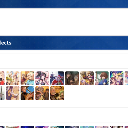
fects