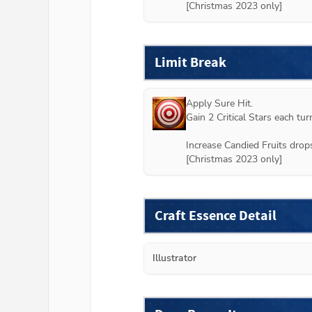
[Christmas 2023 only]
Limit Break
Apply Sure Hit.

Gain 2 Critical Stars each turn
Increase Candied Fruits drops
[Christmas 2023 only]
Craft Essence Detail
Illustrator