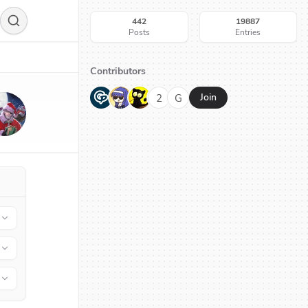
442
19887
Posts
Entries
Contributors
G
N
H
2
G
Join