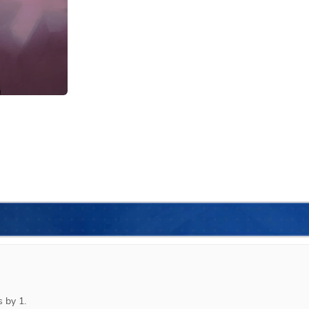
 by 1.
