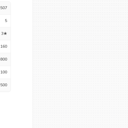
1507
5
3★
160
800
100
500