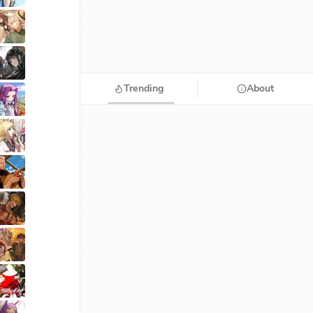
Trending
About