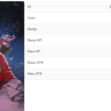
ID
Cost
Rarity
Base HP
Max HP
Base ATK
Max ATK