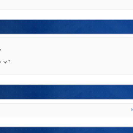
.

 by 2.
