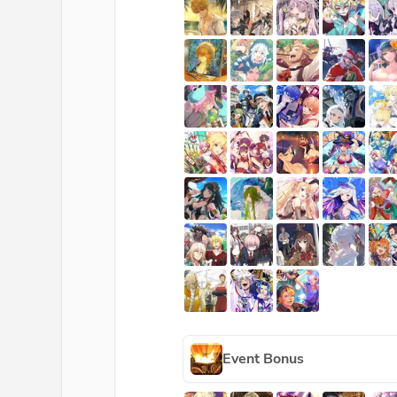
Event Bonus