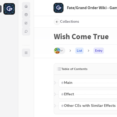
Fate/Grand Order Wiki - Ga
F
Collections
Wish Come True
List
Entry
Table of Contents
Main
Effect
Other CEs with Similar Effects