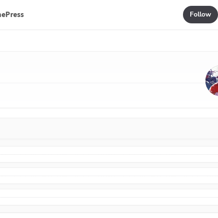
mePress
Follow