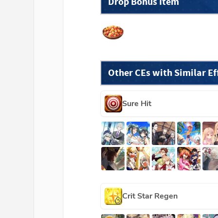
Drop Bonus Item
Other CEs with Similar Ef
Sure Hit
Crit Star Regen