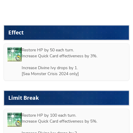
Effect
Restore HP by 50 each turn.

Increase Quick Card effectiveness by 3%.

Increase Divine Ivy drops by 1.

[Sea Monster Crisis 2024 only]
Limit Break
Restore HP by 100 each turn.

Increase Quick Card effectiveness by 5%.
