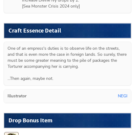
Increase Divine Ivy drops by 2.

[Sea Monster Crisis 2024 only]
Craft Essence Detail
One of an empress's duties is to observe life on the streets, 
and that is even more the case in foreign lands. So surely, there 
must be some greater meaning to the pile of packages the 
Torturer accompanying her is carrying.

...Then again, maybe not.
Illustrator
NEGI
Drop Bonus Item