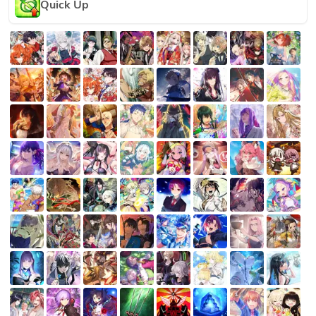
Quick Up