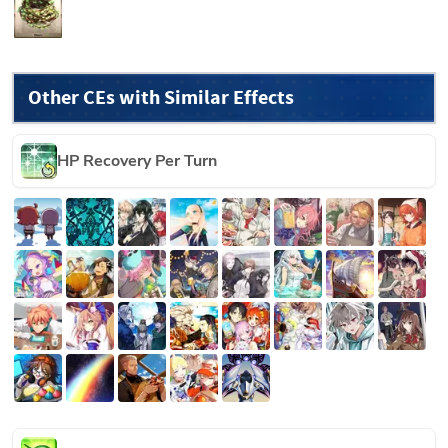
Other CEs with Similar Effects
HP Recovery Per Turn