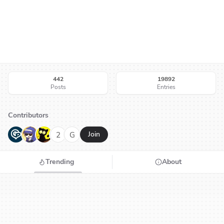
442
19892
Posts
Entries
Contributors
G
N
H
2
G
Join
Trending
About