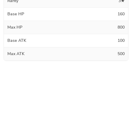
Rarity
3★
Base HP
160
Max HP
800
Base ATK
100
Max ATK
500