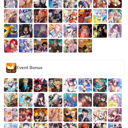
Event Bonus