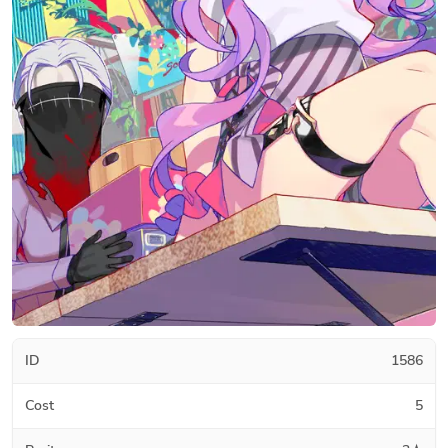
ID
1586
Cost
5