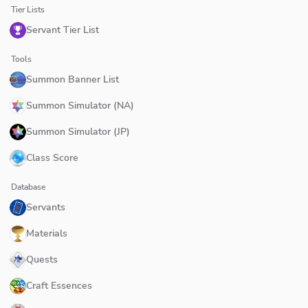
Tier Lists
Servant Tier List
Tools
Summon Banner List
Summon Simulator (NA)
Summon Simulator (JP)
Class Score
Database
Servants
Materials
Quests
Craft Essences