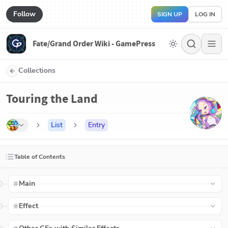
Follow
SIGN UP
LOG IN
Fate/Grand Order Wiki - GamePress
Collections
Touring the Land
List
Entry
Table of Contents
Main
Effect