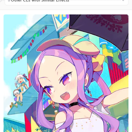
Other CEs with Similar Effects