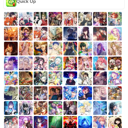
Quick Up