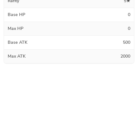
Rarity
5★
Base HP
0
Max HP
0
Base ATK
500
Max ATK
2000