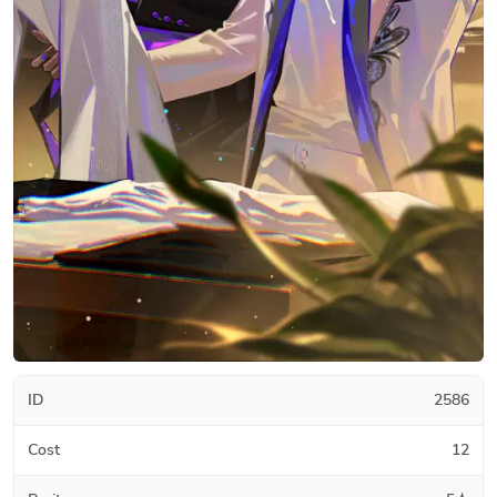
ID
2586
Cost
12