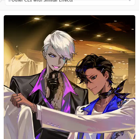
Other CEs with Similar Effects