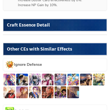
Increase Buster Card effectiveness by 8%.

Increase NP Gain by 10%.
Craft Essence Detail
Other CEs with Similar Effects
Ignore Defense