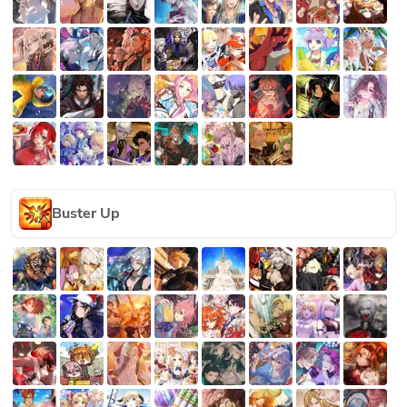
Buster Up