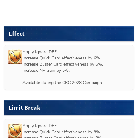
Effect
Apply Ignore DEF.

Increase Quick Card effectiveness by 6%.

Increase Buster Card effectiveness by 6%.

Increase NP Gain by 5%.

Available during the CBC 2028 Campaign.
Limit Break
Apply Ignore DEF.

Increase Quick Card effectiveness by 8%.
