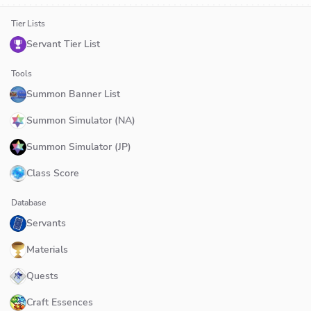
Tier Lists
Servant Tier List
Tools
Summon Banner List
Summon Simulator (NA)
Summon Simulator (JP)
Class Score
Database
Servants
Materials
Quests
Craft Essences