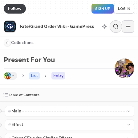
Follow
SIGN UP
LOG IN
Fate/Grand Order Wiki - GamePress
Collections
Present For You
List
Entry
Table of Contents
Main
Effect