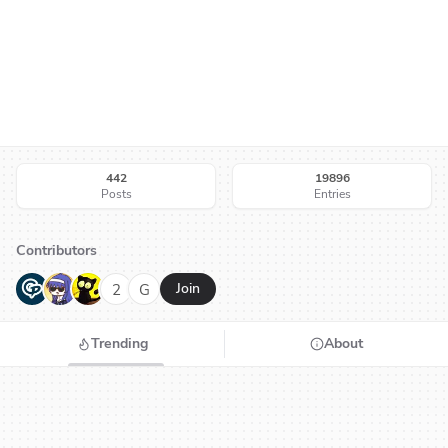
442
19896
Posts
Entries
Contributors
G
N
H
2
G
Join
Trending
About