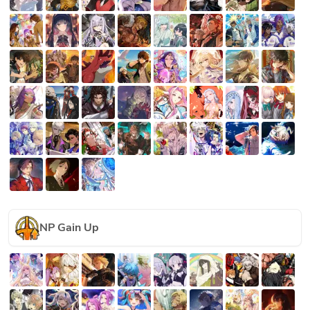
NP Gain Up