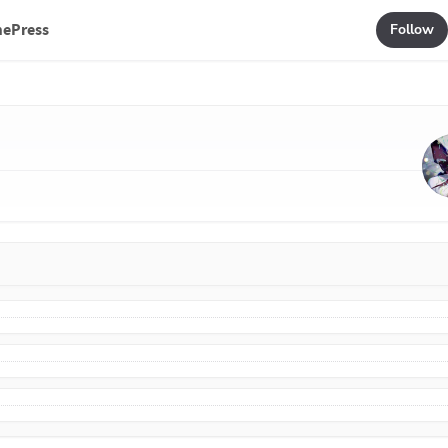
mePress
Follow