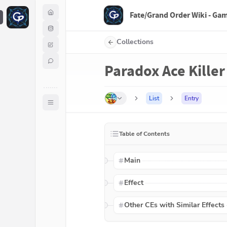
Fate/Grand Order Wiki - Ga
F
Collections
Paradox Ace Killer
List
Entry
Table of Contents
Main
Effect
Other CEs with Similar Effects