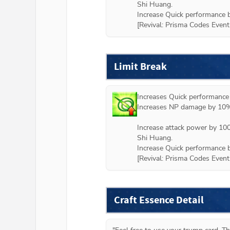
Shi Huang.

Increase Quick performance b
[
Revival: Prisma Codes Event
Limit Break
Increases Quick performance
Increases NP damage by 10%.
Increase attack power by 100
Shi Huang.

Increase Quick performance b
[
Revival: Prisma Codes Event
Craft Essence Detail