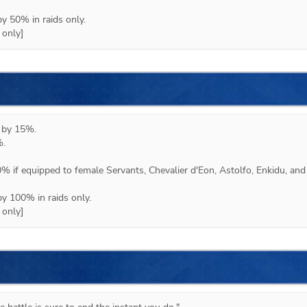
y 50% in raids only.

 only]
 by 15%.

 

% if equipped to female Servants, Chevalier d'Eon, Astolfo, Enkidu, and 
y 100% in raids only.

 only]