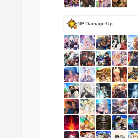
NP Damage Up