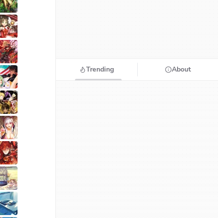
Trending
About