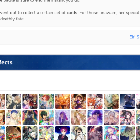
 battle is sure to end the instant you do."

nt out to collect a certain set of cards. For those unaware, her special 
deathly fate.
Eiri S
fects