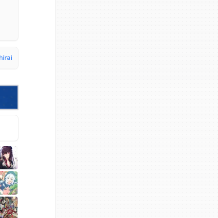
hirai