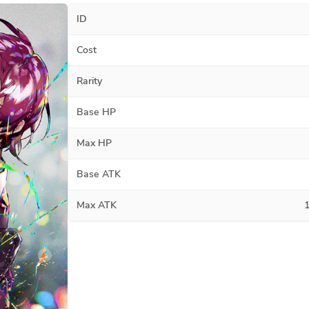
ID
Cost
Rarity
Base HP
Max HP
Base ATK
Max ATK