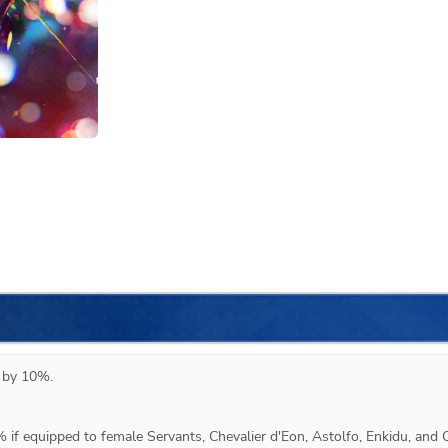
 by 10%.



 if equipped to female Servants, Chevalier d'Eon, Astolfo, Enkidu, and Q