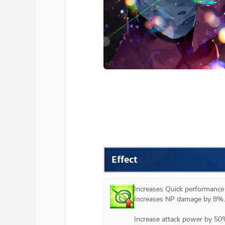
Effect
Increases Quick performance
Increases NP damage by 8%. 
Increase attack power by 50%