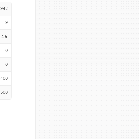
942
9
4★
0
0
400
1500