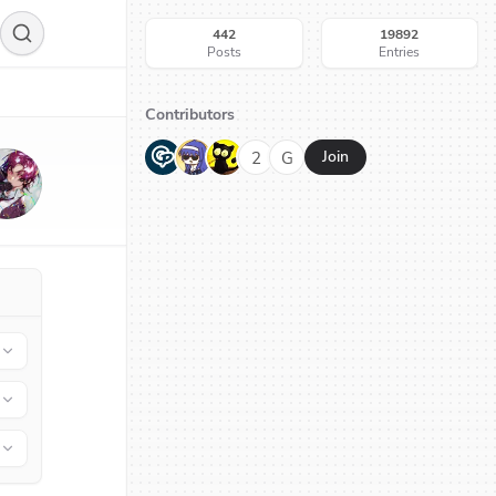
442
19892
Posts
Entries
Contributors
G
N
H
2
G
Join