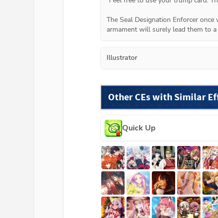
"Feel free to use your trump card. The
The Seal Designation Enforcer once we
armament will surely lead them to a 
Illustrator
Other CEs with Similar Ef
Quick Up