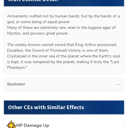
Armaments crafted not by human hands, but by the hands of a 
god, or some being of equal power.

Many of these are extremely rare, even in the bygone ages of 
Mystics, and possess great power.

The widely-known sacred sword that King Arthur possessed, 
Excalibur, the Sword of Promised Victory, is one of them.

Crystalized in the inner sea of the planet where the Earth's soul 
is kept, it was tempered by the planet, making it truly the "Last 
Phantasm."
Illustrator
---
Other CEs with Similar Effects
NP Damage Up