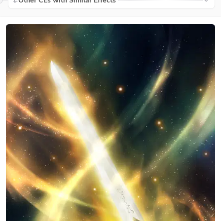
Other CEs with Similar Effects