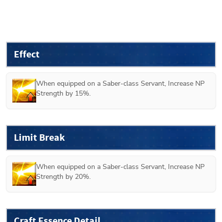
Effect
When equipped on a Saber-class Servant, Increase NP 
Strength by 15%.
Limit Break
When equipped on a Saber-class Servant, Increase NP 
Strength by 20%.
Craft Essence Detail