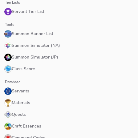
Tier Lists
Servant Tier List
Tools
Summon Banner List
Summon Simulator (NA)
Summon Simulator (JP)
Class Score
Database
Servants
Materials
Quests
Craft Essences
Command Codes