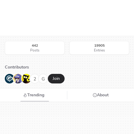
442
19905
Posts
Entries
Contributors
G
N
H
2
G
Join
Trending
About