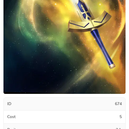
ID
674
Cost
5