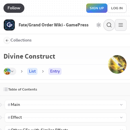
Follow
SIGN UP
LOG IN
Fate/Grand Order Wiki - GamePress
Collections
Divine Construct
List
Entry
Table of Contents
Main
Effect