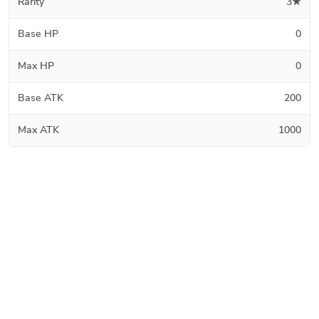
Rarity
3★
Base HP
0
Max HP
0
Base ATK
200
Max ATK
1000