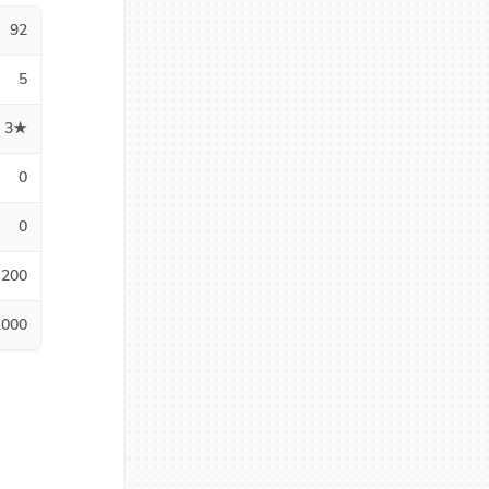
92
5
3★
0
0
200
1000