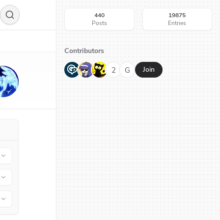
440
19875
Posts
Entries
Contributors
G
N
H
2
G
Join