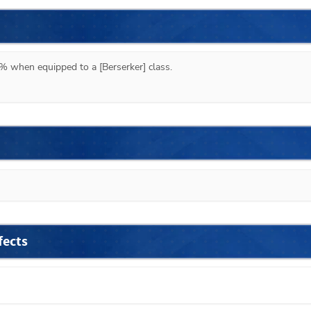
% when equipped to a [Berserker] class.
fects