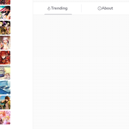
Trending
About