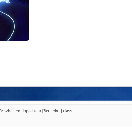
% when equipped to a [Berserker] class.