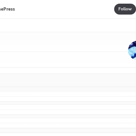
mePress
Follow