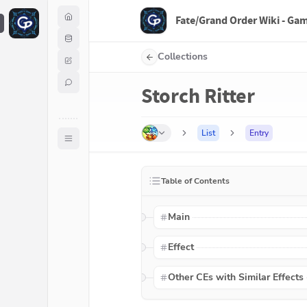
Fate/Grand Order Wiki - Ga
F
Collections
Storch Ritter
List
Entry
Table of Contents
Main
Effect
Other CEs with Similar Effects