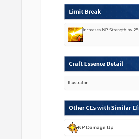
Limit Break
Increases NP Strength by 25
Craft Essence Detail
Illustrator
Other CEs with Similar Ef
NP Damage Up