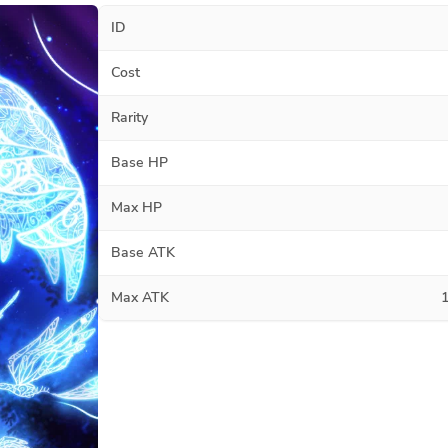
ID
Cost
Rarity
Base HP
Max HP
Base ATK
Max ATK