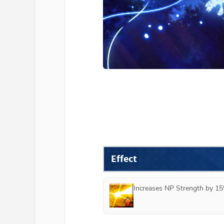
Effect
Increases NP Strength by 15