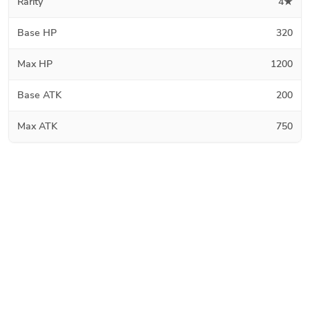
Rarity
4★
Base HP
320
Max HP
1200
Base ATK
200
Max ATK
750