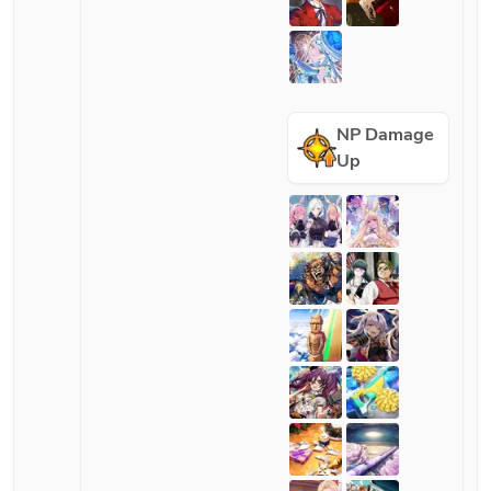
NP Damage
Up