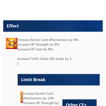
Effect
Increase Buster Card effectiveness by 8%.

Increase NP Strength by 8%.

Increase NP Gain by 8%.

Increase Fluffy Dollar Bill drops by 1.

[
Limit Break
Increase Buster Card 
effectiveness by 10%.

Increase NP Strength by 
Other CEs