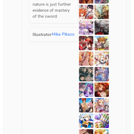
nature is just further 
evidence of mastery 
of the sword.
Mika Pikazo
Illustrator