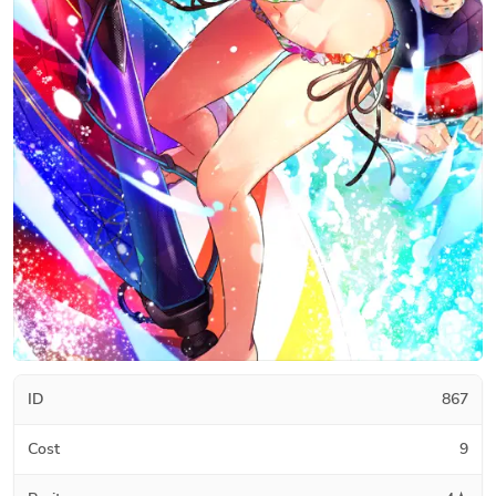
ID
867
Cost
9