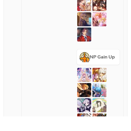
NP Gain Up