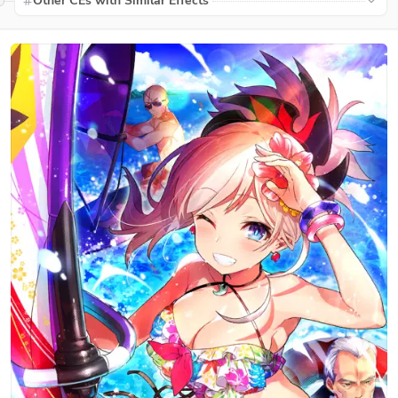
Other CEs with Similar Effects