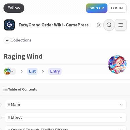
Follow
SIGN UP
LOG IN
Fate/Grand Order Wiki - GamePress
Collections
Raging Wind
List
Entry
Table of Contents
Main
Effect