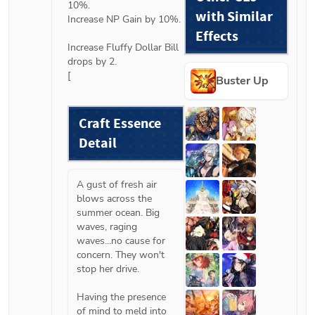
10%.

with Similar
Increase NP Gain by 10%.

Effects
Increase Fluffy Dollar Bill 
drops by 2.

[
Buster Up
Craft Essence 
Detail
A gust of fresh air 
blows across the 
summer ocean. Big 
waves, raging 
waves...no cause for 
concern. They won't 
stop her drive.

Having the presence 
of mind to meld into 