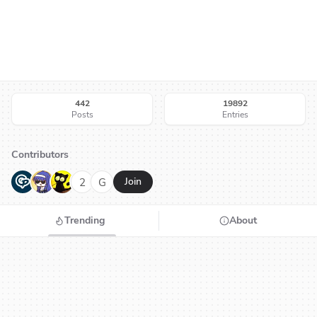
442
19892
Posts
Entries
Contributors
G
N
H
2
G
Join
Trending
About