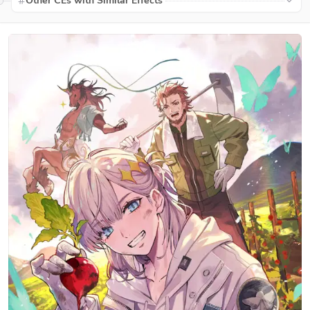
Other CEs with Similar Effects