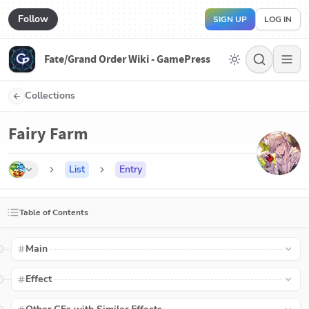
Follow
SIGN UP
LOG IN
Fate/Grand Order Wiki - GamePress
Collections
Fairy Farm
List
Entry
Table of Contents
Main
Effect