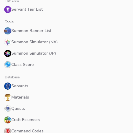
Tier Lists
Servant Tier List
Tools
Summon Banner List
Summon Simulator (NA)
Summon Simulator (JP)
Class Score
Database
Servants
Materials
Quests
Craft Essences
Command Codes