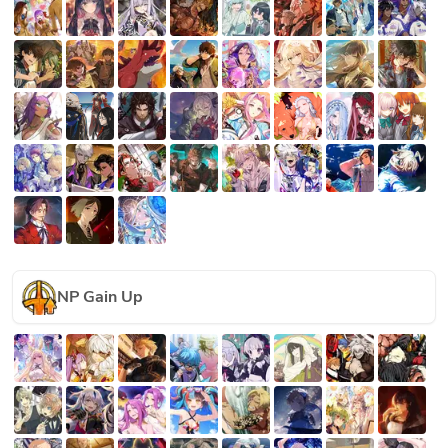
NP Gain Up