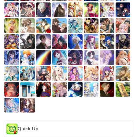
Quick Up