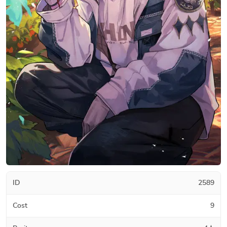
ID
2589
Cost
9