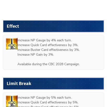
Effect
Increase NP Gauge by 4% each turn.

Increase Quick Card effectiveness by 3%.

Increase Buster Card effectiveness by 3%.

Increase NP Gain by 3%.

Available during the CBC 2028 Campaign.
Limit Break
Increase NP Gauge by 5% each turn.

Increase Quick Card effectiveness by 5%.
