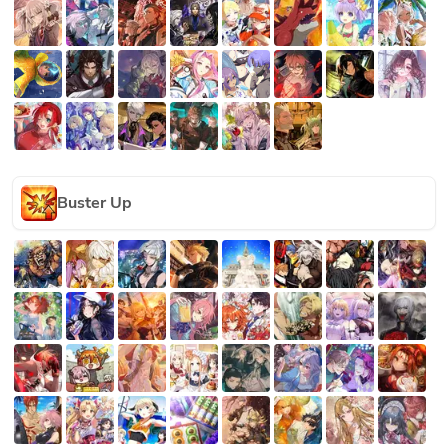
Buster Up