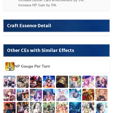
Increase Buster Card effectiveness by 5%.

Increase NP Gain by 5%.
Craft Essence Detail
Other CEs with Similar Effects
NP Gauge Per Turn