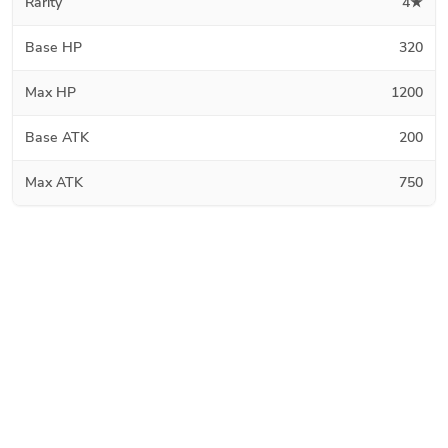
Rarity
4★
Base HP
320
Max HP
1200
Base ATK
200
Max ATK
750