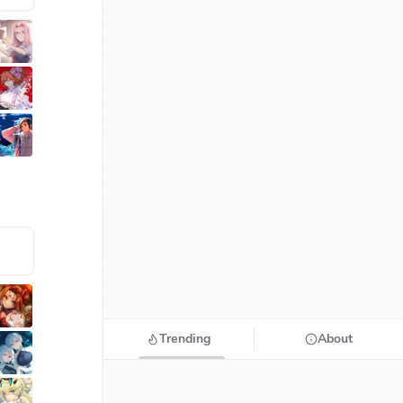
Trending
About