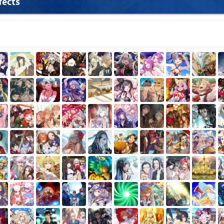
fects