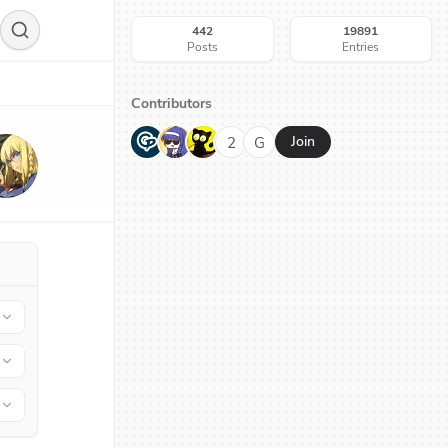
442
19891
Posts
Entries
Contributors
G
N
H
2
G
Join