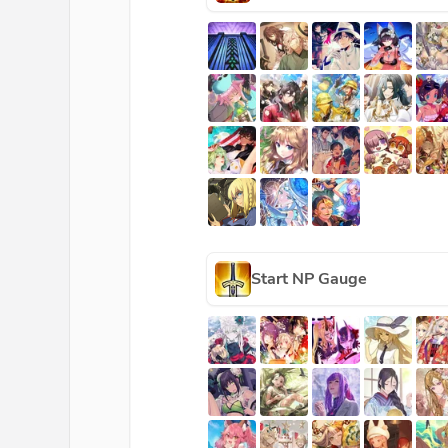
Start NP Gauge