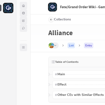
Fate/Grand Order Wiki - Ga
F
Collections
Alliance
List
Entry
Table of Contents
Main
Effect
Other CEs with Similar Effects