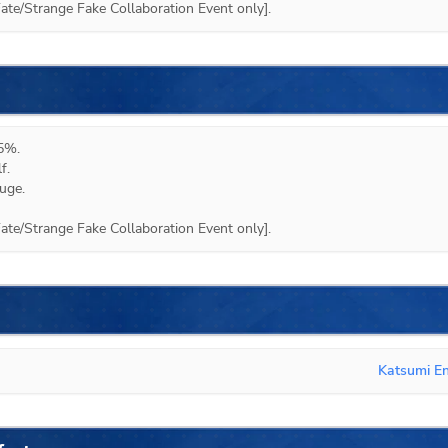
te/Strange Fake Collaboration Event only].
5%.

.

ge.

te/Strange Fake Collaboration Event only].
Katsumi E