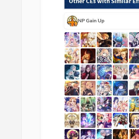
Other CEs with Similar Ef
NP Gain Up