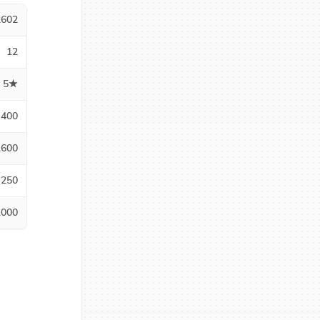
2602
12
5★
400
1600
250
1000