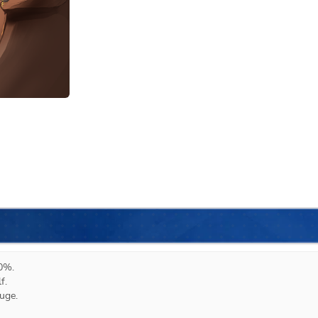
0%.

.

ge.
