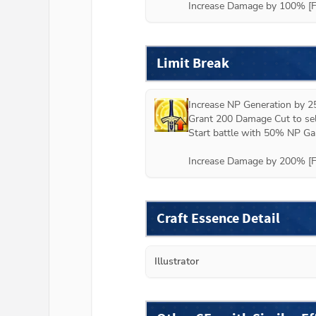
Increase Damage by 100% [Fa
Limit Break
Increase NP Generation by 2
Grant 200 Damage Cut to self
Start battle with 50% NP Gau
Increase Damage by 200% [Fa
Craft Essence Detail
Illustrator