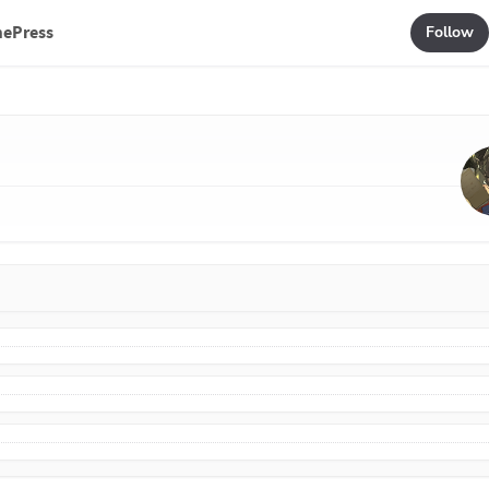
mePress
Follow