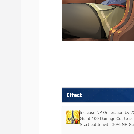
Effect
Increase NP Generation by 2
Grant 100 Damage Cut to self
Start battle with 30% NP Gau