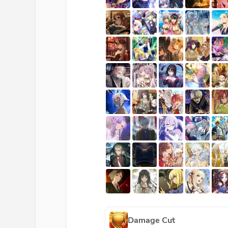
Damage Cut