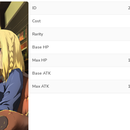
ID
Cost
Rarity
Base HP
Max HP
Base ATK
Max ATK