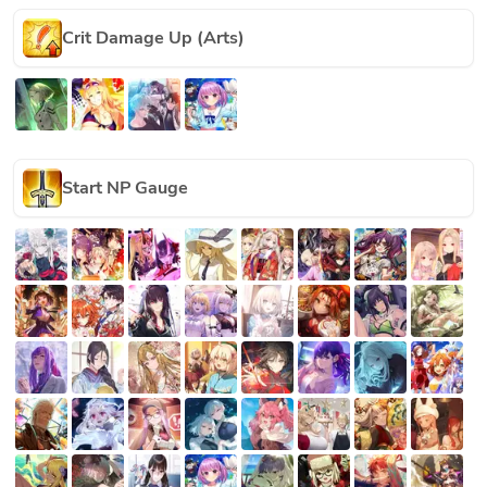
Crit Damage Up (Arts)
Start NP Gauge