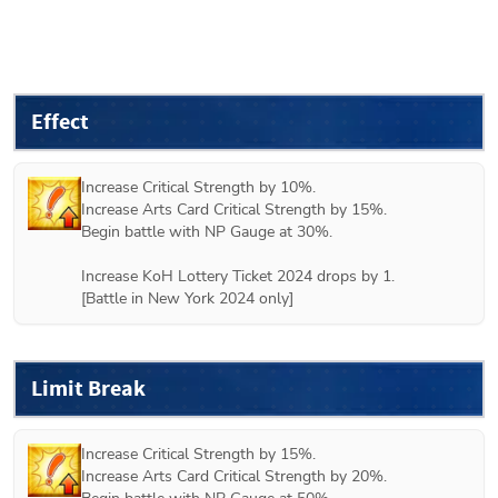
Effect
Increase Critical Strength by 10%.

Increase Arts Card Critical Strength by 15%.

Begin battle with NP Gauge at 30%.

Increase KoH Lottery Ticket 2024 drops by 1.

[Battle in New York 2024 only]
Limit Break
Increase Critical Strength by 15%.

Increase Arts Card Critical Strength by 20%.
