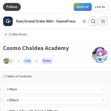
Follow
SIGN UP
LOG IN
Fate/Grand Order Wiki - GamePress
Collections
Cosmo Chaldea Academy
List
Entry
Table of Contents
Main
Effect