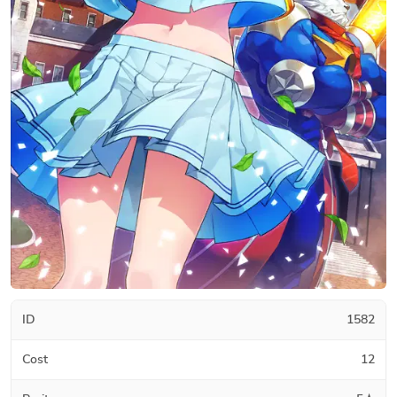
ID
1582
Cost
12