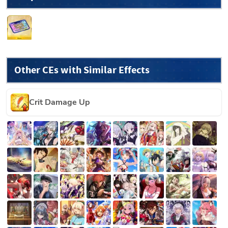
Other CEs with Similar Effects
Crit Damage Up