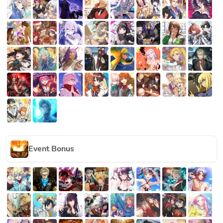
Event Bonus