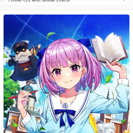
Other CEs with Similar Effects