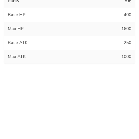
Rarity
5★
Base HP
400
Max HP
1600
Base ATK
250
Max ATK
1000