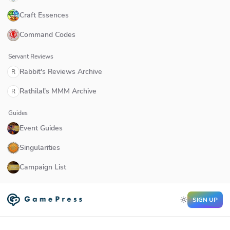
Craft Essences
Command Codes
Servant Reviews
Rabbit's Reviews Archive
R
Rathilal's MMM Archive
R
Guides
Event Guides
Singularities
Campaign List
SIGN UP