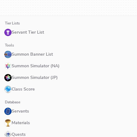
Tier Lists
Servant Tier List
Tools
Summon Banner List
Summon Simulator (NA)
Summon Simulator (JP)
Class Score
Database
Servants
Materials
Quests