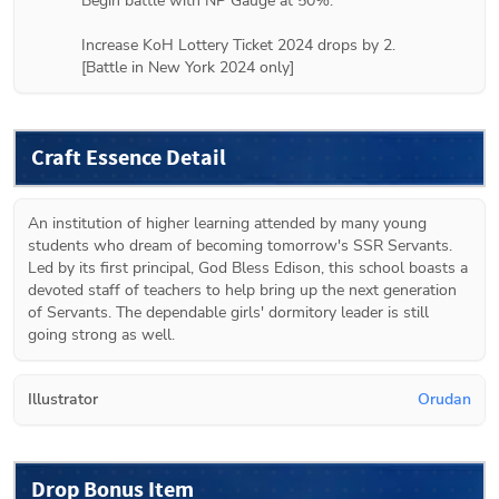
Begin battle with NP Gauge at 50%.

Increase KoH Lottery Ticket 2024 drops by 2.

[Battle in New York 2024 only]
Craft Essence Detail
An institution of higher learning attended by many young 
students who dream of becoming tomorrow's SSR Servants. 
Led by its first principal, God Bless Edison, this school boasts a 
devoted staff of teachers to help bring up the next generation 
of Servants. The dependable girls' dormitory leader is still 
going strong as well.
Illustrator
Orudan
Drop Bonus Item