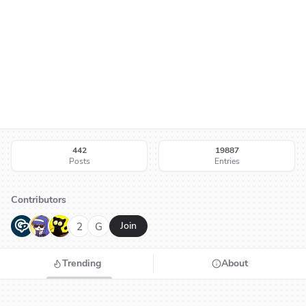
442
19887
Posts
Entries
Contributors
G
N
H
2
G
Join
Trending
About