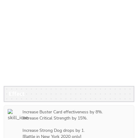
Effect
Increase Buster Card effectiveness by 8%.

Increase Critical Strength by 15%.

Increase Strong Dog drops by 1.

[Battle in New York 2020 only]