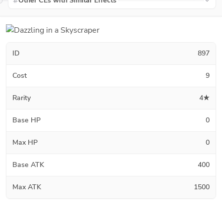
Other CEs with Similar Effects
ID
897
Cost
9
Rarity
4★
Base HP
0
Max HP
0
Base ATK
400
Max ATK
1500