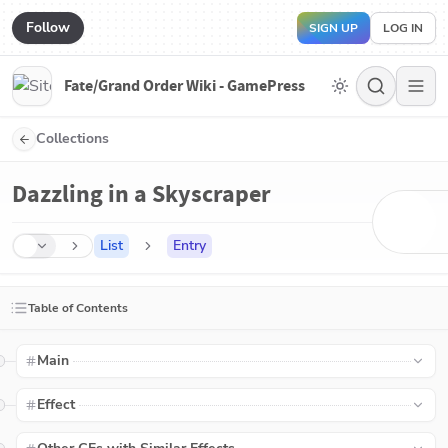
Follow
SIGN UP
LOG IN
Fate/Grand Order Wiki - GamePress
Collections
Dazzling in a Skyscraper
List
Entry
Table of Contents
Main
Effect