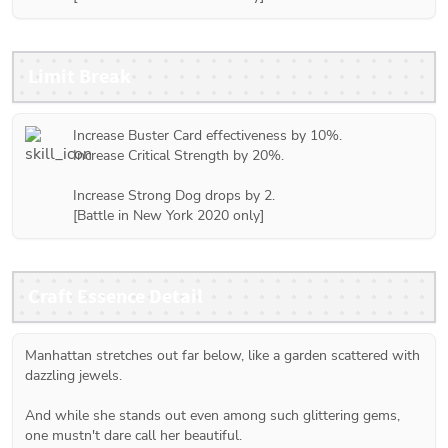
Limit Break
Increase Buster Card effectiveness by 10%.

Increase Critical Strength by 20%.

Increase Strong Dog drops by 2.

[Battle in New York 2020 only]
Craft Essence Detail
Manhattan stretches out far below, like a garden scattered with 
dazzling jewels.
And while she stands out even among such glittering gems, 