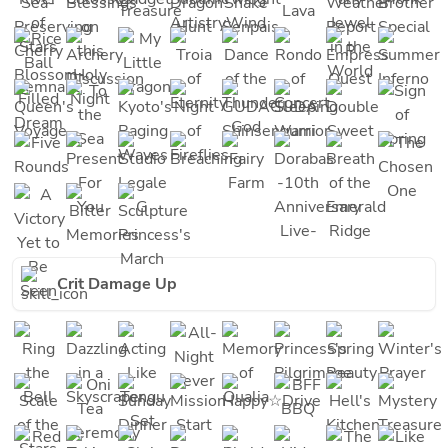
Crit Damage Up