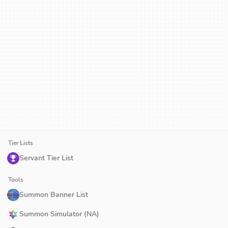
Tier Lists
Servant Tier List
Tools
Summon Banner List
Summon Simulator (NA)