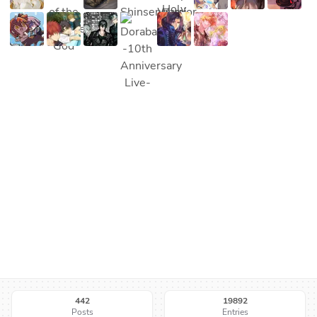
442
19892
Posts
Entries