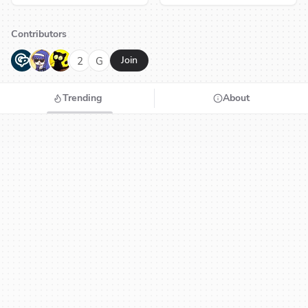
Contributors
G
N
H
2
G
Join
Trending
About