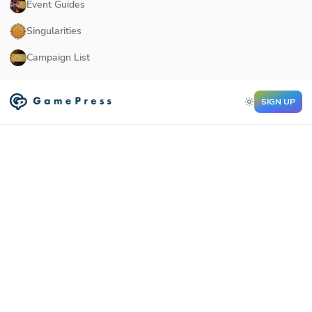
Event Guides
Singularities
Campaign List
SIGN UP