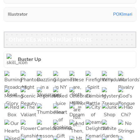
Illustrator
POKImari
Other CEs with Similar Effects
Buster Up