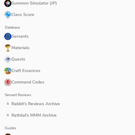
Summon Simulator (JP)
Class Score
Database
Servants
Materials
Quests
Craft Essences
Command Codes
Servant Reviews
Rabbit's Reviews Archive
R
Rathilal's MMM Archive
R
Guides