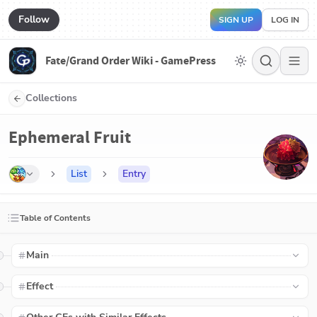
Follow
SIGN UP
LOG IN
Fate/Grand Order Wiki - GamePress
Collections
Ephemeral Fruit
List
Entry
Table of Contents
Main
Effect