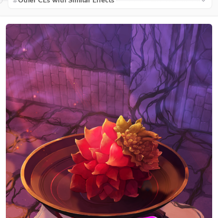
Other CEs with Similar Effects