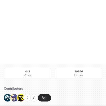
442
19886
Posts
Entries
Contributors
G
N
H
2
G
Join