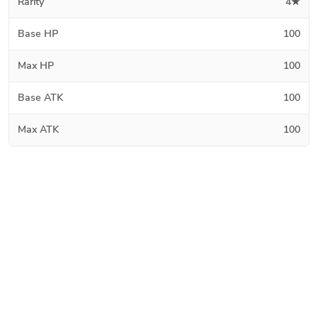
Rarity
4★
Base HP
100
Max HP
100
Base ATK
100
Max ATK
100