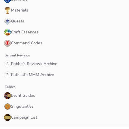
Materials
Quests
Craft Essences
Command Codes
Servant Reviews
Rabbit's Reviews Archive
R
Rathilal's MMM Archive
R
Guides
Event Guides
Singularities
Campaign List