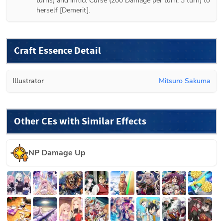
turns) and inflict Curse (200 Damage per turn, 3 turn) to 
herself [Demerit].
Craft Essence Detail
Illustrator
Mitsuro Sakuma
Other CEs with Similar Effects
NP Damage Up