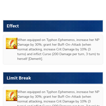
Effect
When equipped on 
Typhon Ephemeros
, increase her NP 
Damage by 30%; grant her Buff-On-Attack (when 
normal attacking, increase Crit Damage by 10% (3 
turns) and inflict Curse (200 Damage per turn, 3 turn) to 
herself [Demerit].
Limit Break
When equipped on 
Typhon Ephemeros
, increase her NP 
Damage by 30%; grant her Buff-On-Attack (when 
normal attacking, increase Crit Damage by 10% (3 