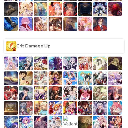
Crit Damage Up