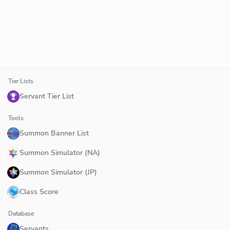
Tier Lists
Servant Tier List
Tools
Summon Banner List
Summon Simulator (NA)
Summon Simulator (JP)
Class Score
Database
Servants