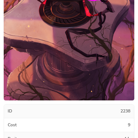
ID
2238
Cost
9