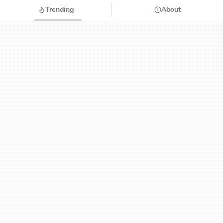
Trending
About