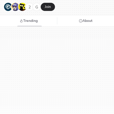
G
N
H
2
G
Join
Trending
About