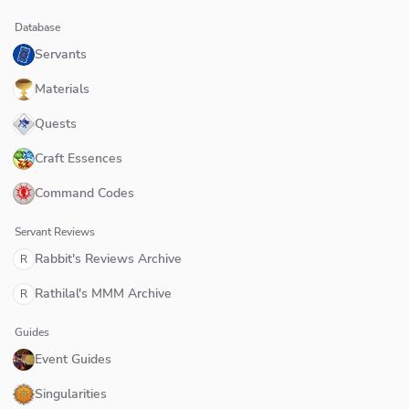
Database
Servants
Materials
Quests
Craft Essences
Command Codes
Servant Reviews
Rabbit's Reviews Archive
R
Rathilal's MMM Archive
R
Guides
Event Guides
Singularities