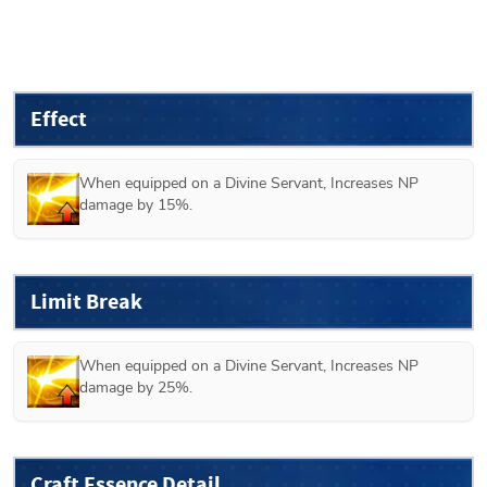
Effect
When equipped on a 
Divine
 Servant, Increases NP 
damage by 15%.
Limit Break
When equipped on a 
Divine
 Servant, Increases NP 
damage by 25%.
Craft Essence Detail