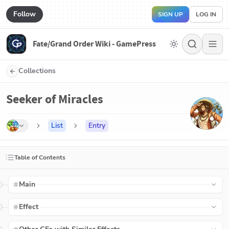
Follow
SIGN UP
LOG IN
Fate/Grand Order Wiki - GamePress
Collections
Seeker of Miracles
List
Entry
Table of Contents
Main
Effect