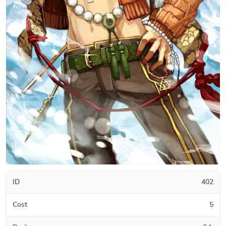
ID
402
Cost
5