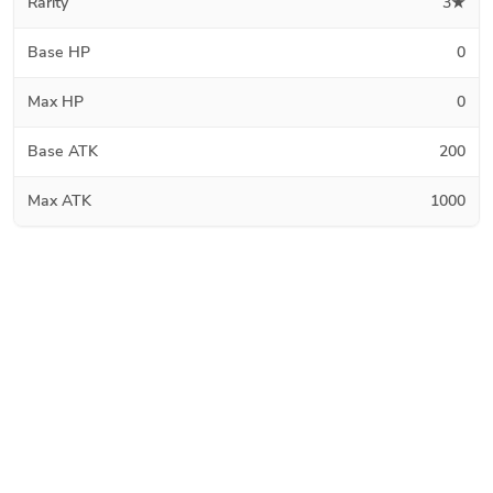
Rarity
3★
Base HP
0
Max HP
0
Base ATK
200
Max ATK
1000