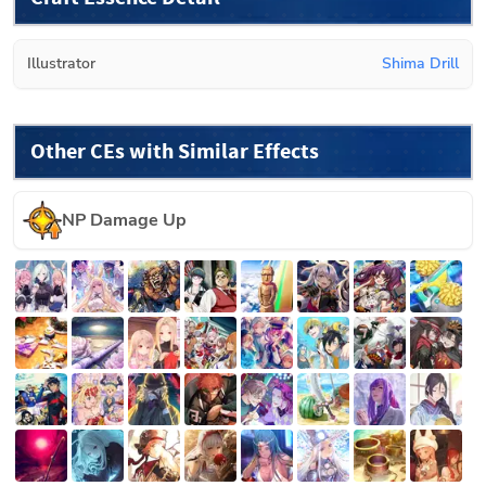
Illustrator
Shima Drill
Other CEs with Similar Effects
NP Damage Up