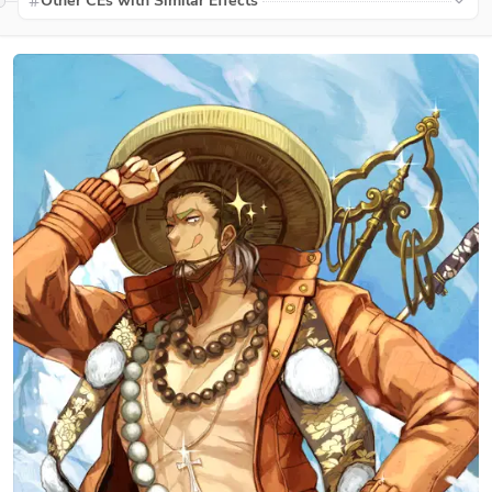
Other CEs with Similar Effects