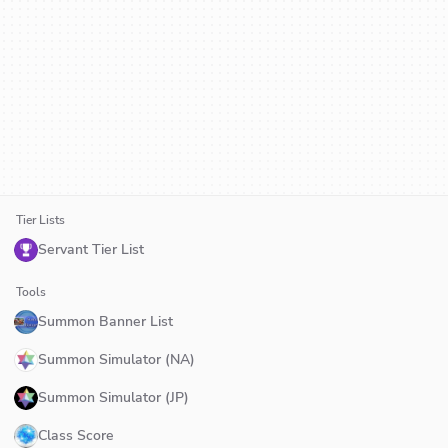
Tier Lists
Servant Tier List
Tools
Summon Banner List
Summon Simulator (NA)
Summon Simulator (JP)
Class Score