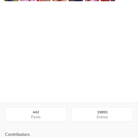
442
19891
Posts
Entries
Contributors