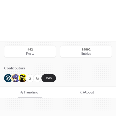
442
19892
Posts
Entries
Contributors
G
N
H
2
G
Join
Trending
About