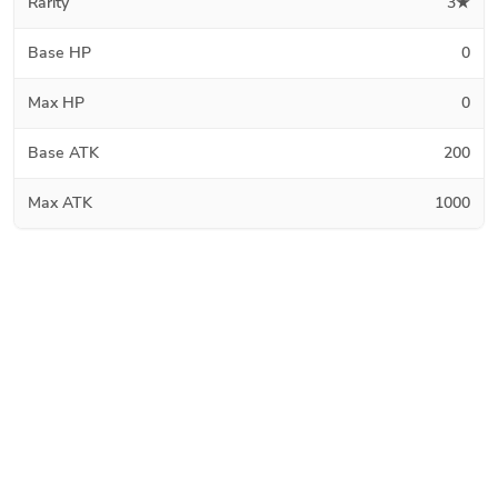
Rarity
3★
Base HP
0
Max HP
0
Base ATK
200
Max ATK
1000