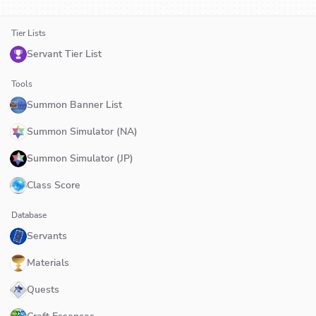
Tier Lists
Servant Tier List
Tools
Summon Banner List
Summon Simulator (NA)
Summon Simulator (JP)
Class Score
Database
Servants
Materials
Quests