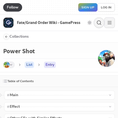
Follow
SIGN UP
LOG IN
Fate/Grand Order Wiki - GamePress
Collections
Power Shot
List
Entry
Table of Contents
Main
Effect