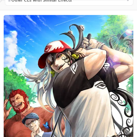
Other CEs with Similar Effects