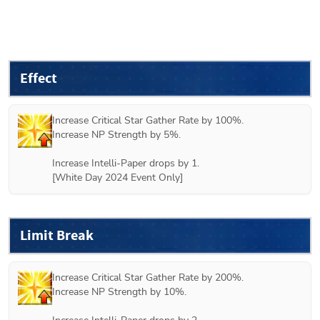
Effect
Increase Critical Star Gather Rate by 100%.

Increase NP Strength by 5%.

Increase Intelli-Paper drops by 1.

[White Day 2024 Event Only]
Limit Break
Increase Critical Star Gather Rate by 200%.

Increase NP Strength by 10%.
