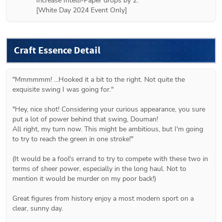
Increase Intelli-Paper drops by 2.

[White Day 2024 Event Only]
Craft Essence Detail
"Mmmmmm! ...Hooked it a bit to the right. Not quite the 
exquisite swing I was going for."

"Hey, nice shot! Considering your curious appearance, you sure 
put a lot of power behind that swing, Douman!

All right, my turn now. This might be ambitious, but I'm going 
to try to reach the green in one stroke!"

(It would be a fool's errand to try to compete with these two in 
terms of sheer power, especially in the long haul. Not to 
mention it would be murder on my poor back!)

Great figures from history enjoy a most modern sport on a 
clear, sunny day.
