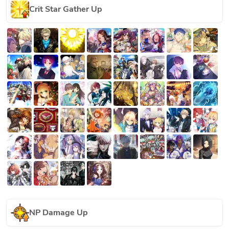
Crit Star Gather Up
NP Damage Up