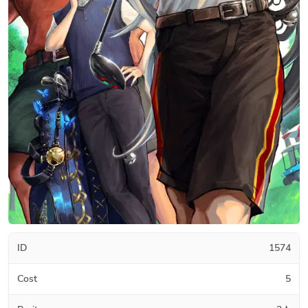
ID
1574
Cost
5