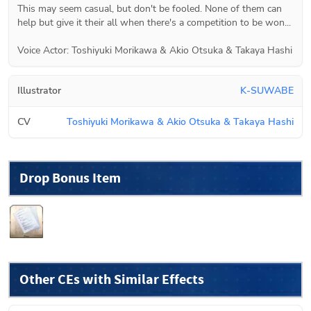
This may seem casual, but don't be fooled. None of them can 
help but give it their all when there's a competition to be won...

Voice Actor: Toshiyuki Morikawa & Akio Otsuka & Takaya Hashi
Illustrator
K-SUWABE
CV
Toshiyuki Morikawa & Akio Otsuka & Takaya Hashi
Drop Bonus Item
Other CEs with Similar Effects