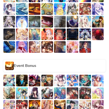
Event Bonus