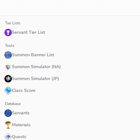
Tier Lists
Servant Tier List
Tools
Summon Banner List
Summon Simulator (NA)
Summon Simulator (JP)
Class Score
Database
Servants
Materials
Quests