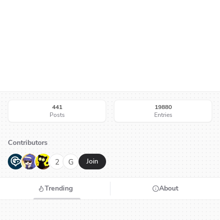
441
19880
Posts
Entries
Contributors
G
N
H
2
G
Join
Trending
About