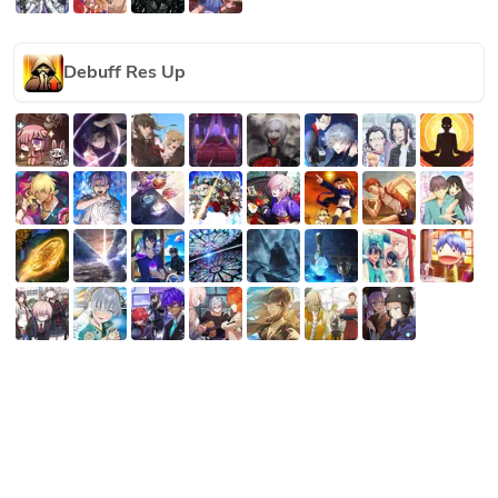
Debuff Res Up