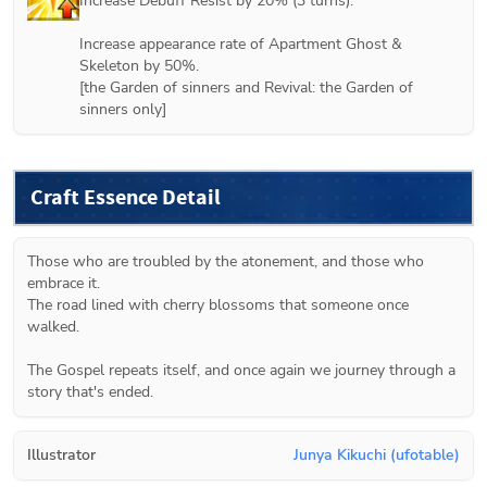
Increase Debuff Resist by 20% (3 turns).

Increase appearance rate of Apartment Ghost & 
Skeleton by 50%.

[
the Garden of sinners
 and 
Revival: the Garden of 
sinners
 only]
Craft Essence Detail
Those who are troubled by the atonement, and those who 
embrace it.

The road lined with cherry blossoms that someone once 
walked.

The Gospel repeats itself, and once again we journey through a 
story that's ended.
Illustrator
Junya Kikuchi (ufotable)