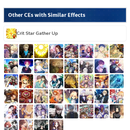
Other CEs with Similar Effects
Crit Star Gather Up