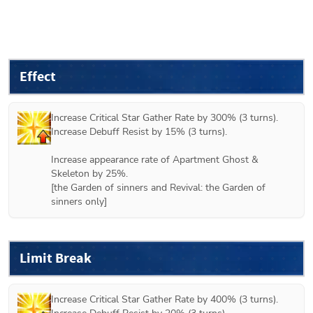
Effect
Increase Critical Star Gather Rate by 300% (3 turns).

Increase Debuff Resist by 15% (3 turns).

Increase appearance rate of Apartment Ghost & 
Skeleton by 25%.

[
the Garden of sinners
 and 
Revival: the Garden of 
sinners
 only]
Limit Break
Increase Critical Star Gather Rate by 400% (3 turns).
