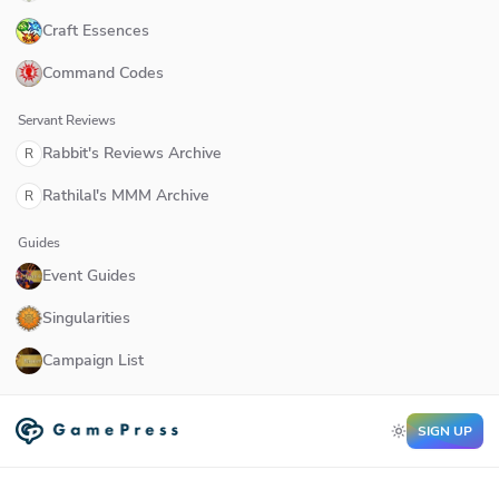
Craft Essences
Command Codes
Servant Reviews
Rabbit's Reviews Archive
R
Rathilal's MMM Archive
R
Guides
Event Guides
Singularities
Campaign List
SIGN UP