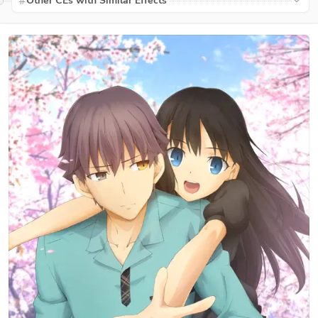
Other CEs with Similar Effects