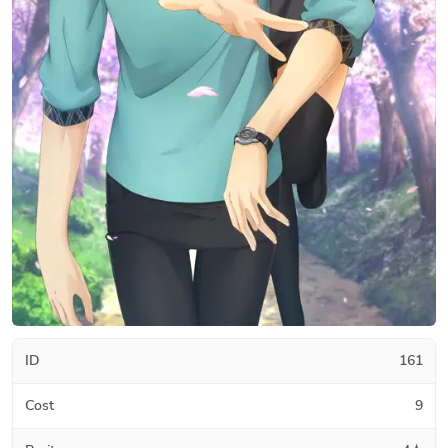
ID
161
Cost
9