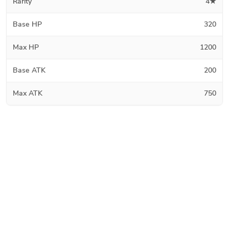
Rarity
4★
Base HP
320
Max HP
1200
Base ATK
200
Max ATK
750