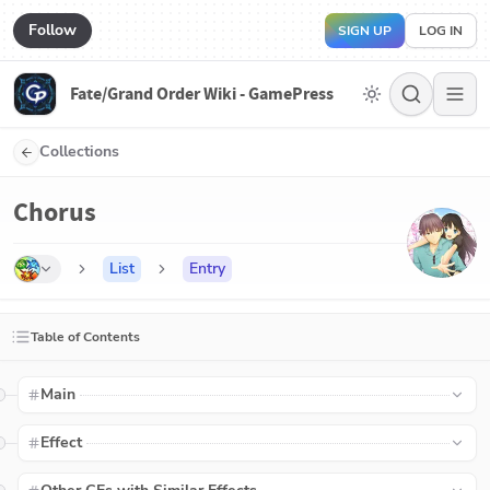
Follow
SIGN UP
LOG IN
Fate/Grand Order Wiki - GamePress
Collections
Chorus
List
Entry
Table of Contents
Main
Effect