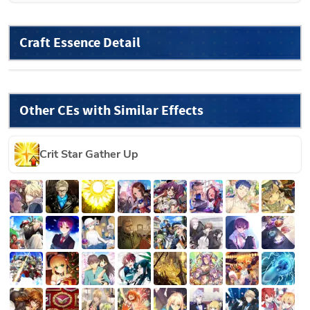
Craft Essence Detail
Other CEs with Similar Effects
Crit Star Gather Up