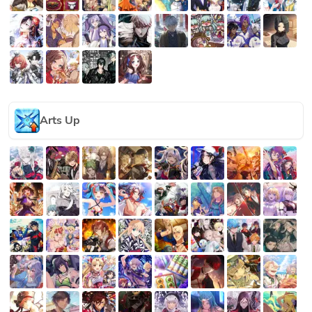
Arts Up