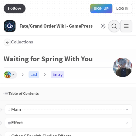
Follow
SIGN UP
LOG IN
Fate/Grand Order Wiki - GamePress
Collections
Waiting for Spring With You
List
Entry
Table of Contents
Main
Effect