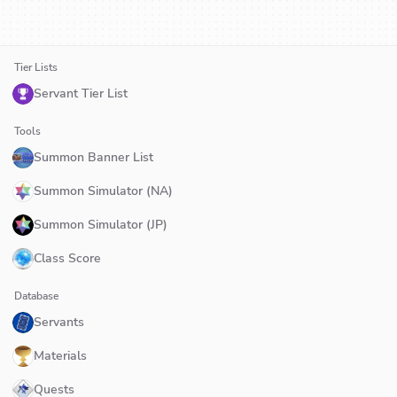
Tier Lists
Servant Tier List
Tools
Summon Banner List
Summon Simulator (NA)
Summon Simulator (JP)
Class Score
Database
Servants
Materials
Quests