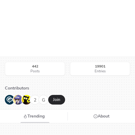
442
19901
Posts
Entries
Contributors
G
N
H
2
G
Join
Trending
About