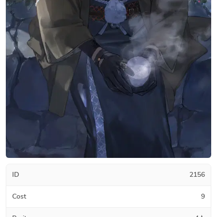
ID
2156
Cost
9