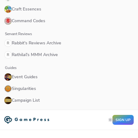
Craft Essences
Command Codes
Servant Reviews
Rabbit's Reviews Archive
R
Rathilal's MMM Archive
R
Guides
Event Guides
Singularities
Campaign List
SIGN UP