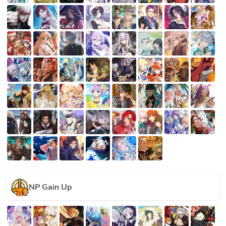
NP Gain Up