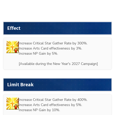
Effect
Increase Critical Star Gather Rate by 300%.

Increase Arts Card effectiveness by 3%.

Increase NP Gain by 5%.

[Available during the New Year's 2027 Campaign]
Limit Break
Increase Critical Star Gather Rate by 400%.

Increase Arts Card effectiveness by 5%.

Increase NP Gain by 10%.