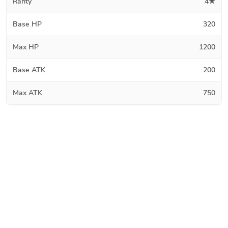
Rarity
4★
Base HP
320
Max HP
1200
Base ATK
200
Max ATK
750