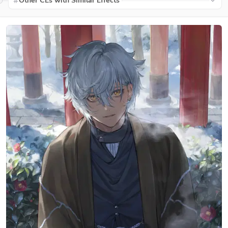
Other CEs with Similar Effects