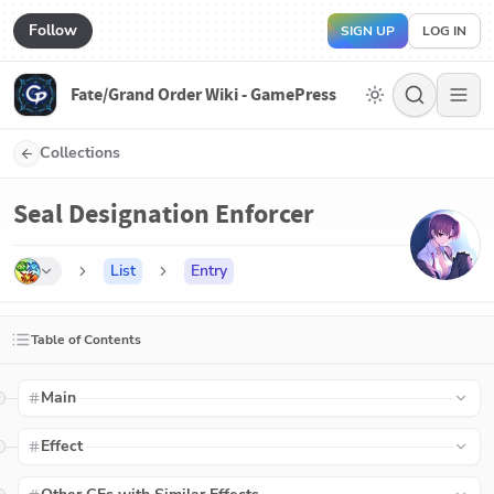
Follow
SIGN UP
LOG IN
Fate/Grand Order Wiki - GamePress
Collections
Seal Designation Enforcer
List
Entry
Table of Contents
Main
Effect