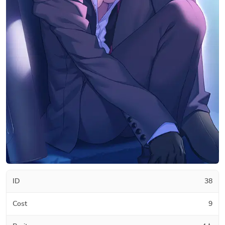
ID
38
Cost
9