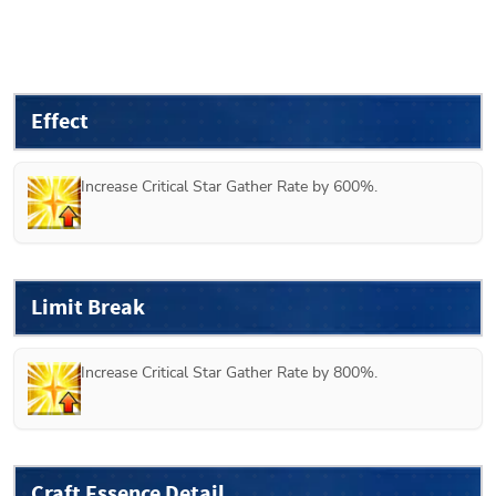
Effect
Increase Critical Star Gather Rate by 600%.
Limit Break
Increase Critical Star Gather Rate by 800%.
Craft Essence Detail