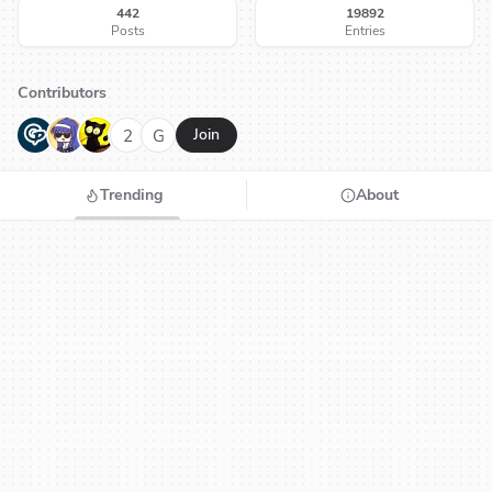
442
19892
Posts
Entries
Contributors
G
N
H
2
G
Join
Trending
About