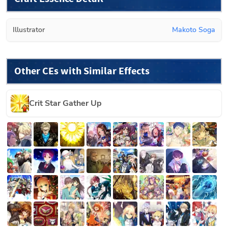
Illustrator
Makoto Soga
Other CEs with Similar Effects
Crit Star Gather Up