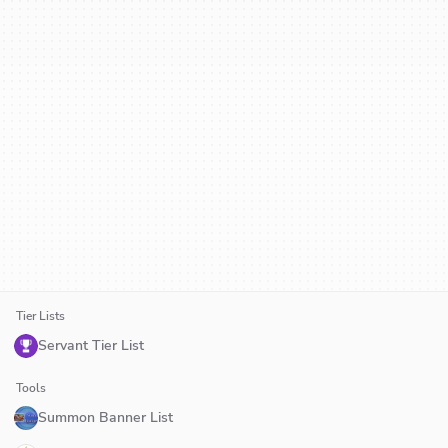
Tier Lists
Servant Tier List
Tools
Summon Banner List