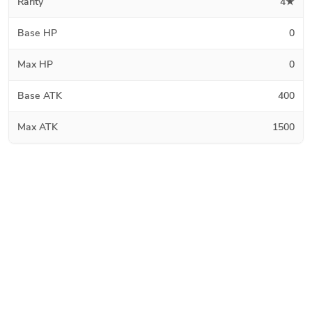
Rarity
4★
Base HP
0
Max HP
0
Base ATK
400
Max ATK
1500