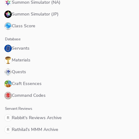
Summon Simulator (NA)
Summon Simulator (JP)
Class Score
Database
Servants
Materials
Quests
Craft Essences
Command Codes
Servant Reviews
Rabbit's Reviews Archive
R
Rathilal's MMM Archive
R