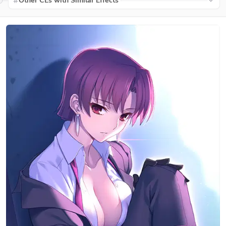
Other CEs with Similar Effects