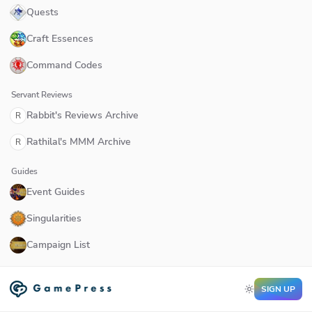
Quests
Craft Essences
Command Codes
Servant Reviews
Rabbit's Reviews Archive
R
Rathilal's MMM Archive
R
Guides
Event Guides
Singularities
Campaign List
SIGN UP