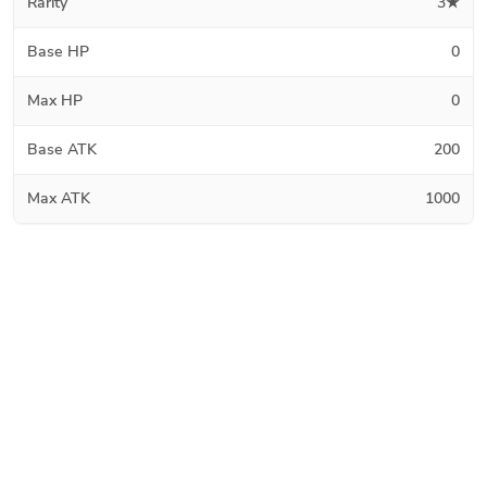
Rarity
3★
Base HP
0
Max HP
0
Base ATK
200
Max ATK
1000