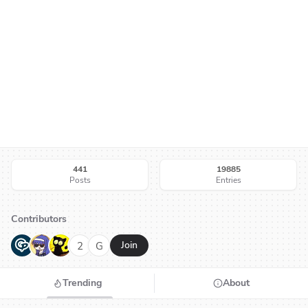
441
19885
Posts
Entries
Contributors
G
N
H
2
G
Join
Trending
About