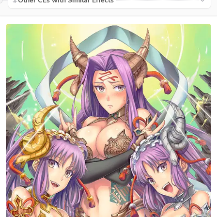
Other CEs with Similar Effects