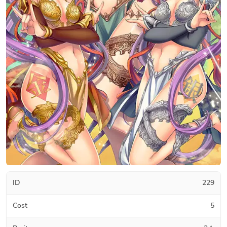
ID
229
Cost
5