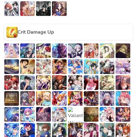
Crit Damage Up