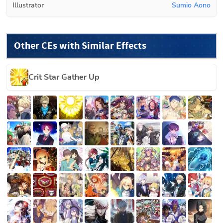
Illustrator
Sumio Aono
Other CEs with Similar Effects
Crit Star Gather Up