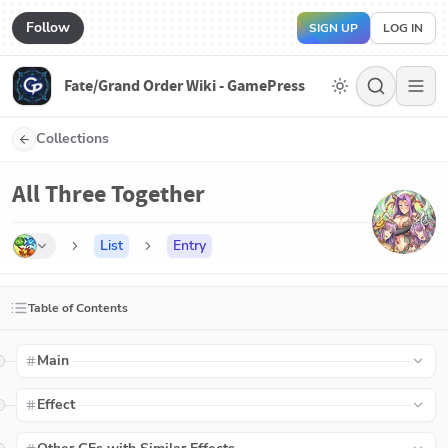
Follow
SIGN UP
LOG IN
Fate/Grand Order Wiki - GamePress
Collections
All Three Together
List
Entry
Table of Contents
Main
Effect