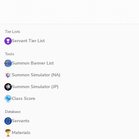
Tier Lists
Servant Tier List
Tools
Summon Banner List
Summon Simulator (NA)
Summon Simulator (JP)
Class Score
Database
Servants
Materials