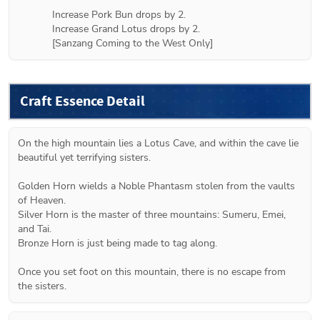
Increase Pork Bun drops by 2.

Increase Grand Lotus drops by 2.

[Sanzang Coming to the West Only]
Craft Essence Detail
On the high mountain lies a Lotus Cave, and within the cave lie 
beautiful yet terrifying sisters. 
Golden Horn wields a Noble Phantasm stolen from the vaults 
of Heaven.
Silver Horn is the master of three mountains: Sumeru, Emei, 
and Tai.
Bronze Horn is just being made to tag along.
Once you set foot on this mountain, there is no escape from 
the sisters.