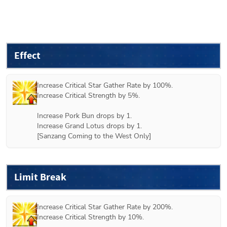
Effect
Increase Critical Star Gather Rate by 100%.

Increase Critical Strength by 5%.

Increase Pork Bun drops by 1.

Increase Grand Lotus drops by 1.

[Sanzang Coming to the West Only]
Limit Break
Increase Critical Star Gather Rate by 200%.

Increase Critical Strength by 10%.
