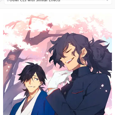
Other CEs with Similar Effects