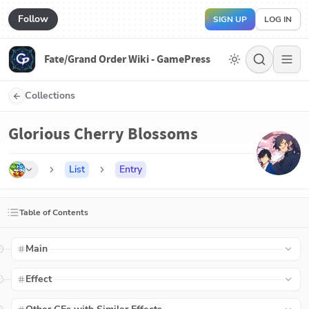
Follow
SIGN UP
LOG IN
Fate/Grand Order Wiki - GamePress
Collections
Glorious Cherry Blossoms
List
Entry
Table of Contents
Main
Effect