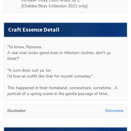
Increase Tricky Cloth drops by 2.

Craft Essence Detail
"Ya know, Ryouma...

A real man looks good even in Western clothes, don't ya 
think?"

"It sure does suit ya, Izo.

I'd love an outfit like that for myself someday."

This happened in their homeland...somewhere, sometime... A 
portrait of a spring scene in the gentle passage of time...
Illustrator
Shiramine