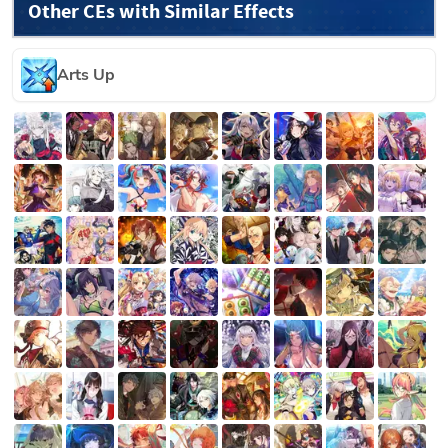
Other CEs with Similar Effects
Arts Up