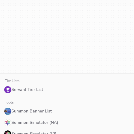
Tier Lists
Servant Tier List
Tools
Summon Banner List
Summon Simulator (NA)
Summon Simulator (JP)