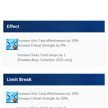
Effect
Increase Arts Card effectiveness by 10%.

Increase Critical Strength by 8%.

Increase Tricky Cloth drops by 1.

Limit Break
Increase Arts Card effectiveness by 15%.

Increase Critical Strength by 10%.
