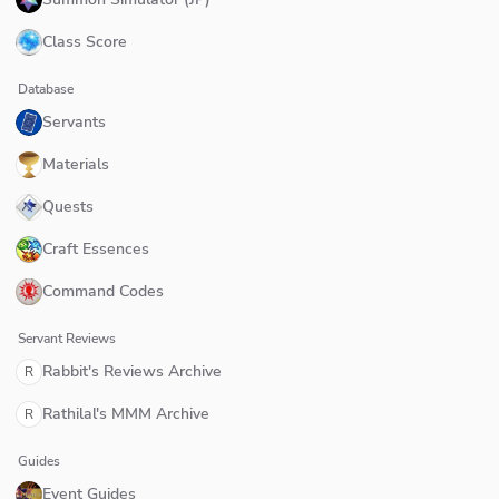
Class Score
Database
Servants
Materials
Quests
Craft Essences
Command Codes
Servant Reviews
Rabbit's Reviews Archive
R
Rathilal's MMM Archive
R
Guides
Event Guides