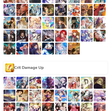
Crit Damage Up