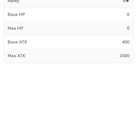
Rarity
4★
Base HP
0
Max HP
0
Base ATK
400
Max ATK
1500