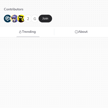
Contributors
G
N
H
2
G
Join
Trending
About