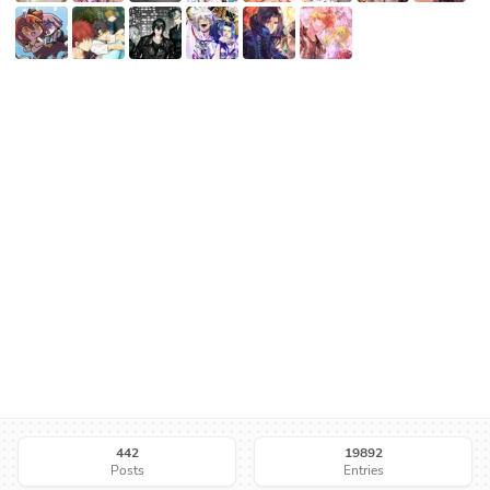
442
19892
Posts
Entries