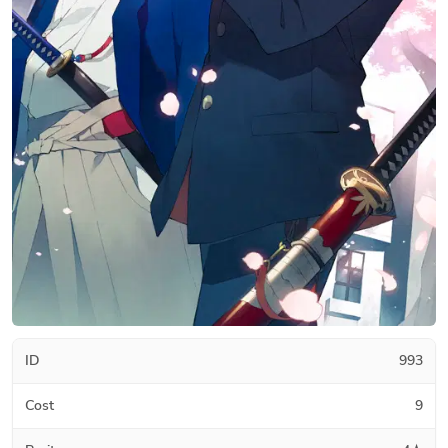
ID
993
Cost
9