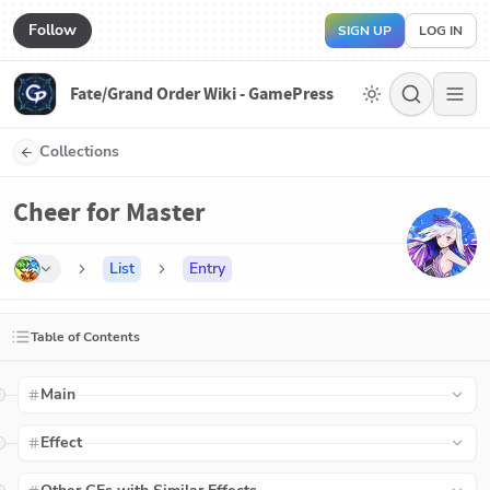
Follow
SIGN UP
LOG IN
Fate/Grand Order Wiki - GamePress
Collections
Cheer for Master
List
Entry
Table of Contents
Main
Effect