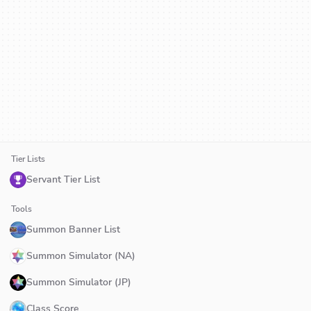
Tier Lists
Servant Tier List
Tools
Summon Banner List
Summon Simulator (NA)
Summon Simulator (JP)
Class Score