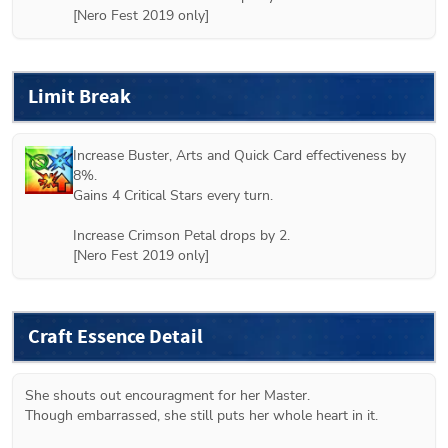
[Nero Fest 2019 only]
Limit Break
Increase Buster, Arts and Quick Card effectiveness by 
8%.

Gains 4 Critical Stars every turn.

Increase Crimson Petal drops by 2.

[Nero Fest 2019 only]
Craft Essence Detail
She shouts out encouragment for her Master.

Though embarrassed, she still puts her whole heart in it.
