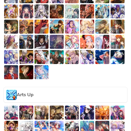
Arts Up