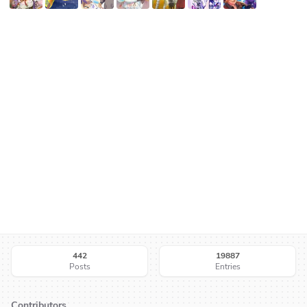
442
19887
Posts
Entries
Contributors