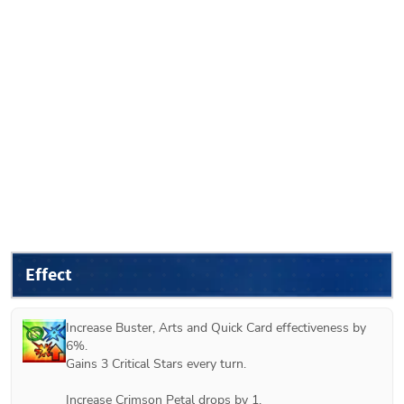
Effect
Increase Buster, Arts and Quick Card effectiveness by 
6%.

Gains 3 Critical Stars every turn.

Increase Crimson Petal drops by 1.
