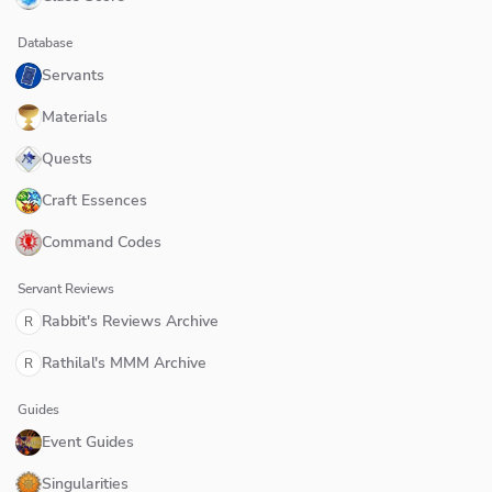
Database
Servants
Materials
Quests
Craft Essences
Command Codes
Servant Reviews
Rabbit's Reviews Archive
R
Rathilal's MMM Archive
R
Guides
Event Guides
Singularities