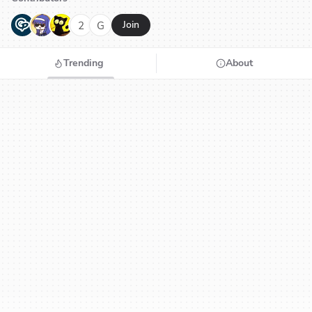
G
N
H
2
G
Join
Trending
About