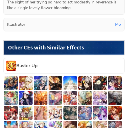
The sight of her trying so hard to act modestly in reverence is 
like a single lovely flower blooming...
Illustrator
Mo
Other CEs with Similar Effects
Buster Up