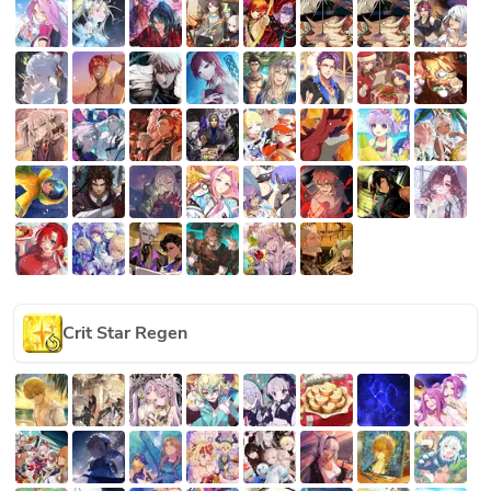
Crit Star Regen