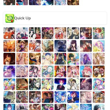
Quick Up