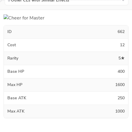
Other CEs with Similar Effects
ID
662
Cost
12
Rarity
5★
Base HP
400
Max HP
1600
Base ATK
250
Max ATK
1000