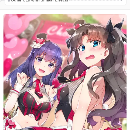
Other CEs with Similar Effects