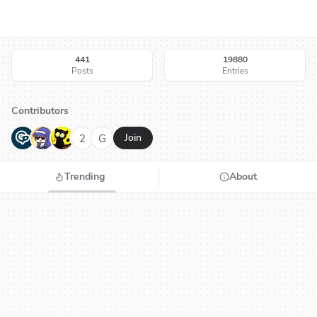
441
19880
Posts
Entries
Contributors
G
N
H
2
G
Join
Trending
About