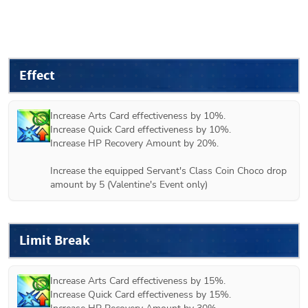
Effect
Increase Arts Card effectiveness by 10%.

Increase Quick Card effectiveness by 10%.

Increase HP Recovery Amount by 20%.

Increase the equipped Servant's Class Coin Choco drop 
amount by 5 (
Valentine's Event only
)
Limit Break
Increase Arts Card effectiveness by 15%.

Increase Quick Card effectiveness by 15%.
