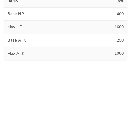
Rarity
5★
Base HP
400
Max HP
1600
Base ATK
250
Max ATK
1000