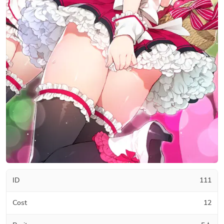
ID
111
Cost
12