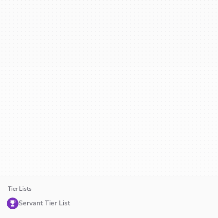
Tier Lists
Servant Tier List