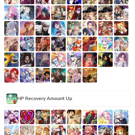
HP Recovery Amount Up