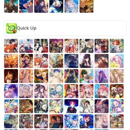
Quick Up