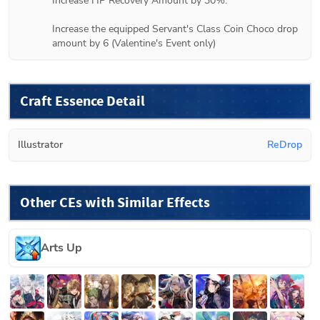
Increase HP Recovery Amount by 30%.

Increase the equipped Servant's Class Coin Choco drop 
amount by 6 (
Valentine's Event only
)
Craft Essence Detail
Illustrator
ReDrop
Other CEs with Similar Effects
Arts Up