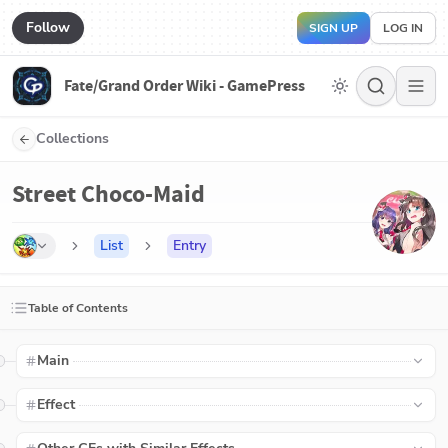
Follow
SIGN UP
LOG IN
Fate/Grand Order Wiki - GamePress
Collections
Street Choco-Maid
List
Entry
Table of Contents
Main
Effect