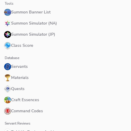
Tools
Summon Banner List
Summon Simulator (NA)
Summon Simulator (JP)
Class Score
Database
Servants
Materials
Quests
Craft Essences
Command Codes
Servant Reviews